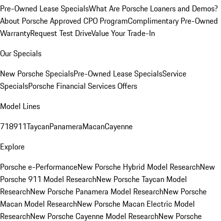
Pre-Owned Lease Specials
What Are Porsche Loaners and Demos?
About Porsche Approved CPO Program
Complimentary Pre-Owned
Warranty
Request Test Drive
Value Your Trade-In
Our Specials
New Porsche Specials
Pre-Owned Lease Specials
Service
Specials
Porsche Financial Services Offers
Model Lines
718
911
Taycan
Panamera
Macan
Cayenne
Explore
Porsche e-Performance
New Porsche Hybrid Model Research
New
Porsche 911 Model Research
New Porsche Taycan Model
Research
New Porsche Panamera Model Research
New Porsche
Macan Model Research
New Porsche Macan Electric Model
Research
New Porsche Cayenne Model Research
New Porsche