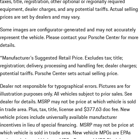
taxes, title, registration, other optional or regionally required
equipment, dealer charges, and any potential tariffs. Actual selling
prices are set by dealers and may vary.
Some images are configurator-generated and may not accurately
represent the vehicle. Please contact your Porsche Center for more
details.
*Manufacturer's Suggested Retail Price. Excludes tax; title;
registration; delivery, processing and handling fee; dealer charges;
potential tariffs. Porsche Center sets actual selling price.
Dealer not responsible for typographical errors. Pictures are for
illustration purposes only. All vehicles subject to prior sales. See
dealer for details. MSRP may not be price at which vehicle is sold
in trade area. Plus, tax, title, license and $377.63 doc fee. New
vehicle prices include universally available manufacturer
incentives in lieu of special financing. MSRP may not be price at
which vehicle is sold in trade area. New vehicle MPGs are EPAs