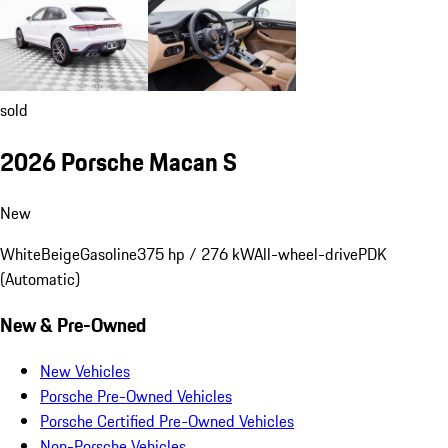
sold
2026 Porsche Macan S
New
White
Beige
Gasoline
375 hp / 276 kW
All-wheel-drive
PDK
(Automatic)
New & Pre-Owned
New Vehicles
Porsche Pre-Owned Vehicles
Porsche Certified Pre-Owned Vehicles
Non-Porsche Vehicles