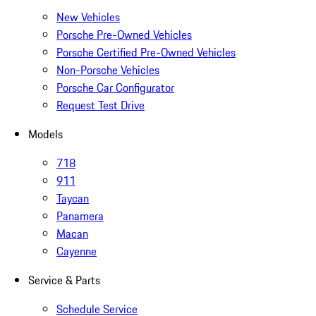
New Vehicles
Porsche Pre-Owned Vehicles
Porsche Certified Pre-Owned Vehicles
Non-Porsche Vehicles
Porsche Car Configurator
Request Test Drive
Models
718
911
Taycan
Panamera
Macan
Cayenne
Service & Parts
Schedule Service