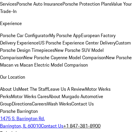
Services
Porsche Auto Insurance
Porsche Protection Plans
Value Your
Trade-In
Experience
Porsche Car Configurator
My Porsche App
European Factory
Delivery Experience
US Porsche Experience Center Delivery
Custom
Porsche Design Timepieces
New Porsche SUV Model
Comparison
New Porsche Cayenne Model Comparison
New Porsche
Macan vs Macan Electric Model Comparison
Our Location
About Us
Meet The Staff
Leave Us A Review
Motor Werks
Perks
Motor Werks Cares
About Murgado Automotive
Group
Directions
Careers
Wash Werks
Contact Us
Porsche Barrington
1475 S. Barrington Rd.
Barrington, IL 60010
Contact Us
+1 847-381-8900