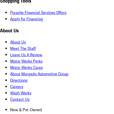
Shopping Tools
Porsche Financial Services Offers
Apply for Financing
About Us
About Us
Meet The Staff
Leave Us A Review
Motor Werks Perks
Motor Werks Cares
About Murgado Automotive Group
Directions
Careers
Wash Werks
Contact Us
New & Pre-Owned