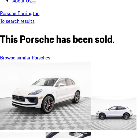
About Us
Porsche Barrington
To search results
This Porsche has been sold.
Browse similar Porsches