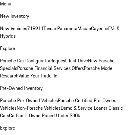
Menu
New Inventory
New Vehicles
718
911
Taycan
Panamera
Macan
Cayenne
EVs &
Hybrids
Explore
Porsche Car Configurator
Request Test Drive
New Porsche
Specials
Porsche Financial Services Offers
Porsche Model
Research
Value Your Trade-In
Pre-Owned Inventory
Porsche Pre-Owned Vehicles
Porsche Certified Pre-Owned
Vehicles
Non-Porsche Vehicles
Demo & Service Loaner
Classic
Cars
CarFax 1-Owner
Priced Under $30k
Explore