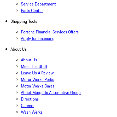
Service Department
Parts Center
Shopping Tools
Porsche Financial Services Offers
Apply for Financing
About Us
About Us
Meet The Staff
Leave Us A Review
Motor Werks Perks
Motor Werks Cares
About Murgado Automotive Group
Directions
Careers
Wash Werks