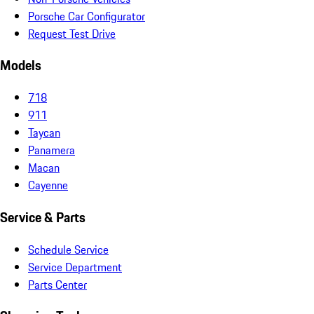
Porsche Car Configurator
Request Test Drive
Models
718
911
Taycan
Panamera
Macan
Cayenne
Service & Parts
Schedule Service
Service Department
Parts Center