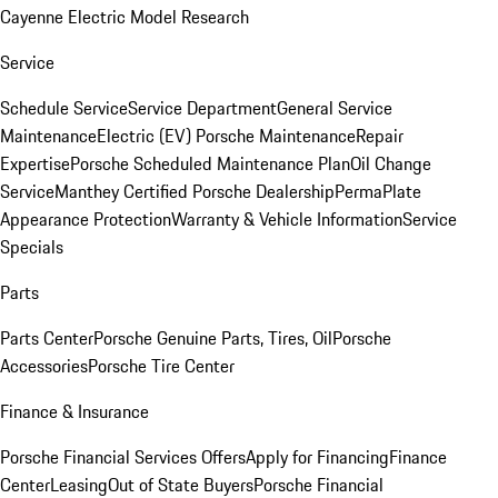
Cayenne Electric Model Research
Service
Schedule Service
Service Department
General Service
Maintenance
Electric (EV) Porsche Maintenance
Repair
Expertise
Porsche Scheduled Maintenance Plan
Oil Change
Service
Manthey Certified Porsche Dealership
PermaPlate
Appearance Protection
Warranty & Vehicle Information
Service
Specials
Parts
Parts Center
Porsche Genuine Parts, Tires, Oil
Porsche
Accessories
Porsche Tire Center
Finance & Insurance
Porsche Financial Services Offers
Apply for Financing
Finance
Center
Leasing
Out of State Buyers
Porsche Financial