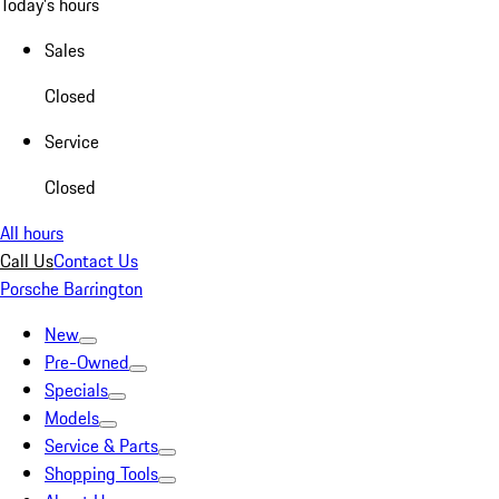
Today's hours
Sales
Closed
Service
Closed
All hours
Call Us
Contact Us
Porsche Barrington
New
Pre-Owned
Specials
Models
Service & Parts
Shopping Tools