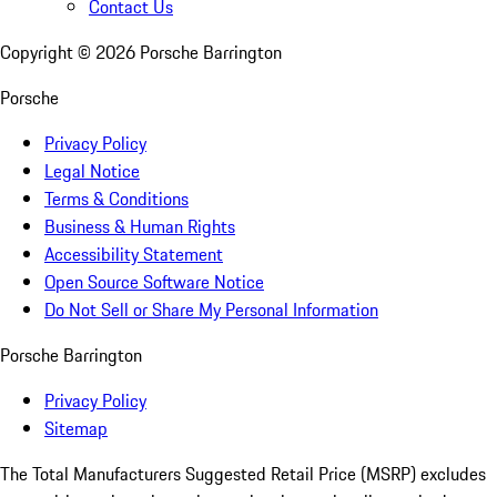
Contact Us
Copyright ©
2026
Porsche Barrington
Porsche
Privacy Policy
Legal Notice
Terms & Conditions
Business & Human Rights
Accessibility Statement
Open Source Software Notice
Do Not Sell or Share My Personal Information
Porsche Barrington
Privacy Policy
Sitemap
The Total Manufacturers Suggested Retail Price (MSRP) excludes