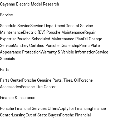
Cayenne Electric Model Research
Service
Schedule Service
Service Department
General Service
Maintenance
Electric (EV) Porsche Maintenance
Repair
Expertise
Porsche Scheduled Maintenance Plan
Oil Change
Service
Manthey Certified Porsche Dealership
PermaPlate
Appearance Protection
Warranty & Vehicle Information
Service
Specials
Parts
Parts Center
Porsche Genuine Parts, Tires, Oil
Porsche
Accessories
Porsche Tire Center
Finance & Insurance
Porsche Financial Services Offers
Apply for Financing
Finance
Center
Leasing
Out of State Buyers
Porsche Financial