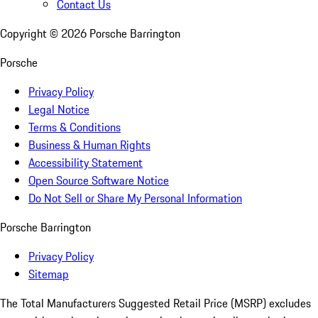
Contact Us
Copyright ©
2026
Porsche Barrington
Porsche
Privacy Policy
Legal Notice
Terms & Conditions
Business & Human Rights
Accessibility Statement
Open Source Software Notice
Do Not Sell or Share My Personal Information
Porsche Barrington
Privacy Policy
Sitemap
The Total Manufacturers Suggested Retail Price (MSRP) excludes