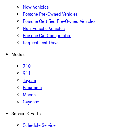
New Vehicles
Porsche Pre-Owned Vehicles
Porsche Certified Pre-Owned Vehicles
Non-Porsche Vehicles
Porsche Car Configurator
Request Test Drive
Models
718
911
Taycan
Panamera
Macan
Cayenne
Service & Parts
Schedule Service