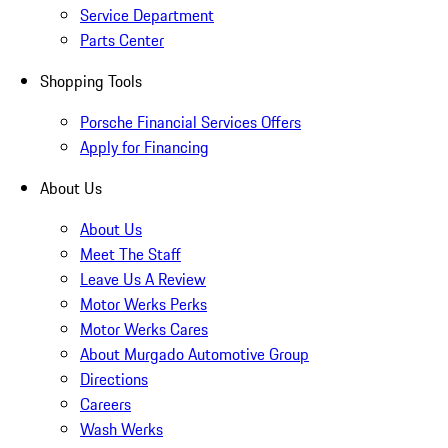
Service Department
Parts Center
Shopping Tools
Porsche Financial Services Offers
Apply for Financing
About Us
About Us
Meet The Staff
Leave Us A Review
Motor Werks Perks
Motor Werks Cares
About Murgado Automotive Group
Directions
Careers
Wash Werks