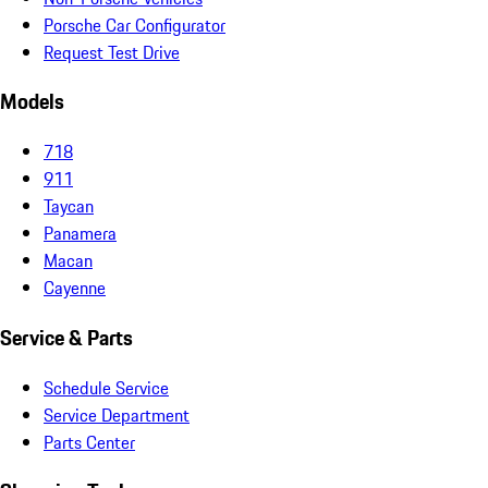
Porsche Car Configurator
Request Test Drive
Models
718
911
Taycan
Panamera
Macan
Cayenne
Service & Parts
Schedule Service
Service Department
Parts Center