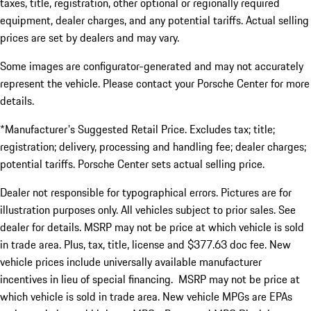
taxes, title, registration, other optional or regionally required
equipment, dealer charges, and any potential tariffs. Actual selling
prices are set by dealers and may vary.
Some images are configurator-generated and may not accurately
represent the vehicle. Please contact your Porsche Center for more
details.
*Manufacturer's Suggested Retail Price. Excludes tax; title;
registration; delivery, processing and handling fee; dealer charges;
potential tariffs. Porsche Center sets actual selling price.
Dealer not responsible for typographical errors. Pictures are for
illustration purposes only. All vehicles subject to prior sales. See
dealer for details. MSRP may not be price at which vehicle is sold
in trade area. Plus, tax, title, license and $377.63 doc fee. New
vehicle prices include universally available manufacturer
incentives in lieu of special financing. MSRP may not be price at
which vehicle is sold in trade area. New vehicle MPGs are EPAs