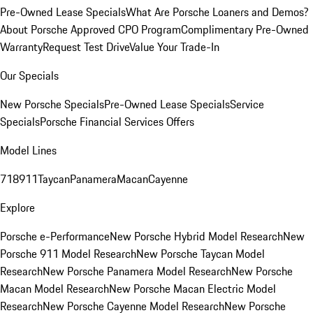
Pre-Owned Lease Specials
What Are Porsche Loaners and Demos?
About Porsche Approved CPO Program
Complimentary Pre-Owned
Warranty
Request Test Drive
Value Your Trade-In
Our Specials
New Porsche Specials
Pre-Owned Lease Specials
Service
Specials
Porsche Financial Services Offers
Model Lines
718
911
Taycan
Panamera
Macan
Cayenne
Explore
Porsche e-Performance
New Porsche Hybrid Model Research
New
Porsche 911 Model Research
New Porsche Taycan Model
Research
New Porsche Panamera Model Research
New Porsche
Macan Model Research
New Porsche Macan Electric Model
Research
New Porsche Cayenne Model Research
New Porsche