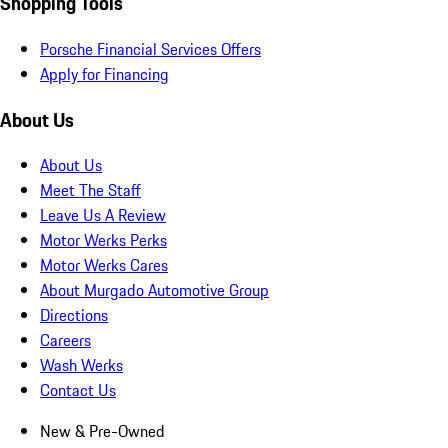
Shopping Tools
Porsche Financial Services Offers
Apply for Financing
About Us
About Us
Meet The Staff
Leave Us A Review
Motor Werks Perks
Motor Werks Cares
About Murgado Automotive Group
Directions
Careers
Wash Werks
Contact Us
New & Pre-Owned