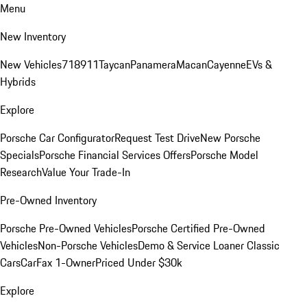
Menu
New Inventory
New Vehicles
718
911
Taycan
Panamera
Macan
Cayenne
EVs &
Hybrids
Explore
Porsche Car Configurator
Request Test Drive
New Porsche
Specials
Porsche Financial Services Offers
Porsche Model
Research
Value Your Trade-In
Pre-Owned Inventory
Porsche Pre-Owned Vehicles
Porsche Certified Pre-Owned
Vehicles
Non-Porsche Vehicles
Demo & Service Loaner
Classic
Cars
CarFax 1-Owner
Priced Under $30k
Explore