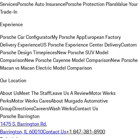
Services
Porsche Auto Insurance
Porsche Protection Plans
Value Your
Trade-In
Experience
Porsche Car Configurator
My Porsche App
European Factory
Delivery Experience
US Porsche Experience Center Delivery
Custom
Porsche Design Timepieces
New Porsche SUV Model
Comparison
New Porsche Cayenne Model Comparison
New Porsche
Macan vs Macan Electric Model Comparison
Our Location
About Us
Meet The Staff
Leave Us A Review
Motor Werks
Perks
Motor Werks Cares
About Murgado Automotive
Group
Directions
Careers
Wash Werks
Contact Us
Porsche Barrington
1475 S. Barrington Rd.
Barrington, IL 60010
Contact Us
+1 847-381-8900