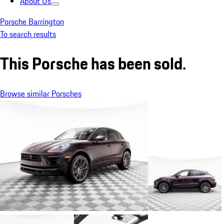
About Us
Porsche Barrington
To search results
This Porsche has been sold.
Browse similar Porsches