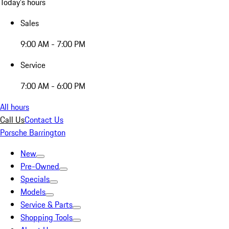
Today's hours
Sales
9:00 AM - 7:00 PM
Service
7:00 AM - 6:00 PM
All hours
Call Us
Contact Us
Porsche Barrington
New
Pre-Owned
Specials
Models
Service & Parts
Shopping Tools