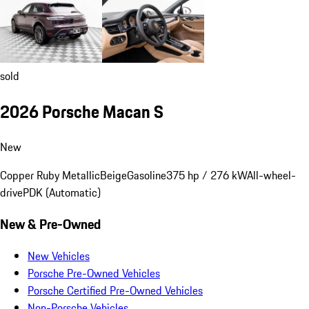
sold
2026 Porsche Macan S
New
Copper Ruby Metallic
Beige
Gasoline
375 hp / 276 kW
All-wheel-
drive
PDK (Automatic)
New & Pre-Owned
New Vehicles
Porsche Pre-Owned Vehicles
Porsche Certified Pre-Owned Vehicles
Non-Porsche Vehicles