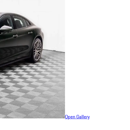
Open Gallery