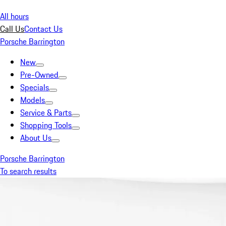
All hours
Call Us
Contact Us
Porsche Barrington
New
Pre-Owned
Specials
Models
Service & Parts
Shopping Tools
About Us
Porsche Barrington
To search results