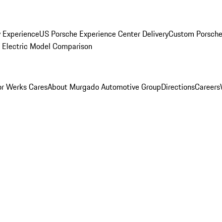
y Experience
US Porsche Experience Center Delivery
Custom Porsche
Electric Model Comparison
r Werks Cares
About Murgado Automotive Group
Directions
Careers