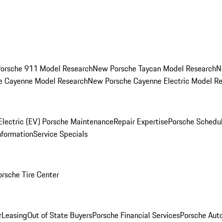
orsche 911 Model Research
New Porsche Taycan Model Research
N
e Cayenne Model Research
New Porsche Cayenne Electric Model R
Electric (EV) Porsche Maintenance
Repair Expertise
Porsche Schedu
nformation
Service Specials
orsche Tire Center
r
Leasing
Out of State Buyers
Porsche Financial Services
Porsche Aut