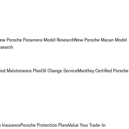
ew Porsche Panamera Model Research
New Porsche Macan Model
esearch
led Maintenance Plan
Oil Change Service
Manthey Certified Porsche
o Insurance
Porsche Protection Plans
Value Your Trade-In