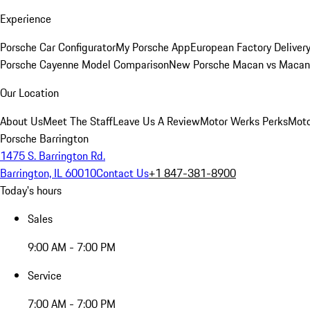
Experience
Porsche Car Configurator
My Porsche App
European Factory Deliver
Porsche Cayenne Model Comparison
New Porsche Macan vs Macan 
Our Location
About Us
Meet The Staff
Leave Us A Review
Motor Werks Perks
Moto
Porsche Barrington
1475 S. Barrington Rd.
Barrington, IL 60010
Contact Us
+1 847-381-8900
Today's hours
Sales
9:00 AM - 7:00 PM
Service
7:00 AM - 7:00 PM