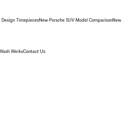
 Design Timepieces
New Porsche SUV Model Comparison
New
Wash Werks
Contact Us