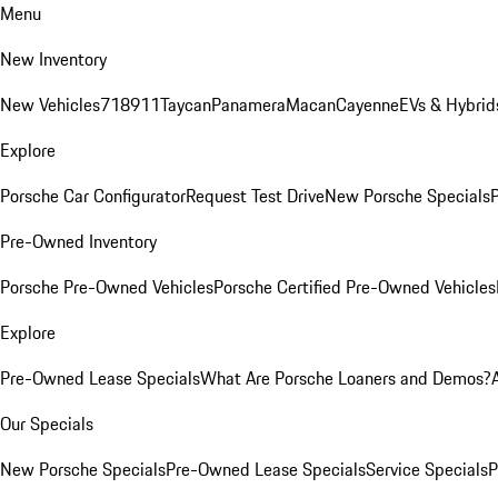
Menu
New Inventory
New Vehicles
718
911
Taycan
Panamera
Macan
Cayenne
EVs & Hybrid
Explore
Porsche Car Configurator
Request Test Drive
New Porsche Specials
P
Pre-Owned Inventory
Porsche Pre-Owned Vehicles
Porsche Certified Pre-Owned Vehicles
Explore
Pre-Owned Lease Specials
What Are Porsche Loaners and Demos?
Our Specials
New Porsche Specials
Pre-Owned Lease Specials
Service Specials
P