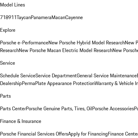
Model Lines
718
911
Taycan
Panamera
Macan
Cayenne
Explore
Porsche e-Performance
New Porsche Hybrid Model Research
New P
Research
New Porsche Macan Electric Model Research
New Porsch
Service
Schedule Service
Service Department
General Service Maintenance
Dealership
PermaPlate Appearance Protection
Warranty & Vehicle I
Parts
Parts Center
Porsche Genuine Parts, Tires, Oil
Porsche Accessories
P
Finance & Insurance
Porsche Financial Services Offers
Apply for Financing
Finance Cente