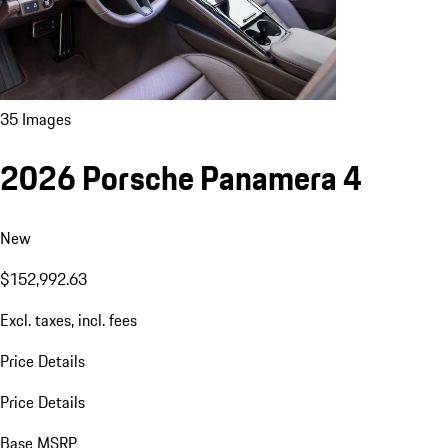
35 Images
2026 Porsche Panamera 4
New
$152,992.63
Excl. taxes, incl. fees
Price Details
Price Details
Base MSRP