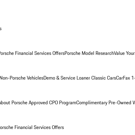
s
orsche Financial Services Offers
Porsche Model Research
Value Your
Non-Porsche Vehicles
Demo & Service Loaner
Classic Cars
CarFax 1
About Porsche Approved CPO Program
Complimentary Pre-Owned W
orsche Financial Services Offers