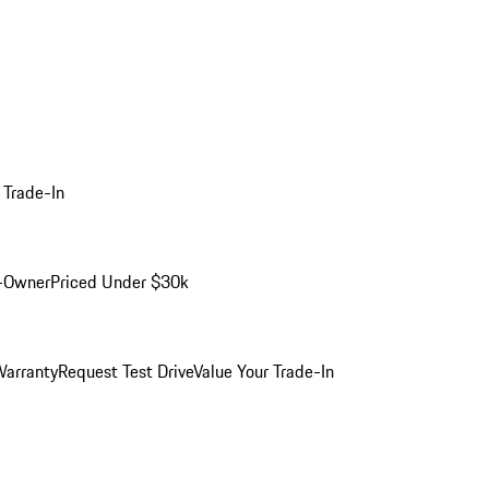
 Trade-In
-Owner
Priced Under $30k
arranty
Request Test Drive
Value Your Trade-In