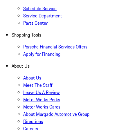
Schedule Service
Service Department
Parts Center
Shopping Tools
Porsche Financial Services Offers
Apply for Financing
About Us
About Us
Meet The Staff
Leave Us A Review
Motor Werks Perks
Motor Werks Cares
About Murgado Automotive Group
Directions
Careers