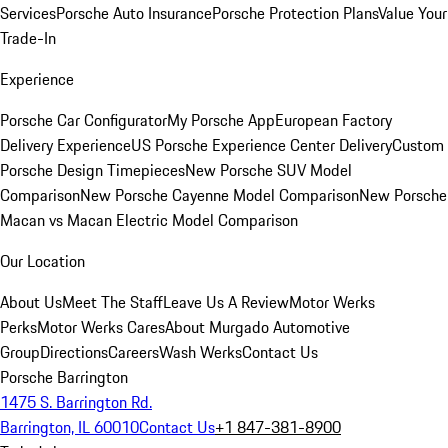
Services
Porsche Auto Insurance
Porsche Protection Plans
Value Your
Trade-In
Experience
Porsche Car Configurator
My Porsche App
European Factory
Delivery Experience
US Porsche Experience Center Delivery
Custom
Porsche Design Timepieces
New Porsche SUV Model
Comparison
New Porsche Cayenne Model Comparison
New Porsche
Macan vs Macan Electric Model Comparison
Our Location
About Us
Meet The Staff
Leave Us A Review
Motor Werks
Perks
Motor Werks Cares
About Murgado Automotive
Group
Directions
Careers
Wash Werks
Contact Us
Porsche Barrington
1475 S. Barrington Rd.
Barrington, IL 60010
Contact Us
+1 847-381-8900