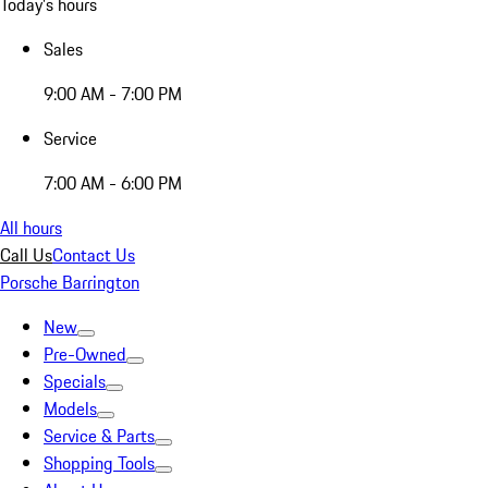
Today's hours
Sales
9:00 AM - 7:00 PM
Service
7:00 AM - 6:00 PM
All hours
Call Us
Contact Us
Porsche Barrington
New
Pre-Owned
Specials
Models
Service & Parts
Shopping Tools