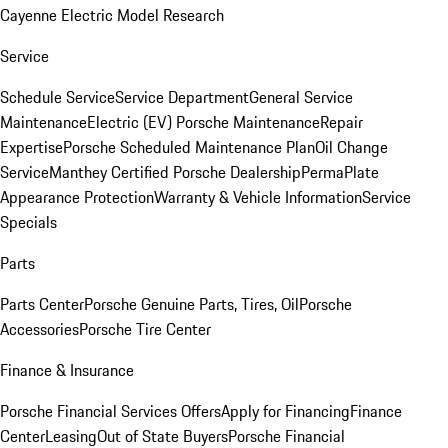
Cayenne Electric Model Research
Service
Schedule Service
Service Department
General Service
Maintenance
Electric (EV) Porsche Maintenance
Repair
Expertise
Porsche Scheduled Maintenance Plan
Oil Change
Service
Manthey Certified Porsche Dealership
PermaPlate
Appearance Protection
Warranty & Vehicle Information
Service
Specials
Parts
Parts Center
Porsche Genuine Parts, Tires, Oil
Porsche
Accessories
Porsche Tire Center
Finance & Insurance
Porsche Financial Services Offers
Apply for Financing
Finance
Center
Leasing
Out of State Buyers
Porsche Financial