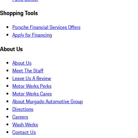
Shopping Tools
Porsche Financial Services Offers
Apply for Financing
About Us
About Us
Meet The Staff
Leave Us A Review
Motor Werks Perks
Motor Werks Cares
About Murgado Automotive Group
Directions
Careers
Wash Werks
Contact Us