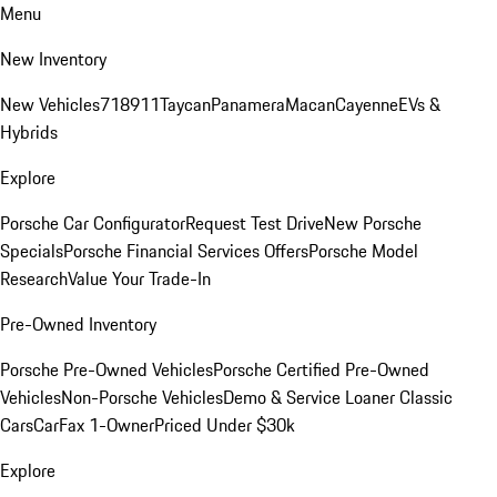
Menu
New Inventory
New Vehicles
718
911
Taycan
Panamera
Macan
Cayenne
EVs &
Hybrids
Explore
Porsche Car Configurator
Request Test Drive
New Porsche
Specials
Porsche Financial Services Offers
Porsche Model
Research
Value Your Trade-In
Pre-Owned Inventory
Porsche Pre-Owned Vehicles
Porsche Certified Pre-Owned
Vehicles
Non-Porsche Vehicles
Demo & Service Loaner
Classic
Cars
CarFax 1-Owner
Priced Under $30k
Explore