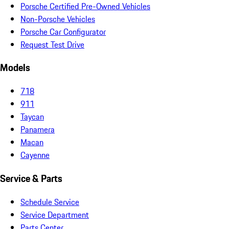
Porsche Certified Pre-Owned Vehicles
Non-Porsche Vehicles
Porsche Car Configurator
Request Test Drive
Models
718
911
Taycan
Panamera
Macan
Cayenne
Service & Parts
Schedule Service
Service Department
Parts Center