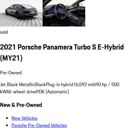
sold
2021 Porsche Panamera Turbo S E-Hybrid
(MY21)
Pre-Owned
Jet Black Metallic
Black
Plug-in hybrid
16,592 mi
690 hp / 500
kW
All-wheel-drive
PDK (Automatic)
New & Pre-Owned
New Vehicles
Porsche Pre-Owned Vehicles