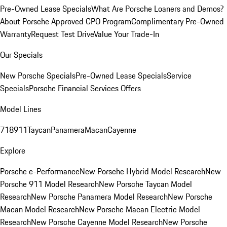
Pre-Owned Lease Specials
What Are Porsche Loaners and Demos?
About Porsche Approved CPO Program
Complimentary Pre-Owned
Warranty
Request Test Drive
Value Your Trade-In
Our Specials
New Porsche Specials
Pre-Owned Lease Specials
Service
Specials
Porsche Financial Services Offers
Model Lines
718
911
Taycan
Panamera
Macan
Cayenne
Explore
Porsche e-Performance
New Porsche Hybrid Model Research
New
Porsche 911 Model Research
New Porsche Taycan Model
Research
New Porsche Panamera Model Research
New Porsche
Macan Model Research
New Porsche Macan Electric Model
Research
New Porsche Cayenne Model Research
New Porsche