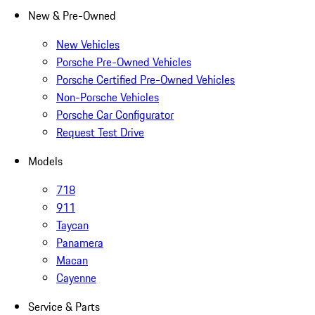
New & Pre-Owned
New Vehicles
Porsche Pre-Owned Vehicles
Porsche Certified Pre-Owned Vehicles
Non-Porsche Vehicles
Porsche Car Configurator
Request Test Drive
Models
718
911
Taycan
Panamera
Macan
Cayenne
Service & Parts