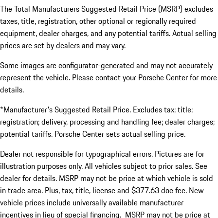
The Total Manufacturers Suggested Retail Price (MSRP) excludes
taxes, title, registration, other optional or regionally required
equipment, dealer charges, and any potential tariffs. Actual selling
prices are set by dealers and may vary.
Some images are configurator-generated and may not accurately
represent the vehicle. Please contact your Porsche Center for more
details.
*Manufacturer's Suggested Retail Price. Excludes tax; title;
registration; delivery, processing and handling fee; dealer charges;
potential tariffs. Porsche Center sets actual selling price.
Dealer not responsible for typographical errors. Pictures are for
illustration purposes only. All vehicles subject to prior sales. See
dealer for details. MSRP may not be price at which vehicle is sold
in trade area. Plus, tax, title, license and $377.63 doc fee. New
vehicle prices include universally available manufacturer
incentives in lieu of special financing. MSRP may not be price at