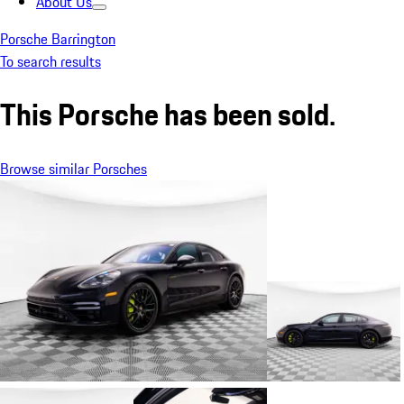
About Us
Porsche Barrington
To search results
This Porsche has been sold.
Browse similar Porsches