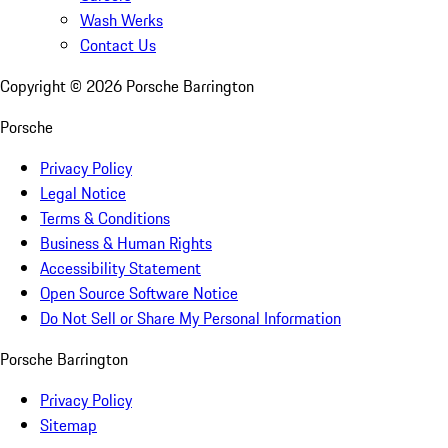
Wash Werks
Contact Us
Copyright ©
2026
Porsche Barrington
Porsche
Privacy Policy
Legal Notice
Terms & Conditions
Business & Human Rights
Accessibility Statement
Open Source Software Notice
Do Not Sell or Share My Personal Information
Porsche Barrington
Privacy Policy
Sitemap