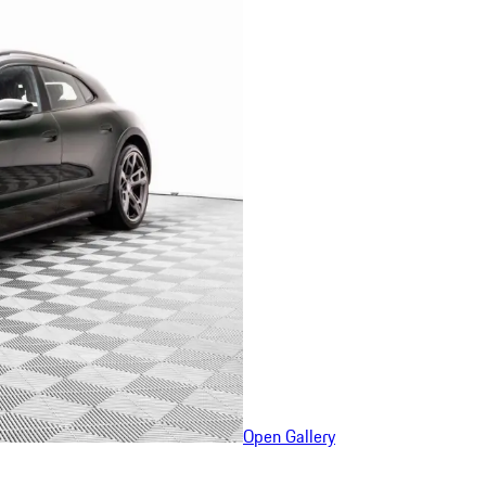
Open Gallery