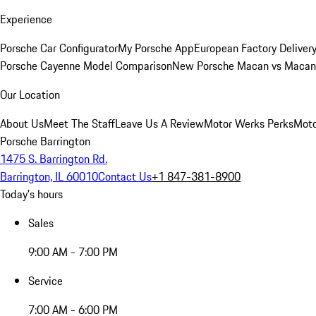
Experience
Porsche Car Configurator
My Porsche App
European Factory Deliver
Porsche Cayenne Model Comparison
New Porsche Macan vs Macan 
Our Location
About Us
Meet The Staff
Leave Us A Review
Motor Werks Perks
Moto
Porsche Barrington
1475 S. Barrington Rd.
Barrington, IL 60010
Contact Us
+1 847-381-8900
Today's hours
Sales
9:00 AM - 7:00 PM
Service
7:00 AM - 6:00 PM