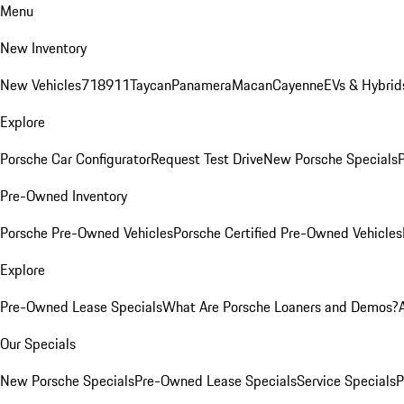
Menu
New Inventory
New Vehicles
718
911
Taycan
Panamera
Macan
Cayenne
EVs & Hybrid
Explore
Porsche Car Configurator
Request Test Drive
New Porsche Specials
P
Pre-Owned Inventory
Porsche Pre-Owned Vehicles
Porsche Certified Pre-Owned Vehicles
Explore
Pre-Owned Lease Specials
What Are Porsche Loaners and Demos?
Our Specials
New Porsche Specials
Pre-Owned Lease Specials
Service Specials
P