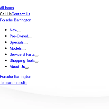
All hours
Call Us
Contact Us
Porsche Barrington
New
Pre-Owned
Specials
Models
Service & Parts
Shopping Tools
About Us
Porsche Barrington
To search results