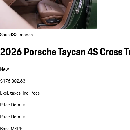
Sound
32 Images
2026 Porsche Taycan 4S Cross T
New
$176,382.63
Excl. taxes, incl. fees
Price Details
Price Details
Base MSRP