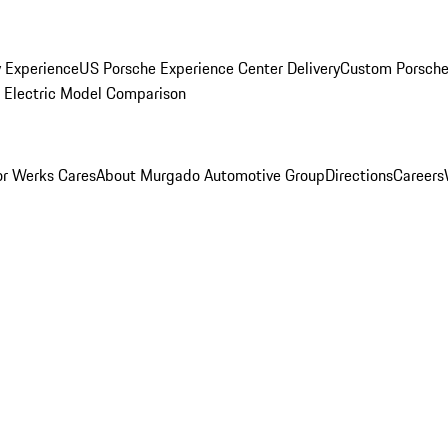
y Experience
US Porsche Experience Center Delivery
Custom Porsche
Electric Model Comparison
r Werks Cares
About Murgado Automotive Group
Directions
Careers