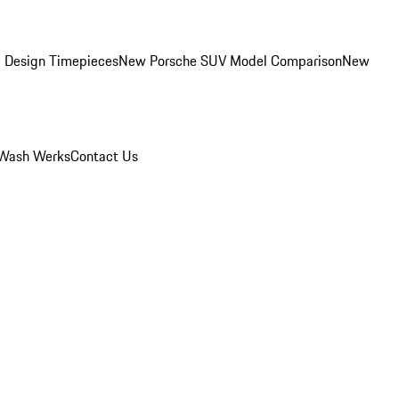
 Design Timepieces
New Porsche SUV Model Comparison
New
Wash Werks
Contact Us