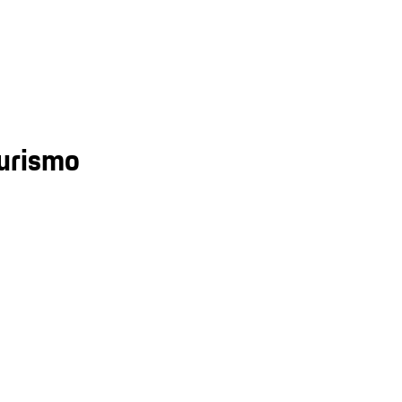
urismo