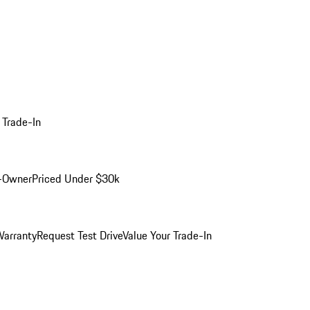
 Trade-In
-Owner
Priced Under $30k
arranty
Request Test Drive
Value Your Trade-In