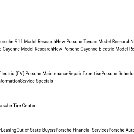
orsche 911 Model Research
New Porsche Taycan Model Research
N
e Cayenne Model Research
New Porsche Cayenne Electric Model R
Electric (EV) Porsche Maintenance
Repair Expertise
Porsche Schedu
nformation
Service Specials
orsche Tire Center
r
Leasing
Out of State Buyers
Porsche Financial Services
Porsche Aut