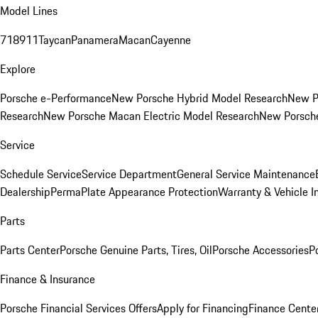
Model Lines
718
911
Taycan
Panamera
Macan
Cayenne
Explore
Porsche e-Performance
New Porsche Hybrid Model Research
New P
Research
New Porsche Macan Electric Model Research
New Porsch
Service
Schedule Service
Service Department
General Service Maintenance
Dealership
PermaPlate Appearance Protection
Warranty & Vehicle I
Parts
Parts Center
Porsche Genuine Parts, Tires, Oil
Porsche Accessories
P
Finance & Insurance
Porsche Financial Services Offers
Apply for Financing
Finance Cente