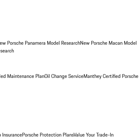
ew Porsche Panamera Model Research
New Porsche Macan Model
esearch
led Maintenance Plan
Oil Change Service
Manthey Certified Porsche
o Insurance
Porsche Protection Plans
Value Your Trade-In