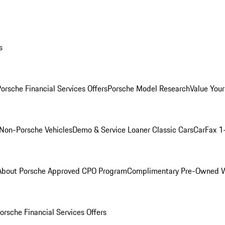
s
orsche Financial Services Offers
Porsche Model Research
Value Your
Non-Porsche Vehicles
Demo & Service Loaner
Classic Cars
CarFax 1
About Porsche Approved CPO Program
Complimentary Pre-Owned W
orsche Financial Services Offers