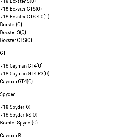
718 Boxster S
(
0
)
718 Boxster GTS
(
0
)
718 Boxster GTS 4.0
(
1
)
Boxster
(
0
)
Boxster S
(
0
)
Boxster GTS
(
0
)
GT
718 Cayman GT4
(
0
)
718 Cayman GT4 RS
(
0
)
Cayman GT4
(
0
)
Spyder
718 Spyder
(
0
)
718 Spyder RS
(
0
)
Boxster Spyder
(
0
)
Cayman R