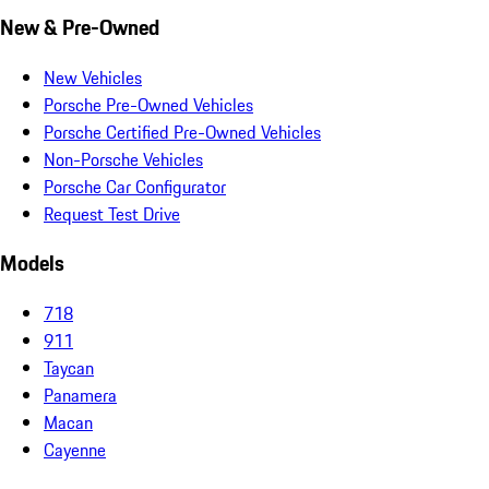
New & Pre-Owned
New Vehicles
Porsche Pre-Owned Vehicles
Porsche Certified Pre-Owned Vehicles
Non-Porsche Vehicles
Porsche Car Configurator
Request Test Drive
Models
718
911
Taycan
Panamera
Macan
Cayenne