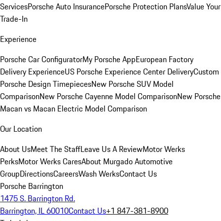
Services
Porsche Auto Insurance
Porsche Protection Plans
Value Your
Trade-In
Experience
Porsche Car Configurator
My Porsche App
European Factory
Delivery Experience
US Porsche Experience Center Delivery
Custom
Porsche Design Timepieces
New Porsche SUV Model
Comparison
New Porsche Cayenne Model Comparison
New Porsche
Macan vs Macan Electric Model Comparison
Our Location
About Us
Meet The Staff
Leave Us A Review
Motor Werks
Perks
Motor Werks Cares
About Murgado Automotive
Group
Directions
Careers
Wash Werks
Contact Us
Porsche Barrington
1475 S. Barrington Rd.
Barrington, IL 60010
Contact Us
+1 847-381-8900