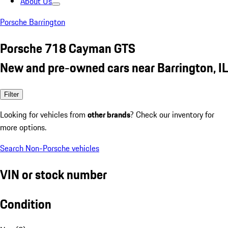
About Us
Porsche Barrington
Porsche 718 Cayman GTS
New and pre-owned cars near Barrington, IL
Filter
Looking for vehicles from
other brands
? Check our inventory for
more options.
Search Non-Porsche vehicles
VIN or stock number
Condition