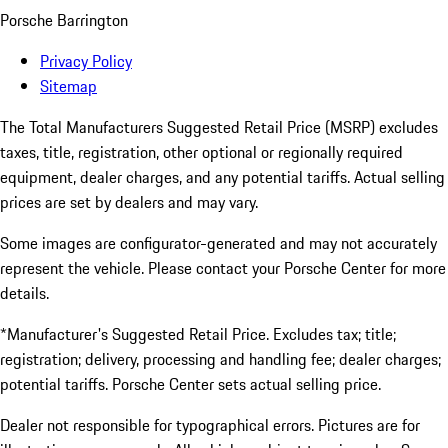
Porsche Barrington
Privacy Policy
Sitemap
The Total Manufacturers Suggested Retail Price (MSRP) excludes
taxes, title, registration, other optional or regionally required
equipment, dealer charges, and any potential tariffs. Actual selling
prices are set by dealers and may vary.
Some images are configurator-generated and may not accurately
represent the vehicle. Please contact your Porsche Center for more
details.
*Manufacturer's Suggested Retail Price. Excludes tax; title;
registration; delivery, processing and handling fee; dealer charges;
potential tariffs. Porsche Center sets actual selling price.
Dealer not responsible for typographical errors. Pictures are for