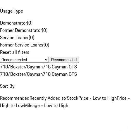
Usage Type
Demonstrator
(
0
)
Former Demonstrator
(
0
)
Service Loaner
(
0
)
Former Service Loaner
(
0
)
Reset all filters
Recommended
718/Boxster/Cayman
718 Cayman GTS
718/Boxster/Cayman
718 Cayman GTS
Sort By:
Recommended
Recently Added to Stock
Price - Low to High
Price -
High to Low
Mileage - Low to High