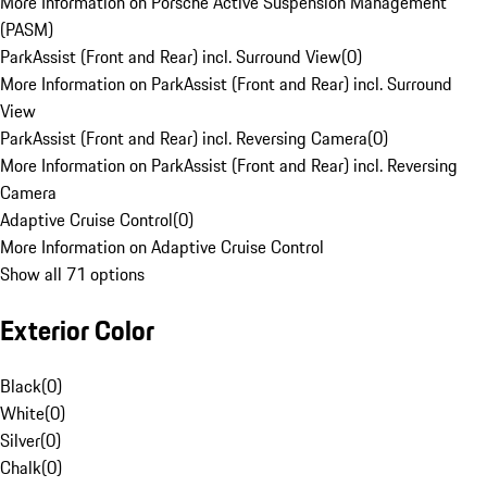
More Information on Porsche Active Suspension Management
(PASM)
ParkAssist (Front and Rear) incl. Surround View
(
0
)
More Information on ParkAssist (Front and Rear) incl. Surround
View
ParkAssist (Front and Rear) incl. Reversing Camera
(
0
)
More Information on ParkAssist (Front and Rear) incl. Reversing
Camera
Adaptive Cruise Control
(
0
)
More Information on Adaptive Cruise Control
Show all 71 options
Exterior Color
Black
(
0
)
White
(
0
)
Silver
(
0
)
Chalk
(
0
)