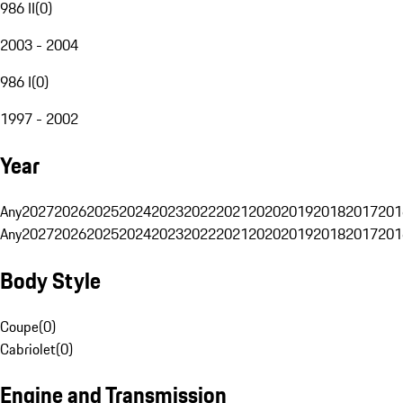
986 II
(
0
)
2003 - 2004
986 I
(
0
)
1997 - 2002
Year
Any
2027
2026
2025
2024
2023
2022
2021
2020
2019
2018
2017
201
Any
2027
2026
2025
2024
2023
2022
2021
2020
2019
2018
2017
201
Body Style
Coupe
(
0
)
Cabriolet
(
0
)
Engine and Transmission