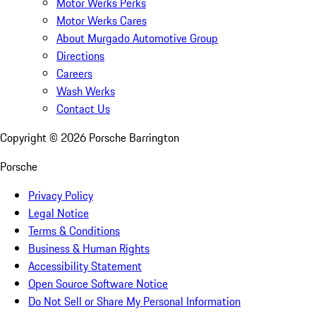
Motor Werks Perks
Motor Werks Cares
About Murgado Automotive Group
Directions
Careers
Wash Werks
Contact Us
Copyright ©
2026
Porsche Barrington
Porsche
Privacy Policy
Legal Notice
Terms & Conditions
Business & Human Rights
Accessibility Statement
Open Source Software Notice
Do Not Sell or Share My Personal Information