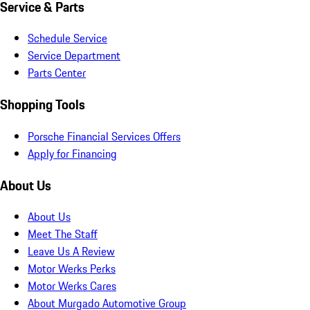
Service & Parts
Schedule Service
Service Department
Parts Center
Shopping Tools
Porsche Financial Services Offers
Apply for Financing
About Us
About Us
Meet The Staff
Leave Us A Review
Motor Werks Perks
Motor Werks Cares
About Murgado Automotive Group