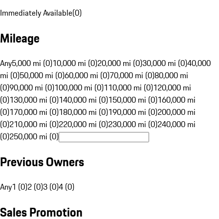
Immediately Available
(
0
)
Mileage
Any
5,000 mi (0)
10,000 mi (0)
20,000 mi (0)
30,000 mi (0)
40,000
mi (0)
50,000 mi (0)
60,000 mi (0)
70,000 mi (0)
80,000 mi
(0)
90,000 mi (0)
100,000 mi (0)
110,000 mi (0)
120,000 mi
(0)
130,000 mi (0)
140,000 mi (0)
150,000 mi (0)
160,000 mi
(0)
170,000 mi (0)
180,000 mi (0)
190,000 mi (0)
200,000 mi
(0)
210,000 mi (0)
220,000 mi (0)
230,000 mi (0)
240,000 mi
(0)
250,000 mi (0)
Previous Owners
Any
1 (0)
2 (0)
3 (0)
4 (0)
Sales Promotion