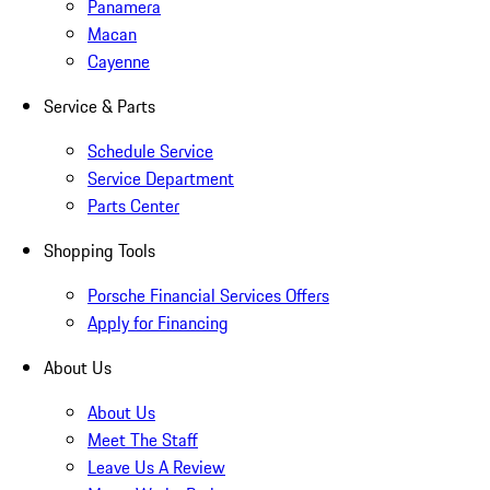
Panamera
Macan
Cayenne
Service & Parts
Schedule Service
Service Department
Parts Center
Shopping Tools
Porsche Financial Services Offers
Apply for Financing
About Us
About Us
Meet The Staff
Leave Us A Review