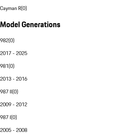
Cayman R
(
0
)
Model Generations
982
(
0
)
2017 - 2025
981
(
0
)
2013 - 2016
987 II
(
0
)
2009 - 2012
987 I
(
0
)
2005 - 2008