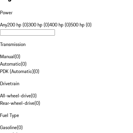
Power
Any
200 hp (0)
300 hp (0)
400 hp (0)
500 hp (0)
Transmission
Manual
(
0
)
Automatic
(
0
)
PDK (Automatic)
(
0
)
Drivetrain
All-wheel-drive
(
0
)
Rear-wheel-drive
(
0
)
Fuel Type
Gasoline
(
0
)