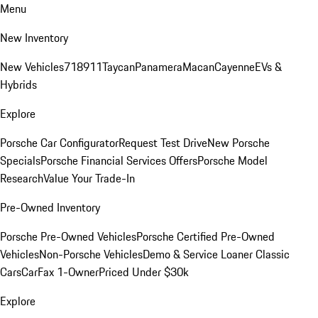
Menu
New Inventory
New Vehicles
718
911
Taycan
Panamera
Macan
Cayenne
EVs &
Hybrids
Explore
Porsche Car Configurator
Request Test Drive
New Porsche
Specials
Porsche Financial Services Offers
Porsche Model
Research
Value Your Trade-In
Pre-Owned Inventory
Porsche Pre-Owned Vehicles
Porsche Certified Pre-Owned
Vehicles
Non-Porsche Vehicles
Demo & Service Loaner
Classic
Cars
CarFax 1-Owner
Priced Under $30k
Explore