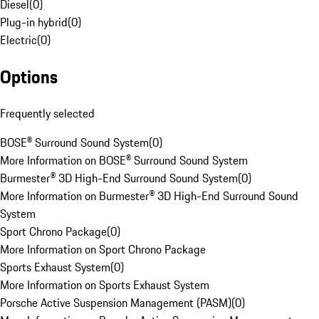
Diesel
(
0
)
Plug-in hybrid
(
0
)
Electric
(
0
)
Options
Frequently selected
BOSE® Surround Sound System
(
0
)
More Information on BOSE® Surround Sound System
Burmester® 3D High-End Surround Sound System
(
0
)
More Information on Burmester® 3D High-End Surround Sound
System
Sport Chrono Package
(
0
)
More Information on Sport Chrono Package
Sports Exhaust System
(
0
)
More Information on Sports Exhaust System
Porsche Active Suspension Management (PASM)
(
0
)