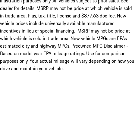
illustration purposes only. All vehicles subject to prior sales. See
dealer for details. MSRP may not be price at which vehicle is sold
in trade area. Plus, tax, title, license and $377.63 doc fee. New
vehicle prices include universally available manufacturer
incentives in lieu of special financing. MSRP may not be price at
which vehicle is sold in trade area. New vehicle MPGs are EPAs
estimated city and highway MPGs. Preowned MPG Disclaimer -
Based on model year EPA mileage ratings. Use for comparison
purposes only. Your actual mileage will vary depending on how you
drive and maintain your vehicle.