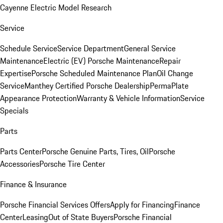
Cayenne Electric Model Research
Service
Schedule Service
Service Department
General Service
Maintenance
Electric (EV) Porsche Maintenance
Repair
Expertise
Porsche Scheduled Maintenance Plan
Oil Change
Service
Manthey Certified Porsche Dealership
PermaPlate
Appearance Protection
Warranty & Vehicle Information
Service
Specials
Parts
Parts Center
Porsche Genuine Parts, Tires, Oil
Porsche
Accessories
Porsche Tire Center
Finance & Insurance
Porsche Financial Services Offers
Apply for Financing
Finance
Center
Leasing
Out of State Buyers
Porsche Financial