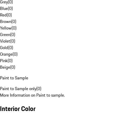
Grey
(
0
)
Blue
(
0
)
Red
(
0
)
Brown
(
0
)
Yellow
(
0
)
Green
(
0
)
Violet
(
0
)
Gold
(
0
)
Orange
(
0
)
Pink
(
0
)
Beige
(
0
)
Paint to Sample
Paint to Sample only
(
0
)
More Information on Paint to sample.
Interior Color