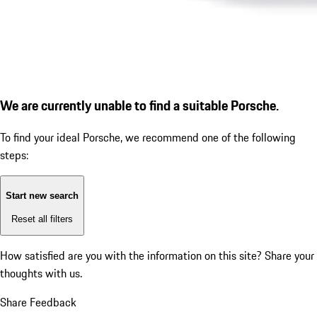
We are currently unable to find a suitable Porsche.
To find your ideal Porsche, we recommend one of the following
steps:
Start new search
Reset all filters
How satisfied are you with the information on this site?
Share your
thoughts with us.
Share Feedback