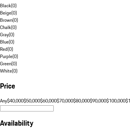
Black
(
0
)
Beige
(
0
)
Brown
(
0
)
Chalk
(
0
)
Gray
(
0
)
Blue
(
0
)
Red
(
0
)
Purple
(
0
)
Green
(
0
)
White
(
0
)
Price
Any
$40,000
$50,000
$60,000
$70,000
$80,000
$90,000
$100,000
$
Availability