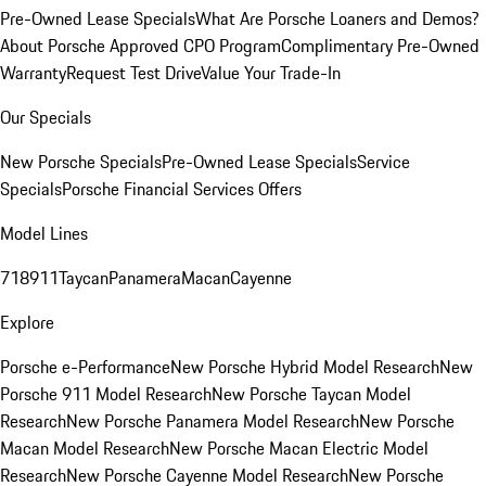
Pre-Owned Lease Specials
What Are Porsche Loaners and Demos?
About Porsche Approved CPO Program
Complimentary Pre-Owned
Warranty
Request Test Drive
Value Your Trade-In
Our Specials
New Porsche Specials
Pre-Owned Lease Specials
Service
Specials
Porsche Financial Services Offers
Model Lines
718
911
Taycan
Panamera
Macan
Cayenne
Explore
Porsche e-Performance
New Porsche Hybrid Model Research
New
Porsche 911 Model Research
New Porsche Taycan Model
Research
New Porsche Panamera Model Research
New Porsche
Macan Model Research
New Porsche Macan Electric Model
Research
New Porsche Cayenne Model Research
New Porsche