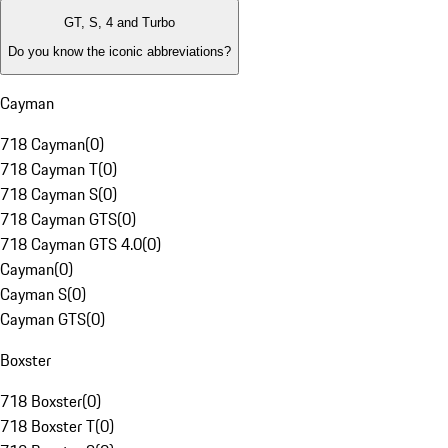
GT, S, 4 and Turbo
Do you know the iconic abbreviations?
Cayman
718 Cayman
(
0
)
718 Cayman T
(
0
)
718 Cayman S
(
0
)
718 Cayman GTS
(
0
)
718 Cayman GTS 4.0
(
0
)
Cayman
(
0
)
Cayman S
(
0
)
Cayman GTS
(
0
)
Boxster
718 Boxster
(
0
)
718 Boxster T
(
0
)