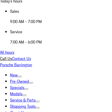
Today's hours
Sales
9:00 AM - 7:00 PM
Service
7:00 AM - 6:00 PM
All hours
Call Us
Contact Us
Porsche Barrington
New
Pre-Owned
Specials
Models
Service & Parts
Shopping Tools