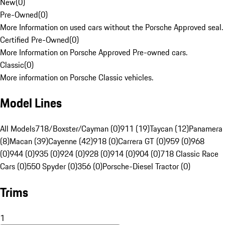
New
(
0
)
Pre-Owned
(
0
)
More Information on used cars without the Porsche Approved seal.
Certified Pre-Owned
(
0
)
More Information on Porsche Approved Pre-owned cars.
Classic
(
0
)
More information on Porsche Classic vehicles.
Model Lines
All Models
718/Boxster/Cayman (0)
911 (19)
Taycan (12)
Panamera
(8)
Macan (39)
Cayenne (42)
918 (0)
Carrera GT (0)
959 (0)
968
(0)
944 (0)
935 (0)
924 (0)
928 (0)
914 (0)
904 (0)
718 Classic Race
Cars (0)
550 Spyder (0)
356 (0)
Porsche-Diesel Tractor (0)
Trims
1