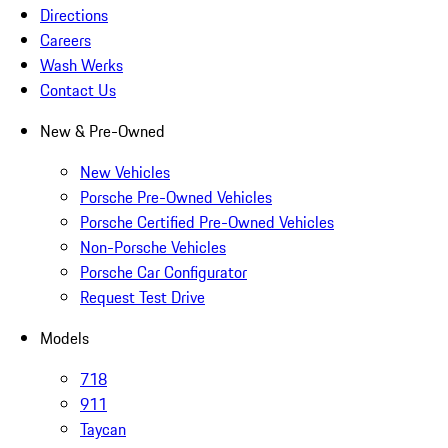
Directions
Careers
Wash Werks
Contact Us
New & Pre-Owned
New Vehicles
Porsche Pre-Owned Vehicles
Porsche Certified Pre-Owned Vehicles
Non-Porsche Vehicles
Porsche Car Configurator
Request Test Drive
Models
718
911
Taycan