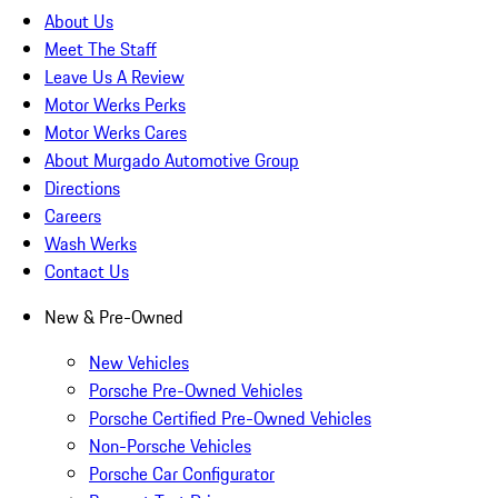
About Us
Meet The Staff
Leave Us A Review
Motor Werks Perks
Motor Werks Cares
About Murgado Automotive Group
Directions
Careers
Wash Werks
Contact Us
New & Pre-Owned
New Vehicles
Porsche Pre-Owned Vehicles
Porsche Certified Pre-Owned Vehicles
Non-Porsche Vehicles
Porsche Car Configurator