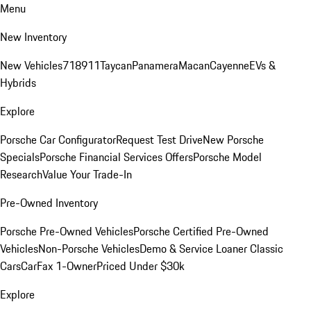
Menu
New Inventory
New Vehicles
718
911
Taycan
Panamera
Macan
Cayenne
EVs &
Hybrids
Explore
Porsche Car Configurator
Request Test Drive
New Porsche
Specials
Porsche Financial Services Offers
Porsche Model
Research
Value Your Trade-In
Pre-Owned Inventory
Porsche Pre-Owned Vehicles
Porsche Certified Pre-Owned
Vehicles
Non-Porsche Vehicles
Demo & Service Loaner
Classic
Cars
CarFax 1-Owner
Priced Under $30k
Explore