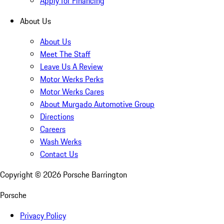
Apply for Financing
About Us
About Us
Meet The Staff
Leave Us A Review
Motor Werks Perks
Motor Werks Cares
About Murgado Automotive Group
Directions
Careers
Wash Werks
Contact Us
Copyright ©
2026
Porsche Barrington
Porsche
Privacy Policy