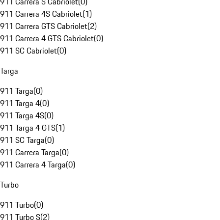
911 Carrera S Cabriolet
(
0
)
911 Carrera 4S Cabriolet
(
1
)
911 Carrera GTS Cabriolet
(
2
)
911 Carrera 4 GTS Cabriolet
(
0
)
911 SC Cabriolet
(
0
)
Targa
911 Targa
(
0
)
911 Targa 4
(
0
)
911 Targa 4S
(
0
)
911 Targa 4 GTS
(
1
)
911 SC Targa
(
0
)
911 Carrera Targa
(
0
)
911 Carrera 4 Targa
(
0
)
Turbo
911 Turbo
(
0
)
911 Turbo S
(
2
)