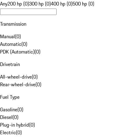
Any
200 hp (0)
300 hp (0)
400 hp (0)
500 hp (0)
Transmission
Manual
(
0
)
Automatic
(
0
)
PDK (Automatic)
(
0
)
Drivetrain
All-wheel-drive
(
0
)
Rear-wheel-drive
(
0
)
Fuel Type
Gasoline
(
0
)
Diesel
(
0
)
Plug-in hybrid
(
0
)
Electric
(
0
)