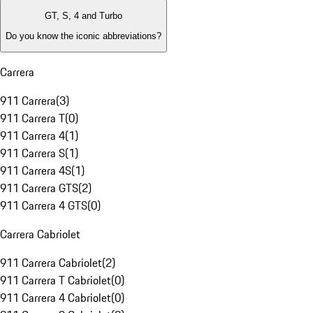
GT, S, 4 and Turbo
Do you know the iconic abbreviations?
Carrera
911 Carrera
(
3
)
911 Carrera T
(
0
)
911 Carrera 4
(
1
)
911 Carrera S
(
1
)
911 Carrera 4S
(
1
)
911 Carrera GTS
(
2
)
911 Carrera 4 GTS
(
0
)
Carrera Cabriolet
911 Carrera Cabriolet
(
2
)
911 Carrera T Cabriolet
(
0
)
911 Carrera 4 Cabriolet
(
0
)