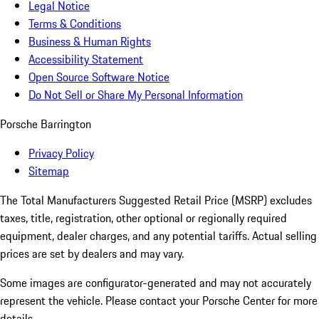
Legal Notice
Terms & Conditions
Business & Human Rights
Accessibility Statement
Open Source Software Notice
Do Not Sell or Share My Personal Information
Porsche Barrington
Privacy Policy
Sitemap
The Total Manufacturers Suggested Retail Price (MSRP) excludes
taxes, title, registration, other optional or regionally required
equipment, dealer charges, and any potential tariffs. Actual selling
prices are set by dealers and may vary.
Some images are configurator-generated and may not accurately
represent the vehicle. Please contact your Porsche Center for more
details.