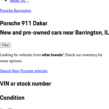
About Us
Porsche Barrington
Porsche 911 Dakar
New and pre-owned cars near Barrington, IL
Filter
Looking for vehicles from
other brands
? Check our inventory for
more options.
Search Non-Porsche vehicles
VIN or stock number
Condition