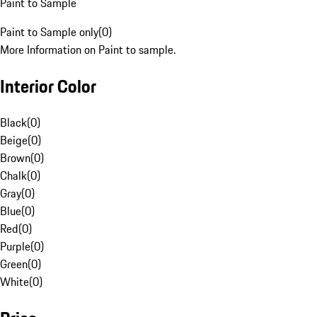
Paint to Sample
Paint to Sample only
(
0
)
More Information on Paint to sample.
Interior Color
Black
(
0
)
Beige
(
0
)
Brown
(
0
)
Chalk
(
0
)
Gray
(
0
)
Blue
(
0
)
Red
(
0
)
Purple
(
0
)
Green
(
0
)
White
(
0
)