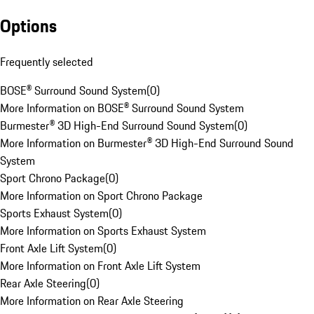
Options
Frequently selected
BOSE® Surround Sound System
(
0
)
More Information on BOSE® Surround Sound System
Burmester® 3D High-End Surround Sound System
(
0
)
More Information on Burmester® 3D High-End Surround Sound
System
Sport Chrono Package
(
0
)
More Information on Sport Chrono Package
Sports Exhaust System
(
0
)
More Information on Sports Exhaust System
Front Axle Lift System
(
0
)
More Information on Front Axle Lift System
Rear Axle Steering
(
0
)
More Information on Rear Axle Steering