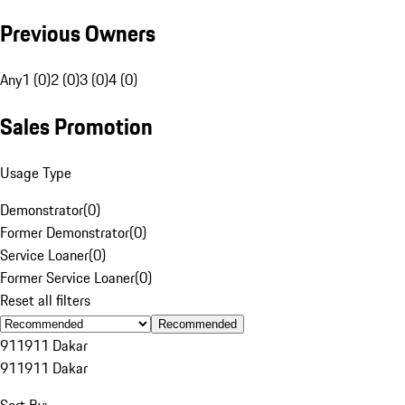
Previous Owners
Any
1 (0)
2 (0)
3 (0)
4 (0)
Sales Promotion
Usage Type
Demonstrator
(
0
)
Former Demonstrator
(
0
)
Service Loaner
(
0
)
Former Service Loaner
(
0
)
Reset all filters
Recommended
911
911 Dakar
911
911 Dakar
Sort By: