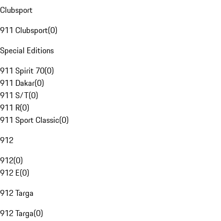
Clubsport
911 Clubsport
(
0
)
Special Editions
911 Spirit 70
(
0
)
911 Dakar
(
0
)
911 S/T
(
0
)
911 R
(
0
)
911 Sport Classic
(
0
)
912
912
(
0
)
912 E
(
0
)
912 Targa
912 Targa
(
0
)