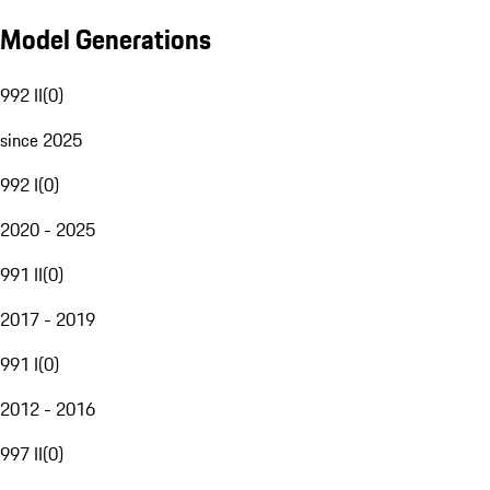
Model Generations
992 II
(
0
)
since 2025
992 I
(
0
)
2020 - 2025
991 II
(
0
)
2017 - 2019
991 I
(
0
)
2012 - 2016
997 II
(
0
)