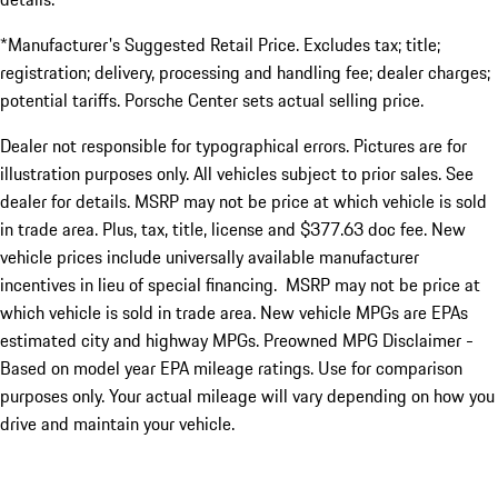
*Manufacturer's Suggested Retail Price. Excludes tax; title;
registration; delivery, processing and handling fee; dealer charges;
potential tariffs. Porsche Center sets actual selling price.
Dealer not responsible for typographical errors. Pictures are for
illustration purposes only. All vehicles subject to prior sales. See
dealer for details. MSRP may not be price at which vehicle is sold
in trade area. Plus, tax, title, license and $377.63 doc fee. New
vehicle prices include universally available manufacturer
incentives in lieu of special financing. MSRP may not be price at
which vehicle is sold in trade area. New vehicle MPGs are EPAs
estimated city and highway MPGs. Preowned MPG Disclaimer -
Based on model year EPA mileage ratings. Use for comparison
purposes only. Your actual mileage will vary depending on how you
drive and maintain your vehicle.