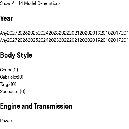
Show All 14 Model Generations
Year
Any
2027
2026
2025
2024
2023
2022
2021
2020
2019
2018
2017
201
Any
2027
2026
2025
2024
2023
2022
2021
2020
2019
2018
2017
201
Body Style
Coupe
(
0
)
Cabriolet
(
0
)
Targa
(
0
)
Speedster
(
0
)
Engine and Transmission
Power