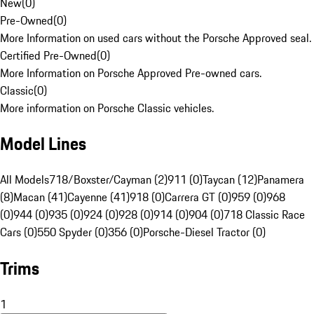
New
(
0
)
Pre-Owned
(
0
)
More Information on used cars without the Porsche Approved seal.
Certified Pre-Owned
(
0
)
More Information on Porsche Approved Pre-owned cars.
Classic
(
0
)
More information on Porsche Classic vehicles.
Model Lines
All Models
718/Boxster/Cayman (2)
911 (0)
Taycan (12)
Panamera
(8)
Macan (41)
Cayenne (41)
918 (0)
Carrera GT (0)
959 (0)
968
(0)
944 (0)
935 (0)
924 (0)
928 (0)
914 (0)
904 (0)
718 Classic Race
Cars (0)
550 Spyder (0)
356 (0)
Porsche-Diesel Tractor (0)
Trims
1