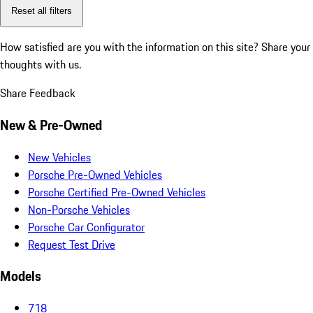
Reset all filters
How satisfied are you with the information on this site?
Share your
thoughts with us.
Share Feedback
New & Pre-Owned
New Vehicles
Porsche Pre-Owned Vehicles
Porsche Certified Pre-Owned Vehicles
Non-Porsche Vehicles
Porsche Car Configurator
Request Test Drive
Models
718