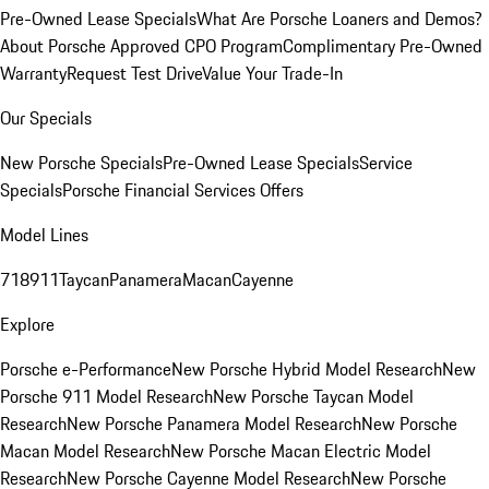
Pre-Owned Lease Specials
What Are Porsche Loaners and Demos?
About Porsche Approved CPO Program
Complimentary Pre-Owned
Warranty
Request Test Drive
Value Your Trade-In
Our Specials
New Porsche Specials
Pre-Owned Lease Specials
Service
Specials
Porsche Financial Services Offers
Model Lines
718
911
Taycan
Panamera
Macan
Cayenne
Explore
Porsche e-Performance
New Porsche Hybrid Model Research
New
Porsche 911 Model Research
New Porsche Taycan Model
Research
New Porsche Panamera Model Research
New Porsche
Macan Model Research
New Porsche Macan Electric Model
Research
New Porsche Cayenne Model Research
New Porsche