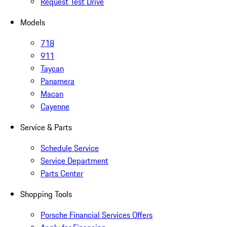
Request Test Drive
Models
718
911
Taycan
Panamera
Macan
Cayenne
Service & Parts
Schedule Service
Service Department
Parts Center
Shopping Tools
Porsche Financial Services Offers