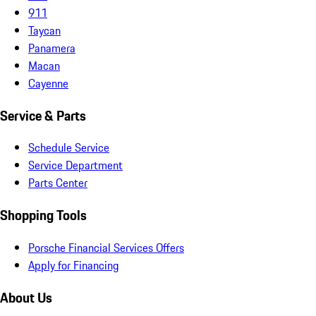
911
Taycan
Panamera
Macan
Cayenne
Service & Parts
Schedule Service
Service Department
Parts Center
Shopping Tools
Porsche Financial Services Offers
Apply for Financing
About Us