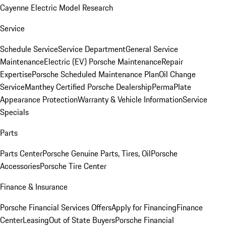
Cayenne Electric Model Research
Service
Schedule Service
Service Department
General Service
Maintenance
Electric (EV) Porsche Maintenance
Repair
Expertise
Porsche Scheduled Maintenance Plan
Oil Change
Service
Manthey Certified Porsche Dealership
PermaPlate
Appearance Protection
Warranty & Vehicle Information
Service
Specials
Parts
Parts Center
Porsche Genuine Parts, Tires, Oil
Porsche
Accessories
Porsche Tire Center
Finance & Insurance
Porsche Financial Services Offers
Apply for Financing
Finance
Center
Leasing
Out of State Buyers
Porsche Financial