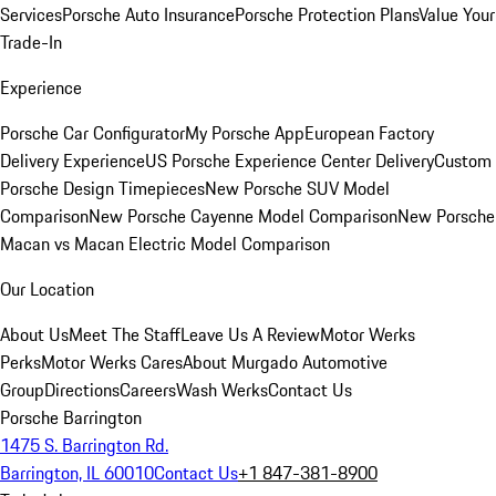
Services
Porsche Auto Insurance
Porsche Protection Plans
Value Your
Trade-In
Experience
Porsche Car Configurator
My Porsche App
European Factory
Delivery Experience
US Porsche Experience Center Delivery
Custom
Porsche Design Timepieces
New Porsche SUV Model
Comparison
New Porsche Cayenne Model Comparison
New Porsche
Macan vs Macan Electric Model Comparison
Our Location
About Us
Meet The Staff
Leave Us A Review
Motor Werks
Perks
Motor Werks Cares
About Murgado Automotive
Group
Directions
Careers
Wash Werks
Contact Us
Porsche Barrington
1475 S. Barrington Rd.
Barrington, IL 60010
Contact Us
+1 847-381-8900