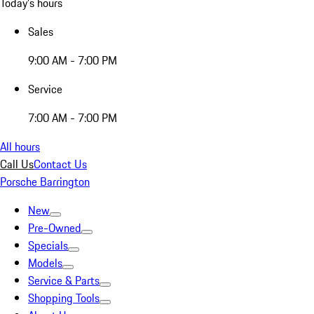
Today's hours
Sales
9:00 AM - 7:00 PM
Service
7:00 AM - 7:00 PM
All hours
Call Us
Contact Us
Porsche Barrington
New
Pre-Owned
Specials
Models
Service & Parts
Shopping Tools