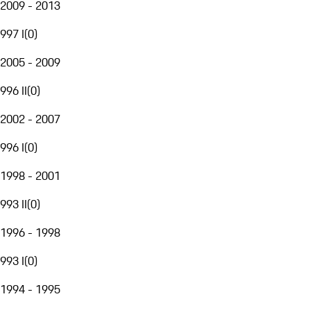
2009 - 2013
997 I
(
0
)
2005 - 2009
996 II
(
0
)
2002 - 2007
996 I
(
0
)
1998 - 2001
993 II
(
0
)
1996 - 1998
993 I
(
0
)
1994 - 1995