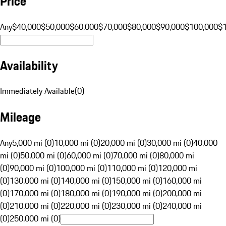
Price
Any
$40,000
$50,000
$60,000
$70,000
$80,000
$90,000
$100,000
$
Availability
Immediately Available
(
0
)
Mileage
Any
5,000 mi (0)
10,000 mi (0)
20,000 mi (0)
30,000 mi (0)
40,000
mi (0)
50,000 mi (0)
60,000 mi (0)
70,000 mi (0)
80,000 mi
(0)
90,000 mi (0)
100,000 mi (0)
110,000 mi (0)
120,000 mi
(0)
130,000 mi (0)
140,000 mi (0)
150,000 mi (0)
160,000 mi
(0)
170,000 mi (0)
180,000 mi (0)
190,000 mi (0)
200,000 mi
(0)
210,000 mi (0)
220,000 mi (0)
230,000 mi (0)
240,000 mi
(0)
250,000 mi (0)