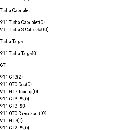
Turbo Cabriolet
911 Turbo Cabriolet
(
0
)
911 Turbo S Cabriolet
(
0
)
Turbo Targa
911 Turbo Targa
(
0
)
GT
911 GT3
(
2
)
911 GT3 Cup
(
0
)
911 GT3 Touring
(
0
)
911 GT3 RS
(
0
)
911 GT3 R
(
0
)
911 GT3 R rennsport
(
0
)
911 GT2
(
0
)
911 GT2 RS
(
0
)