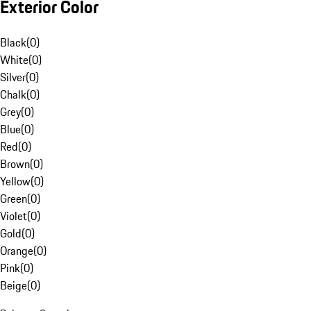
Exterior Color
Black
(
0
)
White
(
0
)
Silver
(
0
)
Chalk
(
0
)
Grey
(
0
)
Blue
(
0
)
Red
(
0
)
Brown
(
0
)
Yellow
(
0
)
Green
(
0
)
Violet
(
0
)
Gold
(
0
)
Orange
(
0
)
Pink
(
0
)
Beige
(
0
)