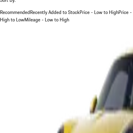
Recommended
Recently Added to Stock
Price - Low to High
Price -
High to Low
Mileage - Low to High