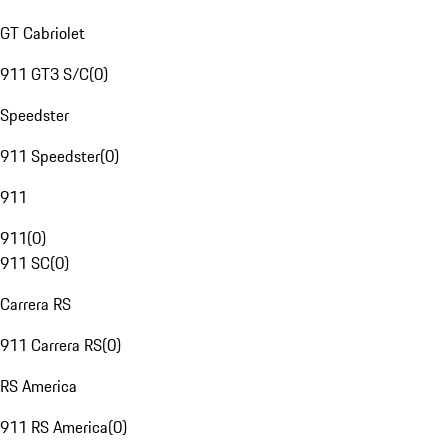
GT Cabriolet
911 GT3 S/C
(
0
)
Speedster
911 Speedster
(
0
)
911
911
(
0
)
911 SC
(
0
)
Carrera RS
911 Carrera RS
(
0
)
RS America
911 RS America
(
0
)