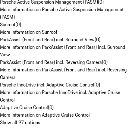
Porsche Active Suspension Management (PASM)
(
0
)
More Information on Porsche Active Suspension Management
(PASM)
Sunroof
(
0
)
More Information on Sunroof
ParkAssist (Front and Rear) incl. Surround View
(
0
)
More Information on ParkAssist (Front and Rear) incl. Surround
View
ParkAssist (Front and Rear) incl. Reversing Camera
(
0
)
More Information on ParkAssist (Front and Rear) incl. Reversing
Camera
Porsche InnoDrive incl. Adaptive Cruise Control
(
0
)
More Information on Porsche InnoDrive incl. Adaptive Cruise
Control
Adaptive Cruise Control
(
0
)
More Information on Adaptive Cruise Control
Show all 97 options