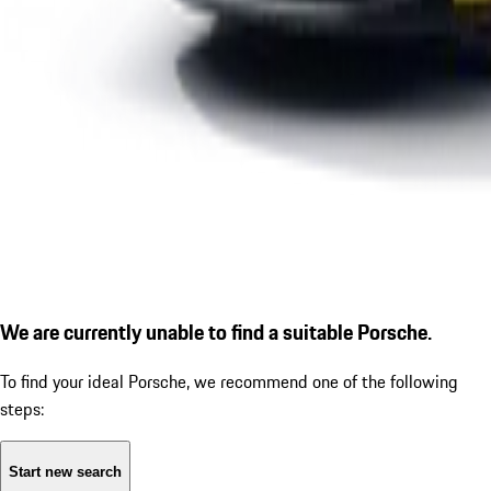
We are currently unable to find a suitable Porsche.
To find your ideal Porsche, we recommend one of the following
steps:
Start new search