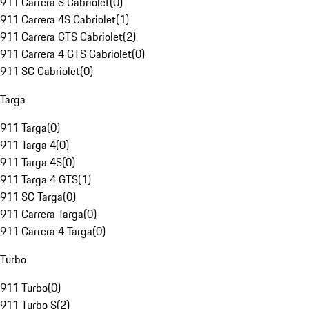
911 Carrera S Cabriolet
(
0
)
911 Carrera 4S Cabriolet
(
1
)
911 Carrera GTS Cabriolet
(
2
)
911 Carrera 4 GTS Cabriolet
(
0
)
911 SC Cabriolet
(
0
)
Targa
911 Targa
(
0
)
911 Targa 4
(
0
)
911 Targa 4S
(
0
)
911 Targa 4 GTS
(
1
)
911 SC Targa
(
0
)
911 Carrera Targa
(
0
)
911 Carrera 4 Targa
(
0
)
Turbo
911 Turbo
(
0
)
911 Turbo S
(
2
)