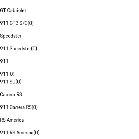
GT Cabriolet
911 GT3 S/C
(
0
)
Speedster
911 Speedster
(
0
)
911
911
(
0
)
911 SC
(
0
)
Carrera RS
911 Carrera RS
(
0
)
RS America
911 RS America
(
0
)