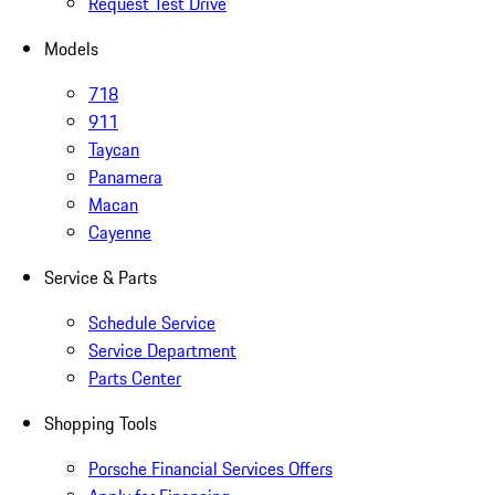
Request Test Drive
Models
718
911
Taycan
Panamera
Macan
Cayenne
Service & Parts
Schedule Service
Service Department
Parts Center
Shopping Tools
Porsche Financial Services Offers