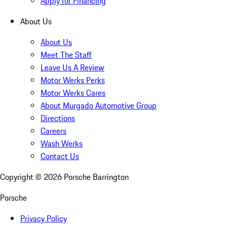
Apply for Financing
About Us
About Us
Meet The Staff
Leave Us A Review
Motor Werks Perks
Motor Werks Cares
About Murgado Automotive Group
Directions
Careers
Wash Werks
Contact Us
Copyright ©
2026
Porsche Barrington
Porsche
Privacy Policy