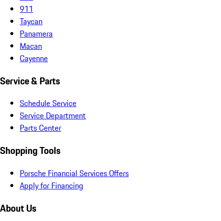
911
Taycan
Panamera
Macan
Cayenne
Service & Parts
Schedule Service
Service Department
Parts Center
Shopping Tools
Porsche Financial Services Offers
Apply for Financing
About Us