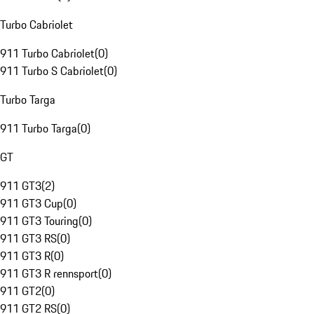
Turbo Cabriolet
911 Turbo Cabriolet
(
0
)
911 Turbo S Cabriolet
(
0
)
Turbo Targa
911 Turbo Targa
(
0
)
GT
911 GT3
(
2
)
911 GT3 Cup
(
0
)
911 GT3 Touring
(
0
)
911 GT3 RS
(
0
)
911 GT3 R
(
0
)
911 GT3 R rennsport
(
0
)
911 GT2
(
0
)
911 GT2 RS
(
0
)