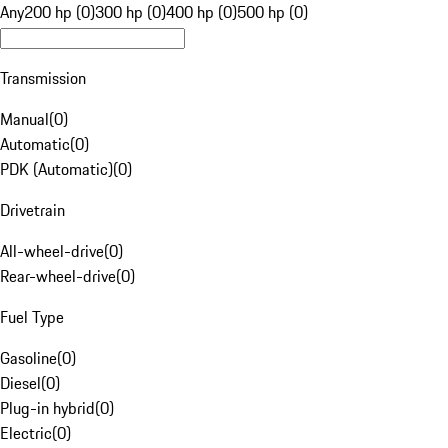
Any
200 hp (0)
300 hp (0)
400 hp (0)
500 hp (0)
Transmission
Manual
(
0
)
Automatic
(
0
)
PDK (Automatic)
(
0
)
Drivetrain
All-wheel-drive
(
0
)
Rear-wheel-drive
(
0
)
Fuel Type
Gasoline
(
0
)
Diesel
(
0
)
Plug-in hybrid
(
0
)
Electric
(
0
)