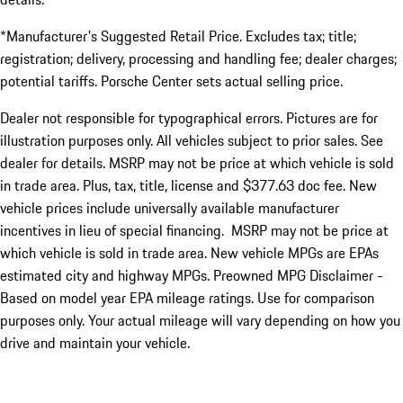
*Manufacturer's Suggested Retail Price. Excludes tax; title;
registration; delivery, processing and handling fee; dealer charges;
potential tariffs. Porsche Center sets actual selling price.
Dealer not responsible for typographical errors. Pictures are for
illustration purposes only. All vehicles subject to prior sales. See
dealer for details. MSRP may not be price at which vehicle is sold
in trade area. Plus, tax, title, license and $377.63 doc fee. New
vehicle prices include universally available manufacturer
incentives in lieu of special financing. MSRP may not be price at
which vehicle is sold in trade area. New vehicle MPGs are EPAs
estimated city and highway MPGs. Preowned MPG Disclaimer -
Based on model year EPA mileage ratings. Use for comparison
purposes only. Your actual mileage will vary depending on how you
drive and maintain your vehicle.