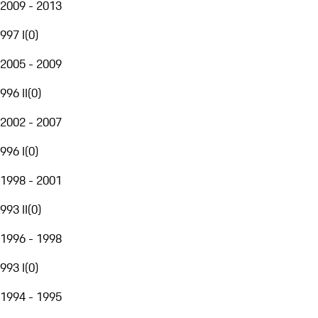
2009 - 2013
997 I
(
0
)
2005 - 2009
996 II
(
0
)
2002 - 2007
996 I
(
0
)
1998 - 2001
993 II
(
0
)
1996 - 1998
993 I
(
0
)
1994 - 1995