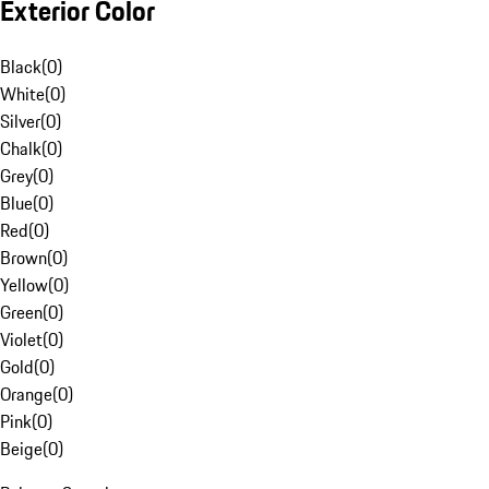
Exterior Color
Black
(
0
)
White
(
0
)
Silver
(
0
)
Chalk
(
0
)
Grey
(
0
)
Blue
(
0
)
Red
(
0
)
Brown
(
0
)
Yellow
(
0
)
Green
(
0
)
Violet
(
0
)
Gold
(
0
)
Orange
(
0
)
Pink
(
0
)
Beige
(
0
)