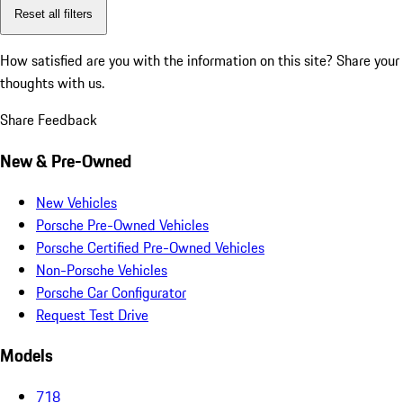
Reset all filters
How satisfied are you with the information on this site?
Share your
thoughts with us.
Share Feedback
New & Pre-Owned
New Vehicles
Porsche Pre-Owned Vehicles
Porsche Certified Pre-Owned Vehicles
Non-Porsche Vehicles
Porsche Car Configurator
Request Test Drive
Models
718