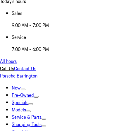
Today's hours
Sales
9:00 AM - 7:00 PM
Service
7:00 AM - 6:00 PM
All hours
Call Us
Contact Us
Porsche Barrington
New
Pre-Owned
Specials
Models
Service & Parts
Shopping Tools