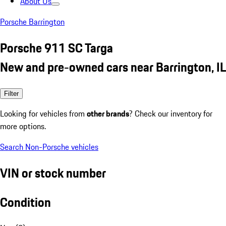
About Us
Porsche Barrington
Porsche 911 SC Targa
New and pre-owned cars near Barrington, IL
Filter
Looking for vehicles from
other brands
? Check our inventory for
more options.
Search Non-Porsche vehicles
VIN or stock number
Condition