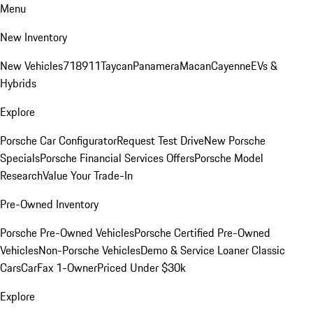
Menu
New Inventory
New Vehicles
718
911
Taycan
Panamera
Macan
Cayenne
EVs &
Hybrids
Explore
Porsche Car Configurator
Request Test Drive
New Porsche
Specials
Porsche Financial Services Offers
Porsche Model
Research
Value Your Trade-In
Pre-Owned Inventory
Porsche Pre-Owned Vehicles
Porsche Certified Pre-Owned
Vehicles
Non-Porsche Vehicles
Demo & Service Loaner
Classic
Cars
CarFax 1-Owner
Priced Under $30k
Explore