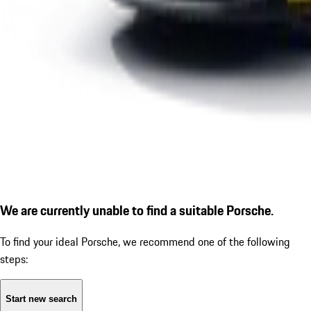
We are currently unable to find a suitable Porsche.
To find your ideal Porsche, we recommend one of the following
steps:
Start new search