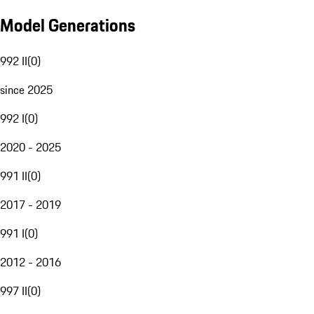
Model Generations
992 II
(
0
)
since 2025
992 I
(
0
)
2020 - 2025
991 II
(
0
)
2017 - 2019
991 I
(
0
)
2012 - 2016
997 II
(
0
)