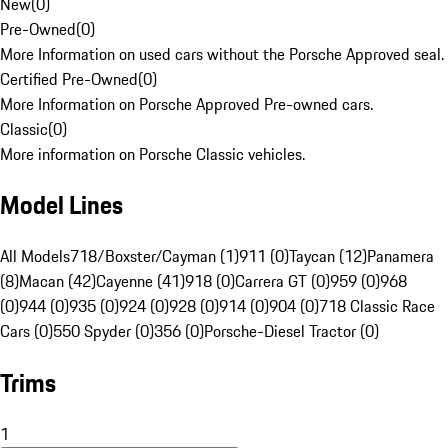
New
(
0
)
Pre-Owned
(
0
)
More Information on used cars without the Porsche Approved seal.
Certified Pre-Owned
(
0
)
More Information on Porsche Approved Pre-owned cars.
Classic
(
0
)
More information on Porsche Classic vehicles.
Model Lines
All Models
718/Boxster/Cayman (1)
911 (0)
Taycan (12)
Panamera
(8)
Macan (42)
Cayenne (41)
918 (0)
Carrera GT (0)
959 (0)
968
(0)
944 (0)
935 (0)
924 (0)
928 (0)
914 (0)
904 (0)
718 Classic Race
Cars (0)
550 Spyder (0)
356 (0)
Porsche-Diesel Tractor (0)
Trims
1