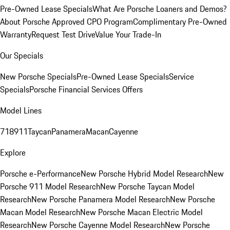
Pre-Owned Lease Specials
What Are Porsche Loaners and Demos?
About Porsche Approved CPO Program
Complimentary Pre-Owned
Warranty
Request Test Drive
Value Your Trade-In
Our Specials
New Porsche Specials
Pre-Owned Lease Specials
Service
Specials
Porsche Financial Services Offers
Model Lines
718
911
Taycan
Panamera
Macan
Cayenne
Explore
Porsche e-Performance
New Porsche Hybrid Model Research
New
Porsche 911 Model Research
New Porsche Taycan Model
Research
New Porsche Panamera Model Research
New Porsche
Macan Model Research
New Porsche Macan Electric Model
Research
New Porsche Cayenne Model Research
New Porsche