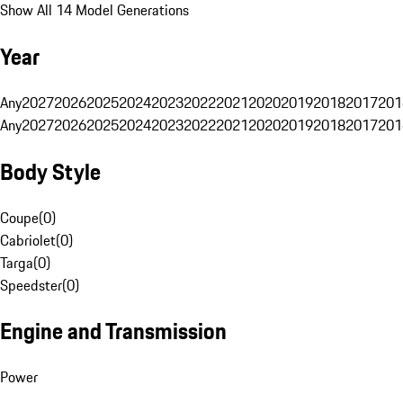
Show All 14 Model Generations
Year
Any
2027
2026
2025
2024
2023
2022
2021
2020
2019
2018
2017
201
Any
2027
2026
2025
2024
2023
2022
2021
2020
2019
2018
2017
201
Body Style
Coupe
(
0
)
Cabriolet
(
0
)
Targa
(
0
)
Speedster
(
0
)
Engine and Transmission
Power