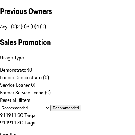
Previous Owners
Any
1 (0)
2 (0)
3 (0)
4 (0)
Sales Promotion
Usage Type
Demonstrator
(
0
)
Former Demonstrator
(
0
)
Service Loaner
(
0
)
Former Service Loaner
(
0
)
Reset all filters
Recommended
911
911 SC Targa
911
911 SC Targa
Sort By: