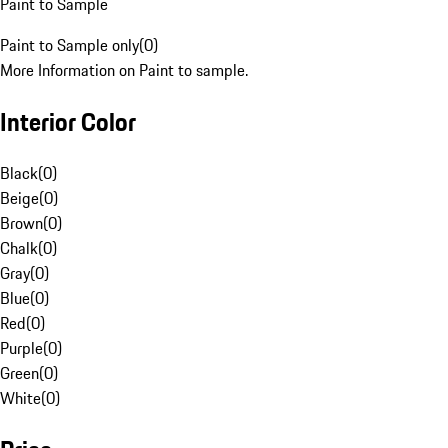
Paint to Sample
Paint to Sample only
(
0
)
More Information on Paint to sample.
Interior Color
Black
(
0
)
Beige
(
0
)
Brown
(
0
)
Chalk
(
0
)
Gray
(
0
)
Blue
(
0
)
Red
(
0
)
Purple
(
0
)
Green
(
0
)
White
(
0
)