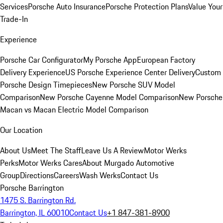
Services
Porsche Auto Insurance
Porsche Protection Plans
Value Your
Trade-In
Experience
Porsche Car Configurator
My Porsche App
European Factory
Delivery Experience
US Porsche Experience Center Delivery
Custom
Porsche Design Timepieces
New Porsche SUV Model
Comparison
New Porsche Cayenne Model Comparison
New Porsche
Macan vs Macan Electric Model Comparison
Our Location
About Us
Meet The Staff
Leave Us A Review
Motor Werks
Perks
Motor Werks Cares
About Murgado Automotive
Group
Directions
Careers
Wash Werks
Contact Us
Porsche Barrington
1475 S. Barrington Rd.
Barrington, IL 60010
Contact Us
+1 847-381-8900