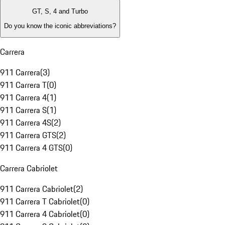
GT, S, 4 and Turbo
Do you know the iconic abbreviations?
Carrera
911 Carrera
(
3
)
911 Carrera T
(
0
)
911 Carrera 4
(
1
)
911 Carrera S
(
1
)
911 Carrera 4S
(
2
)
911 Carrera GTS
(
2
)
911 Carrera 4 GTS
(
0
)
Carrera Cabriolet
911 Carrera Cabriolet
(
2
)
911 Carrera T Cabriolet
(
0
)
911 Carrera 4 Cabriolet
(
0
)