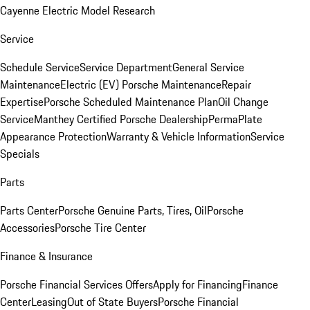
Cayenne Electric Model Research
Service
Schedule Service
Service Department
General Service
Maintenance
Electric (EV) Porsche Maintenance
Repair
Expertise
Porsche Scheduled Maintenance Plan
Oil Change
Service
Manthey Certified Porsche Dealership
PermaPlate
Appearance Protection
Warranty & Vehicle Information
Service
Specials
Parts
Parts Center
Porsche Genuine Parts, Tires, Oil
Porsche
Accessories
Porsche Tire Center
Finance & Insurance
Porsche Financial Services Offers
Apply for Financing
Finance
Center
Leasing
Out of State Buyers
Porsche Financial