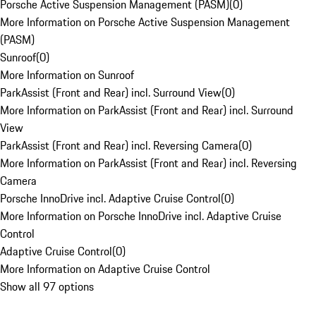
Porsche Active Suspension Management (PASM)
(
0
)
More Information on Porsche Active Suspension Management
(PASM)
Sunroof
(
0
)
More Information on Sunroof
ParkAssist (Front and Rear) incl. Surround View
(
0
)
More Information on ParkAssist (Front and Rear) incl. Surround
View
ParkAssist (Front and Rear) incl. Reversing Camera
(
0
)
More Information on ParkAssist (Front and Rear) incl. Reversing
Camera
Porsche InnoDrive incl. Adaptive Cruise Control
(
0
)
More Information on Porsche InnoDrive incl. Adaptive Cruise
Control
Adaptive Cruise Control
(
0
)
More Information on Adaptive Cruise Control
Show all 97 options