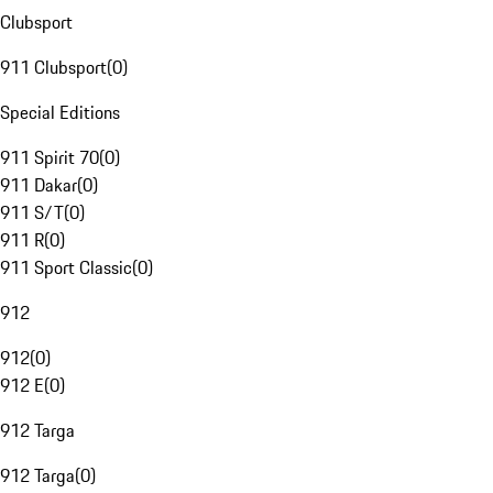
Clubsport
911 Clubsport
(
0
)
Special Editions
911 Spirit 70
(
0
)
911 Dakar
(
0
)
911 S/T
(
0
)
911 R
(
0
)
911 Sport Classic
(
0
)
912
912
(
0
)
912 E
(
0
)
912 Targa
912 Targa
(
0
)