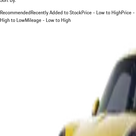
Recommended
Recently Added to Stock
Price - Low to High
Price -
High to Low
Mileage - Low to High