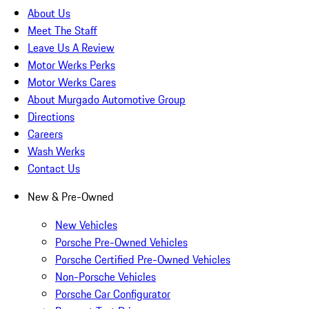
About Us
Meet The Staff
Leave Us A Review
Motor Werks Perks
Motor Werks Cares
About Murgado Automotive Group
Directions
Careers
Wash Werks
Contact Us
New & Pre-Owned
New Vehicles
Porsche Pre-Owned Vehicles
Porsche Certified Pre-Owned Vehicles
Non-Porsche Vehicles
Porsche Car Configurator