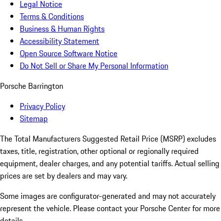
Legal Notice
Terms & Conditions
Business & Human Rights
Accessibility Statement
Open Source Software Notice
Do Not Sell or Share My Personal Information
Porsche Barrington
Privacy Policy
Sitemap
The Total Manufacturers Suggested Retail Price (MSRP) excludes
taxes, title, registration, other optional or regionally required
equipment, dealer charges, and any potential tariffs. Actual selling
prices are set by dealers and may vary.
Some images are configurator-generated and may not accurately
represent the vehicle. Please contact your Porsche Center for more
details.