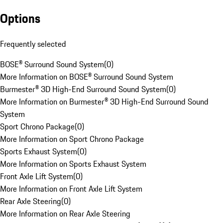
Options
Frequently selected
BOSE® Surround Sound System
(
0
)
More Information on BOSE® Surround Sound System
Burmester® 3D High-End Surround Sound System
(
0
)
More Information on Burmester® 3D High-End Surround Sound
System
Sport Chrono Package
(
0
)
More Information on Sport Chrono Package
Sports Exhaust System
(
0
)
More Information on Sports Exhaust System
Front Axle Lift System
(
0
)
More Information on Front Axle Lift System
Rear Axle Steering
(
0
)
More Information on Rear Axle Steering