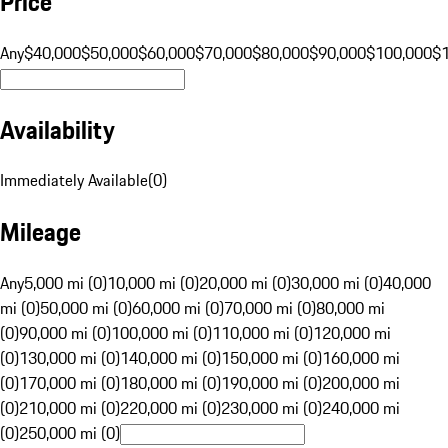
Price
Any
$40,000
$50,000
$60,000
$70,000
$80,000
$90,000
$100,000
$
Availability
Immediately Available
(
0
)
Mileage
Any
5,000 mi (0)
10,000 mi (0)
20,000 mi (0)
30,000 mi (0)
40,000
mi (0)
50,000 mi (0)
60,000 mi (0)
70,000 mi (0)
80,000 mi
(0)
90,000 mi (0)
100,000 mi (0)
110,000 mi (0)
120,000 mi
(0)
130,000 mi (0)
140,000 mi (0)
150,000 mi (0)
160,000 mi
(0)
170,000 mi (0)
180,000 mi (0)
190,000 mi (0)
200,000 mi
(0)
210,000 mi (0)
220,000 mi (0)
230,000 mi (0)
240,000 mi
(0)
250,000 mi (0)