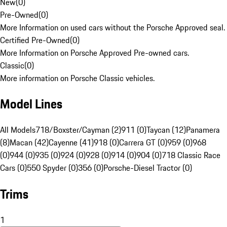
New
(
0
)
Pre-Owned
(
0
)
More Information on used cars without the Porsche Approved seal.
Certified Pre-Owned
(
0
)
More Information on Porsche Approved Pre-owned cars.
Classic
(
0
)
More information on Porsche Classic vehicles.
Model Lines
All Models
718/Boxster/Cayman (2)
911 (0)
Taycan (12)
Panamera
(8)
Macan (42)
Cayenne (41)
918 (0)
Carrera GT (0)
959 (0)
968
(0)
944 (0)
935 (0)
924 (0)
928 (0)
914 (0)
904 (0)
718 Classic Race
Cars (0)
550 Spyder (0)
356 (0)
Porsche-Diesel Tractor (0)
Trims
1