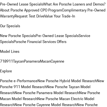
Pre-Owned Lease Specials
What Are Porsche Loaners and Demos?
About Porsche Approved CPO Program
Complimentary Pre-Owned
Warranty
Request Test Drive
Value Your Trade-In
Our Specials
New Porsche Specials
Pre-Owned Lease Specials
Service
Specials
Porsche Financial Services Offers
Model Lines
718
911
Taycan
Panamera
Macan
Cayenne
Explore
Porsche e-Performance
New Porsche Hybrid Model Research
New
Porsche 911 Model Research
New Porsche Taycan Model
Research
New Porsche Panamera Model Research
New Porsche
Macan Model Research
New Porsche Macan Electric Model
Research
New Porsche Cayenne Model Research
New Porsche