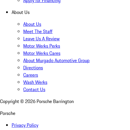
Apply for Financing
About Us
About Us
Meet The Staff
Leave Us A Review
Motor Werks Perks
Motor Werks Cares
About Murgado Automotive Group
Directions
Careers
Wash Werks
Contact Us
Copyright ©
2026
Porsche Barrington
Porsche
Privacy Policy