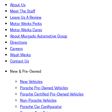
About Us
Meet The Staff
Leave Us A Review
Motor Werks Perks
Motor Werks Cares
About Murgado Automotive Group
Directions
Careers
Wash Werks
Contact Us
New & Pre-Owned
New Vehicles
Porsche Pre-Owned Vehicles
Porsche Certified Pre-Owned Vehicles
Non-Porsche Vehicles
Porsche Car Configurator