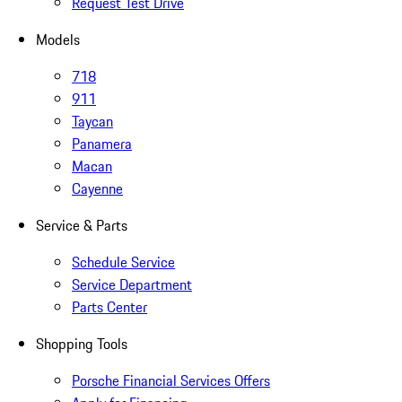
Request Test Drive
Models
718
911
Taycan
Panamera
Macan
Cayenne
Service & Parts
Schedule Service
Service Department
Parts Center
Shopping Tools
Porsche Financial Services Offers