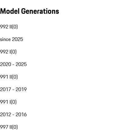
Model Generations
992 II
(
0
)
since 2025
992 I
(
0
)
2020 - 2025
991 II
(
0
)
2017 - 2019
991 I
(
0
)
2012 - 2016
997 II
(
0
)