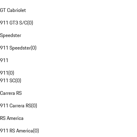
GT Cabriolet
911 GT3 S/C
(
0
)
Speedster
911 Speedster
(
0
)
911
911
(
0
)
911 SC
(
0
)
Carrera RS
911 Carrera RS
(
0
)
RS America
911 RS America
(
0
)