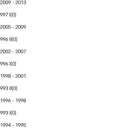
2009 - 2013
997 I
(
0
)
2005 - 2009
996 II
(
0
)
2002 - 2007
996 I
(
0
)
1998 - 2001
993 II
(
0
)
1996 - 1998
993 I
(
0
)
1994 - 1995