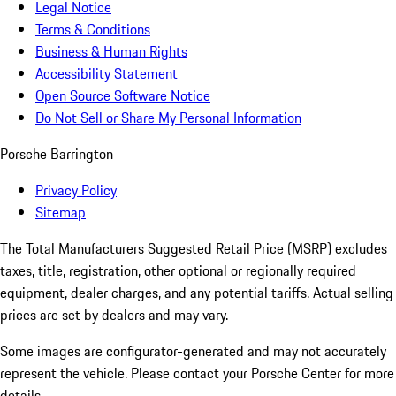
Legal Notice
Terms & Conditions
Business & Human Rights
Accessibility Statement
Open Source Software Notice
Do Not Sell or Share My Personal Information
Porsche Barrington
Privacy Policy
Sitemap
The Total Manufacturers Suggested Retail Price (MSRP) excludes
taxes, title, registration, other optional or regionally required
equipment, dealer charges, and any potential tariffs. Actual selling
prices are set by dealers and may vary.
Some images are configurator-generated and may not accurately
represent the vehicle. Please contact your Porsche Center for more
details.