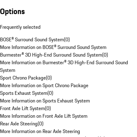
Options
Frequently selected
BOSE® Surround Sound System
(
0
)
More Information on BOSE® Surround Sound System
Burmester® 3D High-End Surround Sound System
(
0
)
More Information on Burmester® 3D High-End Surround Sound
System
Sport Chrono Package
(
0
)
More Information on Sport Chrono Package
Sports Exhaust System
(
0
)
More Information on Sports Exhaust System
Front Axle Lift System
(
0
)
More Information on Front Axle Lift System
Rear Axle Steering
(
0
)
More Information on Rear Axle Steering