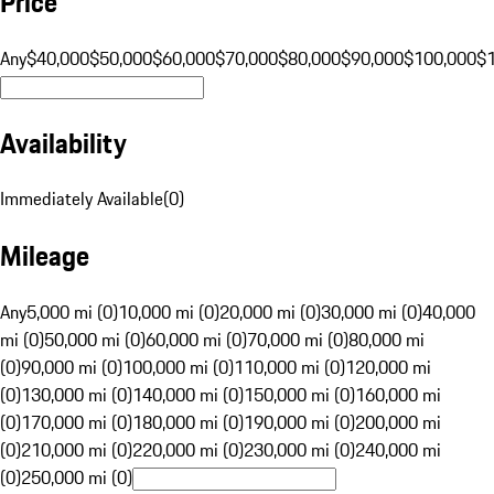
Price
Any
$40,000
$50,000
$60,000
$70,000
$80,000
$90,000
$100,000
$
Availability
Immediately Available
(
0
)
Mileage
Any
5,000 mi (0)
10,000 mi (0)
20,000 mi (0)
30,000 mi (0)
40,000
mi (0)
50,000 mi (0)
60,000 mi (0)
70,000 mi (0)
80,000 mi
(0)
90,000 mi (0)
100,000 mi (0)
110,000 mi (0)
120,000 mi
(0)
130,000 mi (0)
140,000 mi (0)
150,000 mi (0)
160,000 mi
(0)
170,000 mi (0)
180,000 mi (0)
190,000 mi (0)
200,000 mi
(0)
210,000 mi (0)
220,000 mi (0)
230,000 mi (0)
240,000 mi
(0)
250,000 mi (0)