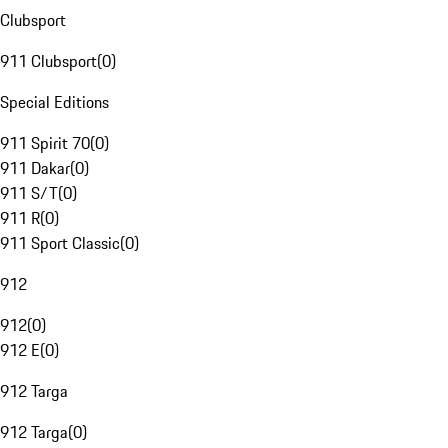
Clubsport
911 Clubsport
(
0
)
Special Editions
911 Spirit 70
(
0
)
911 Dakar
(
0
)
911 S/T
(
0
)
911 R
(
0
)
911 Sport Classic
(
0
)
912
912
(
0
)
912 E
(
0
)
912 Targa
912 Targa
(
0
)