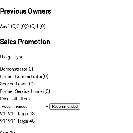
Previous Owners
Any
1 (0)
2 (0)
3 (0)
4 (0)
Sales Promotion
Usage Type
Demonstrator
(
0
)
Former Demonstrator
(
0
)
Service Loaner
(
0
)
Former Service Loaner
(
0
)
Reset all filters
Recommended
911
911 Targa 4S
911
911 Targa 4S
Sort By: