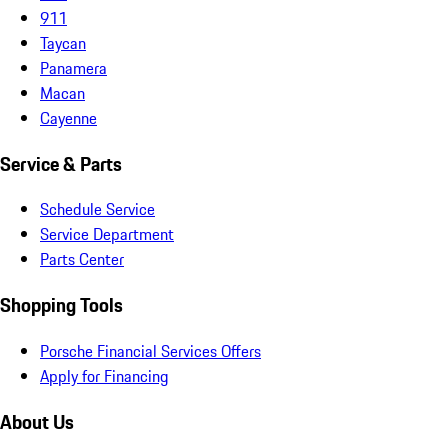
911
Taycan
Panamera
Macan
Cayenne
Service & Parts
Schedule Service
Service Department
Parts Center
Shopping Tools
Porsche Financial Services Offers
Apply for Financing
About Us