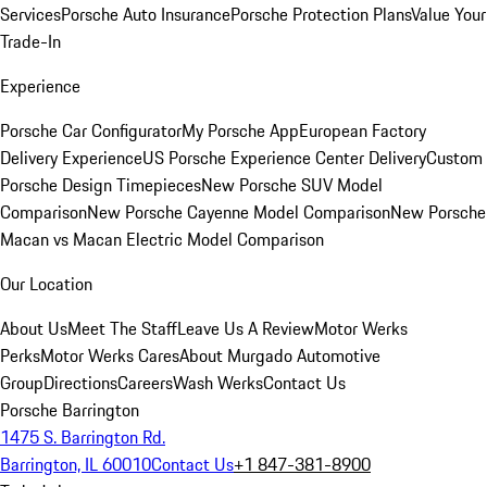
Services
Porsche Auto Insurance
Porsche Protection Plans
Value Your
Trade-In
Experience
Porsche Car Configurator
My Porsche App
European Factory
Delivery Experience
US Porsche Experience Center Delivery
Custom
Porsche Design Timepieces
New Porsche SUV Model
Comparison
New Porsche Cayenne Model Comparison
New Porsche
Macan vs Macan Electric Model Comparison
Our Location
About Us
Meet The Staff
Leave Us A Review
Motor Werks
Perks
Motor Werks Cares
About Murgado Automotive
Group
Directions
Careers
Wash Werks
Contact Us
Porsche Barrington
1475 S. Barrington Rd.
Barrington, IL 60010
Contact Us
+1 847-381-8900