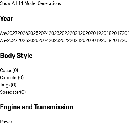
Show All 14 Model Generations
Year
Any
2027
2026
2025
2024
2023
2022
2021
2020
2019
2018
2017
201
Any
2027
2026
2025
2024
2023
2022
2021
2020
2019
2018
2017
201
Body Style
Coupe
(
0
)
Cabriolet
(
0
)
Targa
(
0
)
Speedster
(
0
)
Engine and Transmission
Power