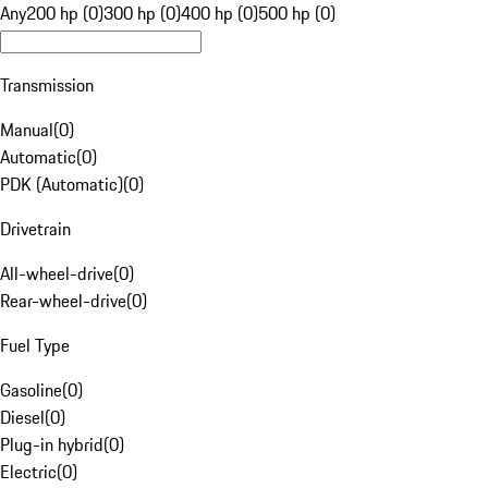
Any
200 hp (0)
300 hp (0)
400 hp (0)
500 hp (0)
Transmission
Manual
(
0
)
Automatic
(
0
)
PDK (Automatic)
(
0
)
Drivetrain
All-wheel-drive
(
0
)
Rear-wheel-drive
(
0
)
Fuel Type
Gasoline
(
0
)
Diesel
(
0
)
Plug-in hybrid
(
0
)
Electric
(
0
)