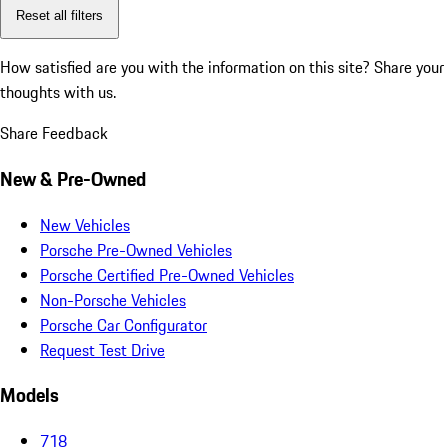
Reset all filters
How satisfied are you with the information on this site?
Share your
thoughts with us.
Share Feedback
New & Pre-Owned
New Vehicles
Porsche Pre-Owned Vehicles
Porsche Certified Pre-Owned Vehicles
Non-Porsche Vehicles
Porsche Car Configurator
Request Test Drive
Models
718