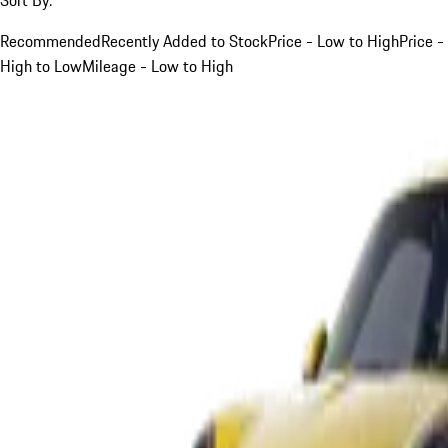
Recommended
Recently Added to Stock
Price - Low to High
Price -
High to Low
Mileage - Low to High