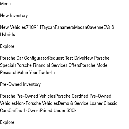
Menu
New Inventory
New Vehicles
718
911
Taycan
Panamera
Macan
Cayenne
EVs &
Hybrids
Explore
Porsche Car Configurator
Request Test Drive
New Porsche
Specials
Porsche Financial Services Offers
Porsche Model
Research
Value Your Trade-In
Pre-Owned Inventory
Porsche Pre-Owned Vehicles
Porsche Certified Pre-Owned
Vehicles
Non-Porsche Vehicles
Demo & Service Loaner
Classic
Cars
CarFax 1-Owner
Priced Under $30k
Explore