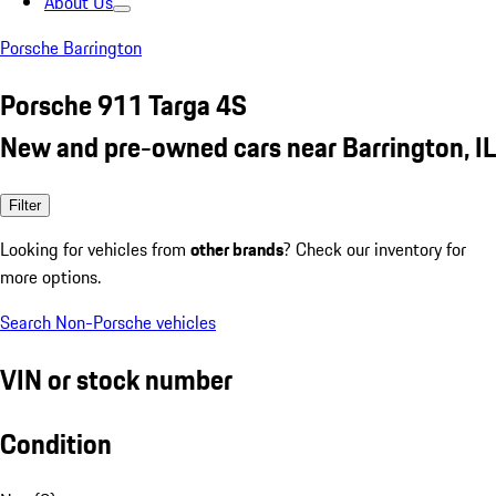
About Us
Porsche Barrington
Porsche 911 Targa 4S
New and pre-owned cars near Barrington, IL
Filter
Looking for vehicles from
other brands
? Check our inventory for
more options.
Search Non-Porsche vehicles
VIN or stock number
Condition