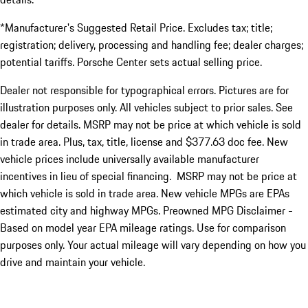
*Manufacturer's Suggested Retail Price. Excludes tax; title;
registration; delivery, processing and handling fee; dealer charges;
potential tariffs. Porsche Center sets actual selling price.
Dealer not responsible for typographical errors. Pictures are for
illustration purposes only. All vehicles subject to prior sales. See
dealer for details. MSRP may not be price at which vehicle is sold
in trade area. Plus, tax, title, license and $377.63 doc fee. New
vehicle prices include universally available manufacturer
incentives in lieu of special financing. MSRP may not be price at
which vehicle is sold in trade area. New vehicle MPGs are EPAs
estimated city and highway MPGs. Preowned MPG Disclaimer -
Based on model year EPA mileage ratings. Use for comparison
purposes only. Your actual mileage will vary depending on how you
drive and maintain your vehicle.