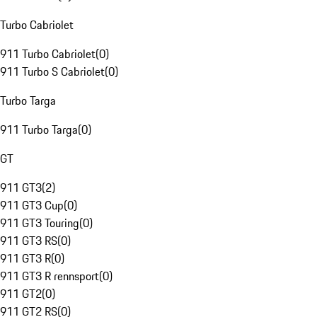
Turbo Cabriolet
911 Turbo Cabriolet
(
0
)
911 Turbo S Cabriolet
(
0
)
Turbo Targa
911 Turbo Targa
(
0
)
GT
911 GT3
(
2
)
911 GT3 Cup
(
0
)
911 GT3 Touring
(
0
)
911 GT3 RS
(
0
)
911 GT3 R
(
0
)
911 GT3 R rennsport
(
0
)
911 GT2
(
0
)
911 GT2 RS
(
0
)