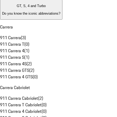
GT, S, 4 and Turbo
Do you know the iconic abbreviations?
Carrera
911 Carrera
(
3
)
911 Carrera T
(
0
)
911 Carrera 4
(
1
)
911 Carrera S
(
1
)
911 Carrera 4S
(
2
)
911 Carrera GTS
(
2
)
911 Carrera 4 GTS
(
0
)
Carrera Cabriolet
911 Carrera Cabriolet
(
2
)
911 Carrera T Cabriolet
(
0
)
911 Carrera 4 Cabriolet
(
0
)