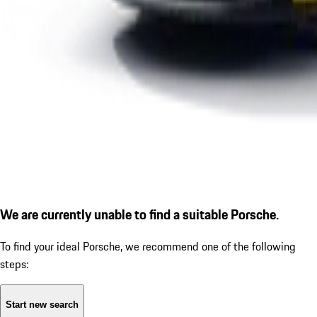
We are currently unable to find a suitable Porsche.
To find your ideal Porsche, we recommend one of the following
steps:
Start new search