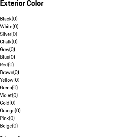
Exterior Color
Black
(
0
)
White
(
0
)
Silver
(
0
)
Chalk
(
0
)
Grey
(
0
)
Blue
(
0
)
Red
(
0
)
Brown
(
0
)
Yellow
(
0
)
Green
(
0
)
Violet
(
0
)
Gold
(
0
)
Orange
(
0
)
Pink
(
0
)
Beige
(
0
)