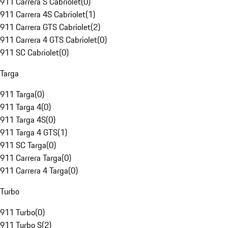
911 Carrera S Cabriolet
(
0
)
911 Carrera 4S Cabriolet
(
1
)
911 Carrera GTS Cabriolet
(
2
)
911 Carrera 4 GTS Cabriolet
(
0
)
911 SC Cabriolet
(
0
)
Targa
911 Targa
(
0
)
911 Targa 4
(
0
)
911 Targa 4S
(
0
)
911 Targa 4 GTS
(
1
)
911 SC Targa
(
0
)
911 Carrera Targa
(
0
)
911 Carrera 4 Targa
(
0
)
Turbo
911 Turbo
(
0
)
911 Turbo S
(
2
)