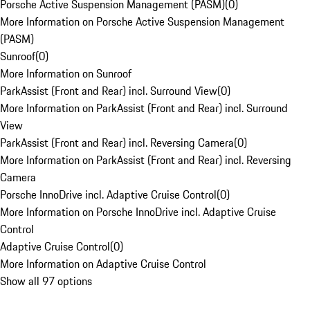
Porsche Active Suspension Management (PASM)
(
0
)
More Information on Porsche Active Suspension Management
(PASM)
Sunroof
(
0
)
More Information on Sunroof
ParkAssist (Front and Rear) incl. Surround View
(
0
)
More Information on ParkAssist (Front and Rear) incl. Surround
View
ParkAssist (Front and Rear) incl. Reversing Camera
(
0
)
More Information on ParkAssist (Front and Rear) incl. Reversing
Camera
Porsche InnoDrive incl. Adaptive Cruise Control
(
0
)
More Information on Porsche InnoDrive incl. Adaptive Cruise
Control
Adaptive Cruise Control
(
0
)
More Information on Adaptive Cruise Control
Show all 97 options