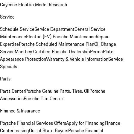
Cayenne Electric Model Research
Service
Schedule Service
Service Department
General Service
Maintenance
Electric (EV) Porsche Maintenance
Repair
Expertise
Porsche Scheduled Maintenance Plan
Oil Change
Service
Manthey Certified Porsche Dealership
PermaPlate
Appearance Protection
Warranty & Vehicle Information
Service
Specials
Parts
Parts Center
Porsche Genuine Parts, Tires, Oil
Porsche
Accessories
Porsche Tire Center
Finance & Insurance
Porsche Financial Services Offers
Apply for Financing
Finance
Center
Leasing
Out of State Buyers
Porsche Financial