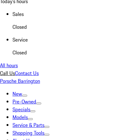
Today's hours
Sales
Closed
Service
Closed
All hours
Call Us
Contact Us
Porsche Barrington
New
Pre-Owned
Specials
Models
Service & Parts
Shopping Tools