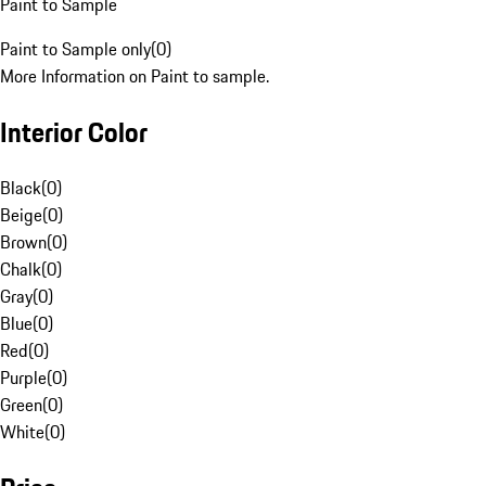
Paint to Sample
Paint to Sample only
(
0
)
More Information on Paint to sample.
Interior Color
Black
(
0
)
Beige
(
0
)
Brown
(
0
)
Chalk
(
0
)
Gray
(
0
)
Blue
(
0
)
Red
(
0
)
Purple
(
0
)
Green
(
0
)
White
(
0
)