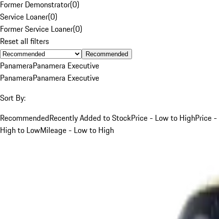
Former Demonstrator
(
0
)
Service Loaner
(
0
)
Former Service Loaner
(
0
)
Reset all filters
Recommended
Panamera
Panamera Executive
Panamera
Panamera Executive
Sort By:
Recommended
Recently Added to Stock
Price - Low to High
Price -
High to Low
Mileage - Low to High