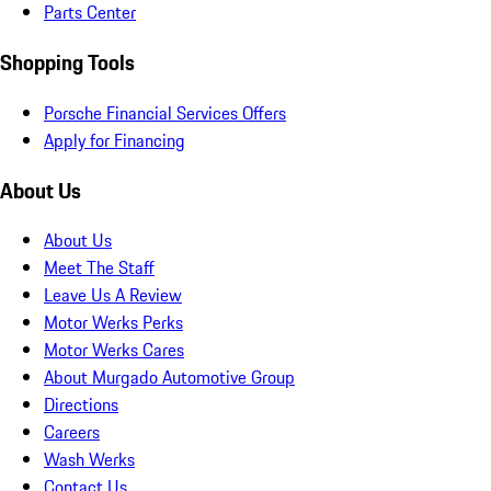
Parts Center
Shopping Tools
Porsche Financial Services Offers
Apply for Financing
About Us
About Us
Meet The Staff
Leave Us A Review
Motor Werks Perks
Motor Werks Cares
About Murgado Automotive Group
Directions
Careers
Wash Werks
Contact Us