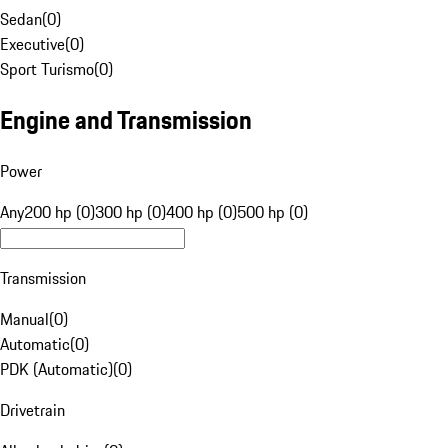
Sedan
(
0
)
Executive
(
0
)
Sport Turismo
(
0
)
Engine and Transmission
Power
Any
200 hp (0)
300 hp (0)
400 hp (0)
500 hp (0)
Transmission
Manual
(
0
)
Automatic
(
0
)
PDK (Automatic)
(
0
)
Drivetrain