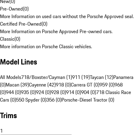
New
(
0
)
Pre-Owned
(
0
)
More Information on used cars without the Porsche Approved seal.
Certified Pre-Owned
(
0
)
More Information on Porsche Approved Pre-owned cars.
Classic
(
0
)
More information on Porsche Classic vehicles.
Model Lines
All Models
718/Boxster/Cayman (1)
911 (19)
Taycan (12)
Panamera
(0)
Macan (39)
Cayenne (42)
918 (0)
Carrera GT (0)
959 (0)
968
(0)
944 (0)
935 (0)
924 (0)
928 (0)
914 (0)
904 (0)
718 Classic Race
Cars (0)
550 Spyder (0)
356 (0)
Porsche-Diesel Tractor (0)
Trims
1