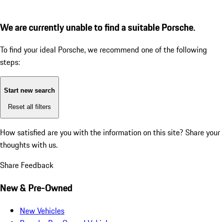
We are currently unable to find a suitable Porsche.
To find your ideal Porsche, we recommend one of the following
steps:
Start new search
Reset all filters
How satisfied are you with the information on this site?
Share your
thoughts with us.
Share Feedback
New & Pre-Owned
New Vehicles