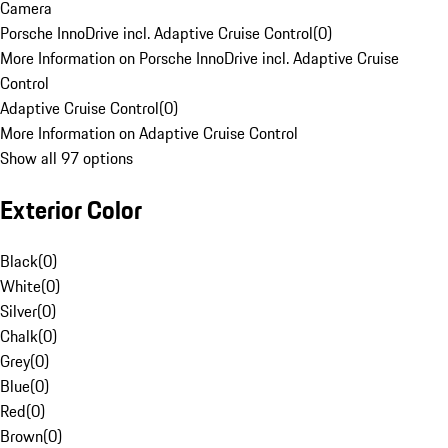
Camera
Porsche InnoDrive incl. Adaptive Cruise Control
(
0
)
More Information on Porsche InnoDrive incl. Adaptive Cruise
Control
Adaptive Cruise Control
(
0
)
More Information on Adaptive Cruise Control
Show all 97 options
Exterior Color
Black
(
0
)
White
(
0
)
Silver
(
0
)
Chalk
(
0
)
Grey
(
0
)
Blue
(
0
)
Red
(
0
)
Brown
(
0
)