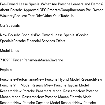
Pre-Owned Lease Specials
What Are Porsche Loaners and Demos?
About Porsche Approved CPO Program
Complimentary Pre-Owned
Warranty
Request Test Drive
Value Your Trade-In
Our Specials
New Porsche Specials
Pre-Owned Lease Specials
Service
Specials
Porsche Financial Services Offers
Model Lines
718
911
Taycan
Panamera
Macan
Cayenne
Explore
Porsche e-Performance
New Porsche Hybrid Model Research
New
Porsche 911 Model Research
New Porsche Taycan Model
Research
New Porsche Panamera Model Research
New Porsche
Macan Model Research
New Porsche Macan Electric Model
Research
New Porsche Cayenne Model Research
New Porsche