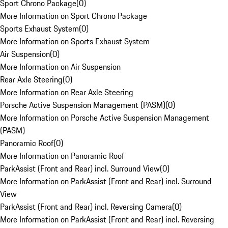
Sport Chrono Package
(
0
)
More Information on Sport Chrono Package
Sports Exhaust System
(
0
)
More Information on Sports Exhaust System
Air Suspension
(
0
)
More Information on Air Suspension
Rear Axle Steering
(
0
)
More Information on Rear Axle Steering
Porsche Active Suspension Management (PASM)
(
0
)
More Information on Porsche Active Suspension Management
(PASM)
Panoramic Roof
(
0
)
More Information on Panoramic Roof
ParkAssist (Front and Rear) incl. Surround View
(
0
)
More Information on ParkAssist (Front and Rear) incl. Surround
View
ParkAssist (Front and Rear) incl. Reversing Camera
(
0
)
More Information on ParkAssist (Front and Rear) incl. Reversing