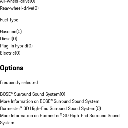
All-wheel-drive
(
0
)
Rear-wheel-drive
(
0
)
Fuel Type
Gasoline
(
0
)
Diesel
(
0
)
Plug-in hybrid
(
0
)
Electric
(
0
)
Options
Frequently selected
BOSE® Surround Sound System
(
0
)
More Information on BOSE® Surround Sound System
Burmester® 3D High-End Surround Sound System
(
0
)
More Information on Burmester® 3D High-End Surround Sound
System