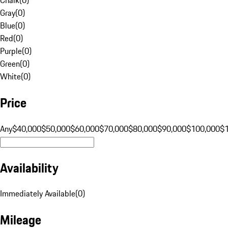
Gray
(
0
)
Blue
(
0
)
Red
(
0
)
Purple
(
0
)
Green
(
0
)
White
(
0
)
Price
Any
$40,000
$50,000
$60,000
$70,000
$80,000
$90,000
$100,000
$
Availability
Immediately Available
(
0
)
Mileage