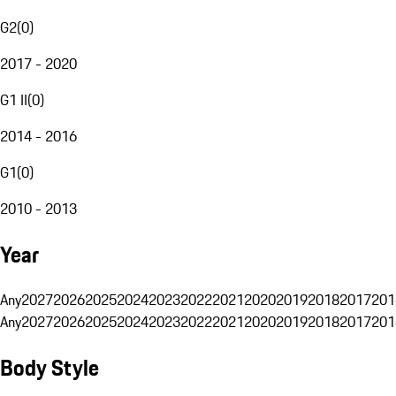
G2
(
0
)
2017 - 2020
G1 II
(
0
)
2014 - 2016
G1
(
0
)
2010 - 2013
Year
Any
2027
2026
2025
2024
2023
2022
2021
2020
2019
2018
2017
201
Any
2027
2026
2025
2024
2023
2022
2021
2020
2019
2018
2017
201
Body Style