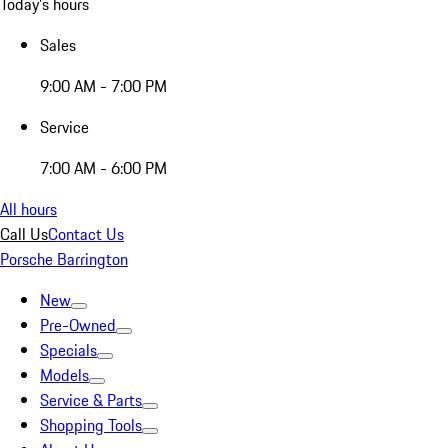
Today's hours
Sales
9:00 AM - 7:00 PM
Service
7:00 AM - 6:00 PM
All hours
Call Us
Contact Us
Porsche Barrington
New
Pre-Owned
Specials
Models
Service & Parts
Shopping Tools