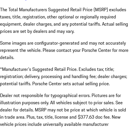
The Total Manufacturers Suggested Retail Price (MSRP) excludes
taxes, title, registration, other optional or regionally required
equipment, dealer charges, and any potential tariffs. Actual selling
prices are set by dealers and may vary.
Some images are configurator-generated and may not accurately
represent the vehicle. Please contact your Porsche Center for more
details.
*Manufacturer's Suggested Retail Price. Excludes tax; title;
registration; delivery, processing and handling fee; dealer charges;
potential tariffs. Porsche Center sets actual selling price.
Dealer not responsible for typographical errors. Pictures are for
illustration purposes only. All vehicles subject to prior sales. See
dealer for details. MSRP may not be price at which vehicle is sold
in trade area. Plus, tax, title, license and $377.63 doc fee. New
vehicle prices include universally available manufacturer