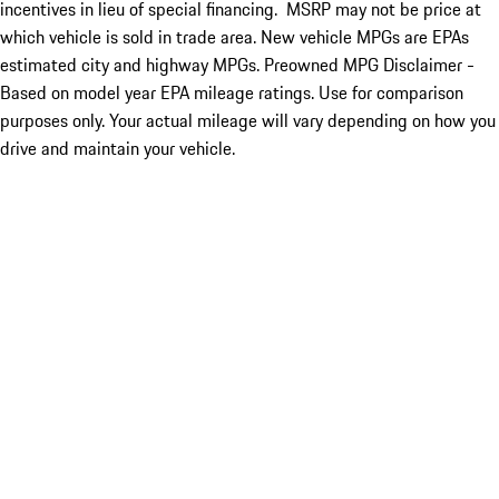
incentives in lieu of special financing. MSRP may not be price at
which vehicle is sold in trade area. New vehicle MPGs are EPAs
estimated city and highway MPGs. Preowned MPG Disclaimer -
Based on model year EPA mileage ratings. Use for comparison
purposes only. Your actual mileage will vary depending on how you
drive and maintain your vehicle.