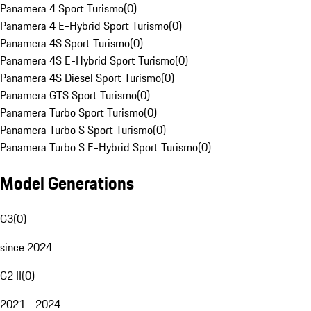
Panamera 4 Sport Turismo
(
0
)
Panamera 4 E-Hybrid Sport Turismo
(
0
)
Panamera 4S Sport Turismo
(
0
)
Panamera 4S E-Hybrid Sport Turismo
(
0
)
Panamera 4S Diesel Sport Turismo
(
0
)
Panamera GTS Sport Turismo
(
0
)
Panamera Turbo Sport Turismo
(
0
)
Panamera Turbo S Sport Turismo
(
0
)
Panamera Turbo S E-Hybrid Sport Turismo
(
0
)
Model Generations
G3
(
0
)
since 2024
G2 II
(
0
)
2021 - 2024