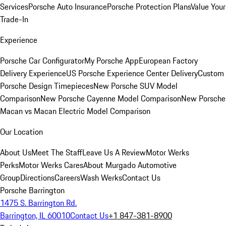
Services
Porsche Auto Insurance
Porsche Protection Plans
Value Your
Trade-In
Experience
Porsche Car Configurator
My Porsche App
European Factory
Delivery Experience
US Porsche Experience Center Delivery
Custom
Porsche Design Timepieces
New Porsche SUV Model
Comparison
New Porsche Cayenne Model Comparison
New Porsche
Macan vs Macan Electric Model Comparison
Our Location
About Us
Meet The Staff
Leave Us A Review
Motor Werks
Perks
Motor Werks Cares
About Murgado Automotive
Group
Directions
Careers
Wash Werks
Contact Us
Porsche Barrington
1475 S. Barrington Rd.
Barrington, IL 60010
Contact Us
+1 847-381-8900