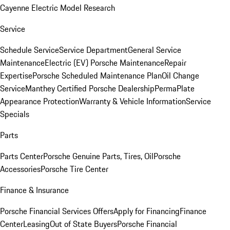
Cayenne Electric Model Research
Service
Schedule Service
Service Department
General Service
Maintenance
Electric (EV) Porsche Maintenance
Repair
Expertise
Porsche Scheduled Maintenance Plan
Oil Change
Service
Manthey Certified Porsche Dealership
PermaPlate
Appearance Protection
Warranty & Vehicle Information
Service
Specials
Parts
Parts Center
Porsche Genuine Parts, Tires, Oil
Porsche
Accessories
Porsche Tire Center
Finance & Insurance
Porsche Financial Services Offers
Apply for Financing
Finance
Center
Leasing
Out of State Buyers
Porsche Financial