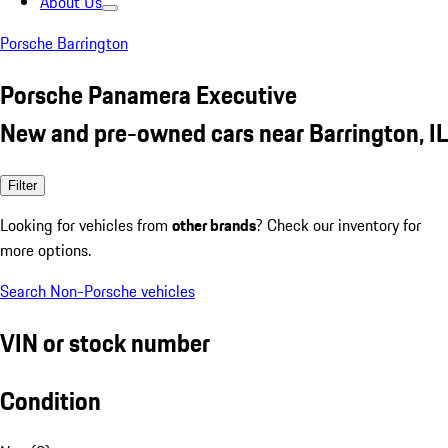
About Us
Porsche Barrington
Porsche Panamera Executive
New and pre-owned cars near Barrington, IL
Filter
Looking for vehicles from
other brands
? Check our inventory for
more options.
Search Non-Porsche vehicles
VIN or stock number
Condition