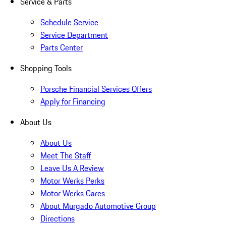
Service & Parts
Schedule Service
Service Department
Parts Center
Shopping Tools
Porsche Financial Services Offers
Apply for Financing
About Us
About Us
Meet The Staff
Leave Us A Review
Motor Werks Perks
Motor Werks Cares
About Murgado Automotive Group
Directions