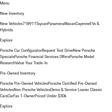
Menu
New Inventory
New Vehicles
718
911
Taycan
Panamera
Macan
Cayenne
EVs &
Hybrids
Explore
Porsche Car Configurator
Request Test Drive
New Porsche
Specials
Porsche Financial Services Offers
Porsche Model
Research
Value Your Trade-In
Pre-Owned Inventory
Porsche Pre-Owned Vehicles
Porsche Certified Pre-Owned
Vehicles
Non-Porsche Vehicles
Demo & Service Loaner
Classic
Cars
CarFax 1-Owner
Priced Under $30k
Explore