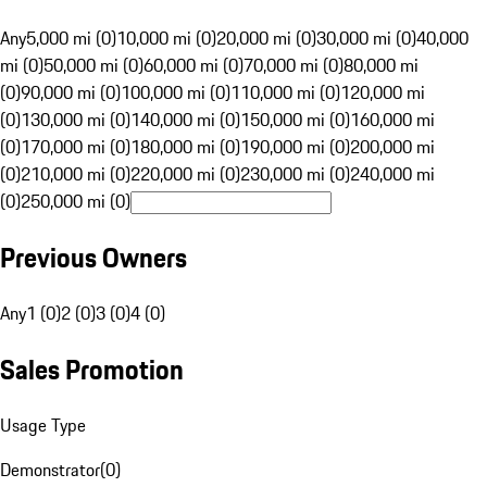
Any
5,000 mi (0)
10,000 mi (0)
20,000 mi (0)
30,000 mi (0)
40,000
mi (0)
50,000 mi (0)
60,000 mi (0)
70,000 mi (0)
80,000 mi
(0)
90,000 mi (0)
100,000 mi (0)
110,000 mi (0)
120,000 mi
(0)
130,000 mi (0)
140,000 mi (0)
150,000 mi (0)
160,000 mi
(0)
170,000 mi (0)
180,000 mi (0)
190,000 mi (0)
200,000 mi
(0)
210,000 mi (0)
220,000 mi (0)
230,000 mi (0)
240,000 mi
(0)
250,000 mi (0)
Previous Owners
Any
1 (0)
2 (0)
3 (0)
4 (0)
Sales Promotion
Usage Type
Demonstrator
(
0
)