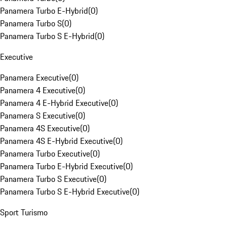
Panamera Turbo E-Hybrid
(
0
)
Panamera Turbo S
(
0
)
Panamera Turbo S E-Hybrid
(
0
)
Executive
Panamera Executive
(
0
)
Panamera 4 Executive
(
0
)
Panamera 4 E-Hybrid Executive
(
0
)
Panamera S Executive
(
0
)
Panamera 4S Executive
(
0
)
Panamera 4S E-Hybrid Executive
(
0
)
Panamera Turbo Executive
(
0
)
Panamera Turbo E-Hybrid Executive
(
0
)
Panamera Turbo S Executive
(
0
)
Panamera Turbo S E-Hybrid Executive
(
0
)
Sport Turismo