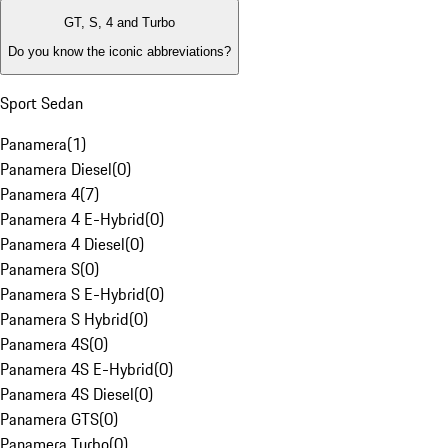
GT, S, 4 and Turbo
Do you know the iconic abbreviations?
Sport Sedan
Panamera
(
1
)
Panamera Diesel
(
0
)
Panamera 4
(
7
)
Panamera 4 E-Hybrid
(
0
)
Panamera 4 Diesel
(
0
)
Panamera S
(
0
)
Panamera S E-Hybrid
(
0
)
Panamera S Hybrid
(
0
)
Panamera 4S
(
0
)
Panamera 4S E-Hybrid
(
0
)
Panamera 4S Diesel
(
0
)
Panamera GTS
(
0
)
Panamera Turbo
(
0
)