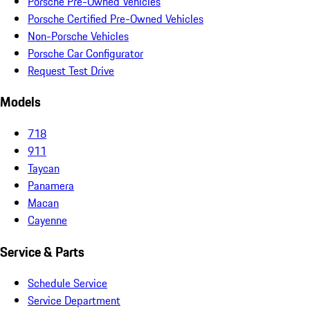
Porsche Pre-Owned Vehicles
Porsche Certified Pre-Owned Vehicles
Non-Porsche Vehicles
Porsche Car Configurator
Request Test Drive
Models
718
911
Taycan
Panamera
Macan
Cayenne
Service & Parts
Schedule Service
Service Department