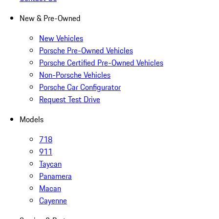
New & Pre-Owned
New Vehicles
Porsche Pre-Owned Vehicles
Porsche Certified Pre-Owned Vehicles
Non-Porsche Vehicles
Porsche Car Configurator
Request Test Drive
Models
718
911
Taycan
Panamera
Macan
Cayenne