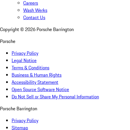
Careers
Wash Werks
Contact Us
Copyright ©
2026
Porsche Barrington
Porsche
Privacy Policy
Legal Notice
Terms & Conditions
Business & Human Rights
Accessibility Statement
Open Source Software Notice
Do Not Sell or Share My Personal Information
Porsche Barrington
Privacy Policy
Sitemap