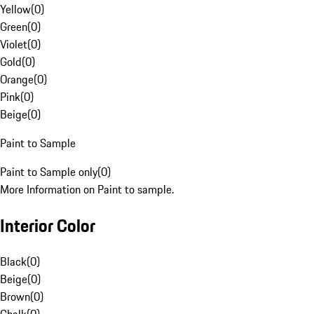
Yellow
(
0
)
Green
(
0
)
Violet
(
0
)
Gold
(
0
)
Orange
(
0
)
Pink
(
0
)
Beige
(
0
)
Paint to Sample
Paint to Sample only
(
0
)
More Information on Paint to sample.
Interior Color
Black
(
0
)
Beige
(
0
)
Brown
(
0
)
Chalk
(
0
)