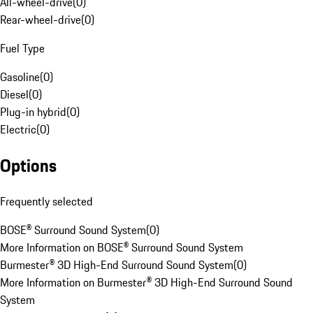
All-wheel-drive
(
0
)
Rear-wheel-drive
(
0
)
Fuel Type
Gasoline
(
0
)
Diesel
(
0
)
Plug-in hybrid
(
0
)
Electric
(
0
)
Options
Frequently selected
BOSE® Surround Sound System
(
0
)
More Information on BOSE® Surround Sound System
Burmester® 3D High-End Surround Sound System
(
0
)
More Information on Burmester® 3D High-End Surround Sound
System