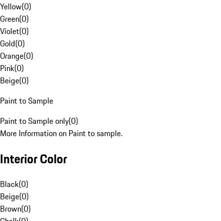
Yellow
(
0
)
Green
(
0
)
Violet
(
0
)
Gold
(
0
)
Orange
(
0
)
Pink
(
0
)
Beige
(
0
)
Paint to Sample
Paint to Sample only
(
0
)
More Information on Paint to sample.
Interior Color
Black
(
0
)
Beige
(
0
)
Brown
(
0
)
Chalk
(
0
)