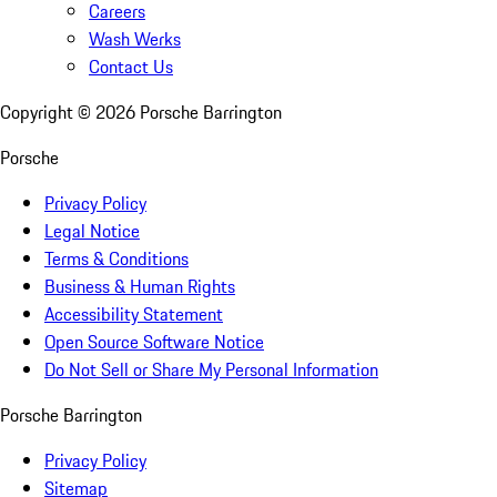
Careers
Wash Werks
Contact Us
Copyright ©
2026
Porsche Barrington
Porsche
Privacy Policy
Legal Notice
Terms & Conditions
Business & Human Rights
Accessibility Statement
Open Source Software Notice
Do Not Sell or Share My Personal Information
Porsche Barrington
Privacy Policy
Sitemap