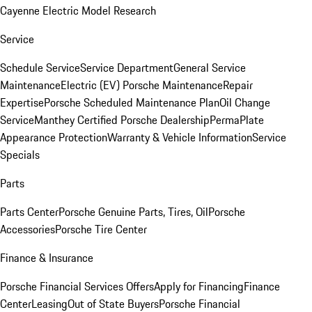
Cayenne Electric Model Research
Service
Schedule Service
Service Department
General Service
Maintenance
Electric (EV) Porsche Maintenance
Repair
Expertise
Porsche Scheduled Maintenance Plan
Oil Change
Service
Manthey Certified Porsche Dealership
PermaPlate
Appearance Protection
Warranty & Vehicle Information
Service
Specials
Parts
Parts Center
Porsche Genuine Parts, Tires, Oil
Porsche
Accessories
Porsche Tire Center
Finance & Insurance
Porsche Financial Services Offers
Apply for Financing
Finance
Center
Leasing
Out of State Buyers
Porsche Financial