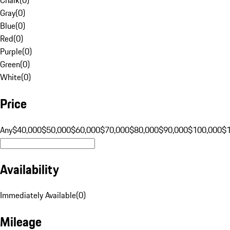
Gray
(
0
)
Blue
(
0
)
Red
(
0
)
Purple
(
0
)
Green
(
0
)
White
(
0
)
Price
Any
$40,000
$50,000
$60,000
$70,000
$80,000
$90,000
$100,000
$
Availability
Immediately Available
(
0
)
Mileage