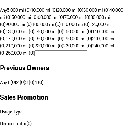
Any
5,000 mi (0)
10,000 mi (0)
20,000 mi (0)
30,000 mi (0)
40,000
mi (0)
50,000 mi (0)
60,000 mi (0)
70,000 mi (0)
80,000 mi
(0)
90,000 mi (0)
100,000 mi (0)
110,000 mi (0)
120,000 mi
(0)
130,000 mi (0)
140,000 mi (0)
150,000 mi (0)
160,000 mi
(0)
170,000 mi (0)
180,000 mi (0)
190,000 mi (0)
200,000 mi
(0)
210,000 mi (0)
220,000 mi (0)
230,000 mi (0)
240,000 mi
(0)
250,000 mi (0)
Previous Owners
Any
1 (0)
2 (0)
3 (0)
4 (0)
Sales Promotion
Usage Type
Demonstrator
(
0
)