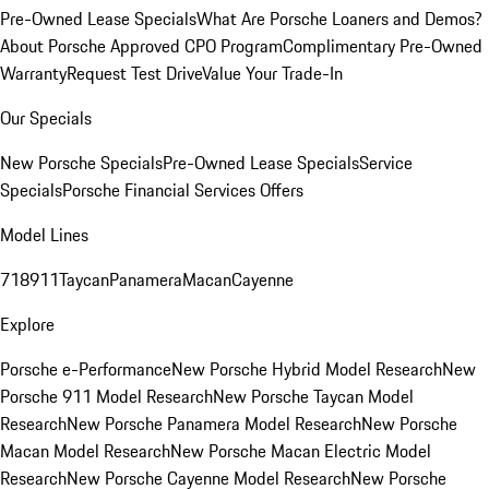
Pre-Owned Lease Specials
What Are Porsche Loaners and Demos?
About Porsche Approved CPO Program
Complimentary Pre-Owned
Warranty
Request Test Drive
Value Your Trade-In
Our Specials
New Porsche Specials
Pre-Owned Lease Specials
Service
Specials
Porsche Financial Services Offers
Model Lines
718
911
Taycan
Panamera
Macan
Cayenne
Explore
Porsche e-Performance
New Porsche Hybrid Model Research
New
Porsche 911 Model Research
New Porsche Taycan Model
Research
New Porsche Panamera Model Research
New Porsche
Macan Model Research
New Porsche Macan Electric Model
Research
New Porsche Cayenne Model Research
New Porsche