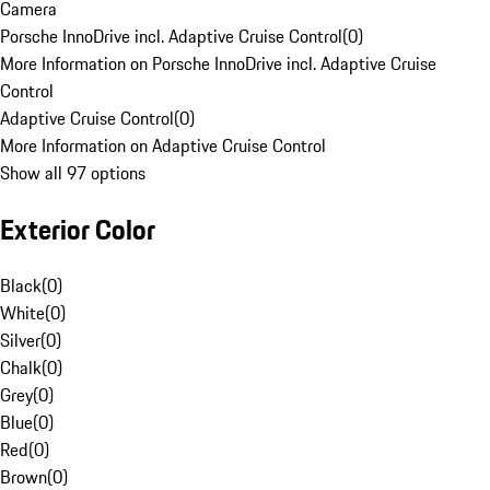
Camera
Porsche InnoDrive incl. Adaptive Cruise Control
(
0
)
More Information on Porsche InnoDrive incl. Adaptive Cruise
Control
Adaptive Cruise Control
(
0
)
More Information on Adaptive Cruise Control
Show all 97 options
Exterior Color
Black
(
0
)
White
(
0
)
Silver
(
0
)
Chalk
(
0
)
Grey
(
0
)
Blue
(
0
)
Red
(
0
)
Brown
(
0
)