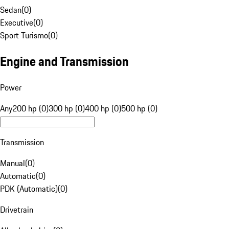
Sedan
(
0
)
Executive
(
0
)
Sport Turismo
(
0
)
Engine and Transmission
Power
Any
200 hp (0)
300 hp (0)
400 hp (0)
500 hp (0)
Transmission
Manual
(
0
)
Automatic
(
0
)
PDK (Automatic)
(
0
)
Drivetrain