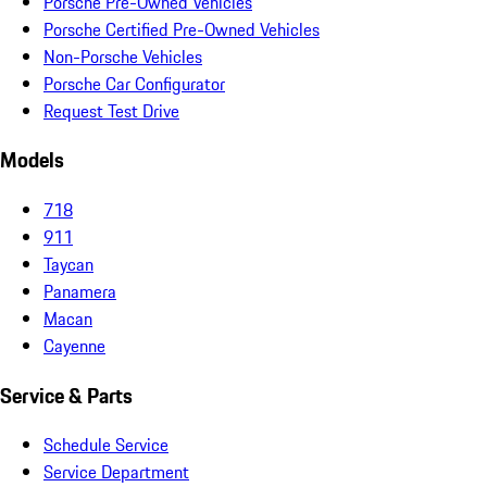
Porsche Pre-Owned Vehicles
Porsche Certified Pre-Owned Vehicles
Non-Porsche Vehicles
Porsche Car Configurator
Request Test Drive
Models
718
911
Taycan
Panamera
Macan
Cayenne
Service & Parts
Schedule Service
Service Department