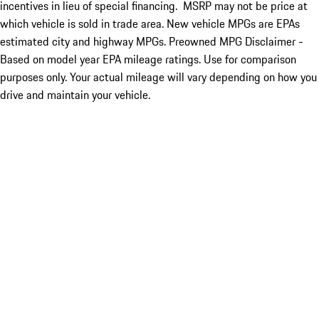
incentives in lieu of special financing. MSRP may not be price at
which vehicle is sold in trade area. New vehicle MPGs are EPAs
estimated city and highway MPGs. Preowned MPG Disclaimer -
Based on model year EPA mileage ratings. Use for comparison
purposes only. Your actual mileage will vary depending on how you
drive and maintain your vehicle.