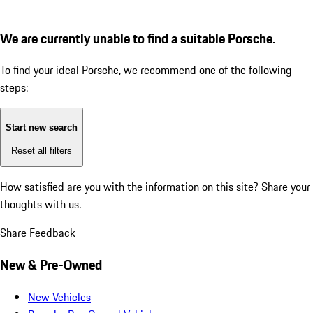
We are currently unable to find a suitable Porsche.
To find your ideal Porsche, we recommend one of the following
steps:
Start new search
Reset all filters
How satisfied are you with the information on this site?
Share your
thoughts with us.
Share Feedback
New & Pre-Owned
New Vehicles