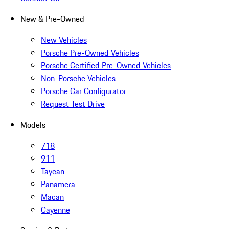
New & Pre-Owned
New Vehicles
Porsche Pre-Owned Vehicles
Porsche Certified Pre-Owned Vehicles
Non-Porsche Vehicles
Porsche Car Configurator
Request Test Drive
Models
718
911
Taycan
Panamera
Macan
Cayenne