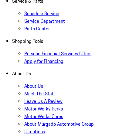
Service & Parts
Schedule Service
Service Department
Parts Center
Shopping Tools
Porsche Financial Services Offers
Apply for Financing
About Us
About Us
Meet The Staff
Leave Us A Review
Motor Werks Perks
Motor Werks Cares
About Murgado Automotive Group
Directions