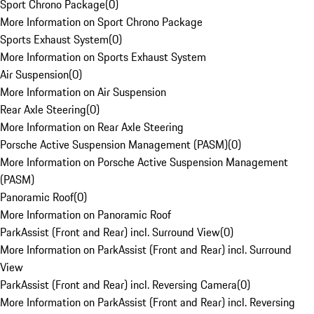
Sport Chrono Package
(
0
)
More Information on Sport Chrono Package
Sports Exhaust System
(
0
)
More Information on Sports Exhaust System
Air Suspension
(
0
)
More Information on Air Suspension
Rear Axle Steering
(
0
)
More Information on Rear Axle Steering
Porsche Active Suspension Management (PASM)
(
0
)
More Information on Porsche Active Suspension Management
(PASM)
Panoramic Roof
(
0
)
More Information on Panoramic Roof
ParkAssist (Front and Rear) incl. Surround View
(
0
)
More Information on ParkAssist (Front and Rear) incl. Surround
View
ParkAssist (Front and Rear) incl. Reversing Camera
(
0
)
More Information on ParkAssist (Front and Rear) incl. Reversing