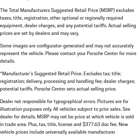
The Total Manufacturers Suggested Retail Price (MSRP) excludes
taxes, title, registration, other optional or regionally required
equipment, dealer charges, and any potential tariffs. Actual selling
prices are set by dealers and may vary.
Some images are configurator-generated and may not accurately
represent the vehicle. Please contact your Porsche Center for more
details.
*Manufacturer's Suggested Retail Price. Excludes tax; title;
registration; delivery, processing and handling fee; dealer charges;
potential tariffs. Porsche Center sets actual selling price.
Dealer not responsible for typographical errors. Pictures are for
illustration purposes only. All vehicles subject to prior sales. See
dealer for details. MSRP may not be price at which vehicle is sold
in trade area. Plus, tax, title, license and $377.63 doc fee. New
vehicle prices include universally available manufacturer