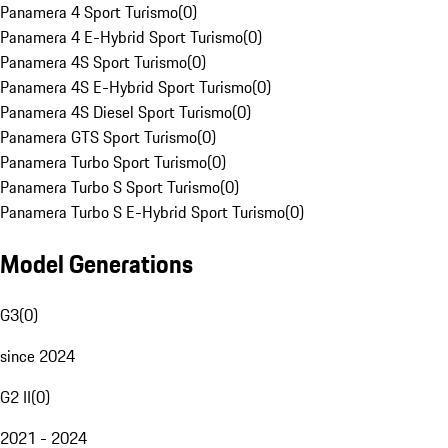
Panamera 4 Sport Turismo
(
0
)
Panamera 4 E-Hybrid Sport Turismo
(
0
)
Panamera 4S Sport Turismo
(
0
)
Panamera 4S E-Hybrid Sport Turismo
(
0
)
Panamera 4S Diesel Sport Turismo
(
0
)
Panamera GTS Sport Turismo
(
0
)
Panamera Turbo Sport Turismo
(
0
)
Panamera Turbo S Sport Turismo
(
0
)
Panamera Turbo S E-Hybrid Sport Turismo
(
0
)
Model Generations
G3
(
0
)
since 2024
G2 II
(
0
)
2021 - 2024