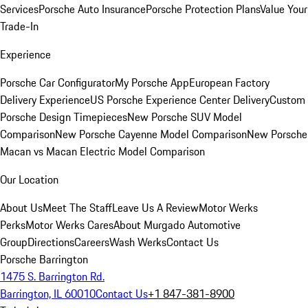
Services
Porsche Auto Insurance
Porsche Protection Plans
Value Your
Trade-In
Experience
Porsche Car Configurator
My Porsche App
European Factory
Delivery Experience
US Porsche Experience Center Delivery
Custom
Porsche Design Timepieces
New Porsche SUV Model
Comparison
New Porsche Cayenne Model Comparison
New Porsche
Macan vs Macan Electric Model Comparison
Our Location
About Us
Meet The Staff
Leave Us A Review
Motor Werks
Perks
Motor Werks Cares
About Murgado Automotive
Group
Directions
Careers
Wash Werks
Contact Us
Porsche Barrington
1475 S. Barrington Rd.
Barrington, IL 60010
Contact Us
+1 847-381-8900