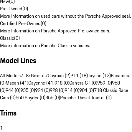
New
(
0
)
Pre-Owned
(
0
)
More Information on used cars without the Porsche Approved seal.
Certified Pre-Owned
(
0
)
More Information on Porsche Approved Pre-owned cars.
Classic
(
0
)
More information on Porsche Classic vehicles.
Model Lines
All Models
718/Boxster/Cayman (2)
911 (18)
Taycan (12)
Panamera
(0)
Macan (41)
Cayenne (41)
918 (0)
Carrera GT (0)
959 (0)
968
(0)
944 (0)
935 (0)
924 (0)
928 (0)
914 (0)
904 (0)
718 Classic Race
Cars (0)
550 Spyder (0)
356 (0)
Porsche-Diesel Tractor (0)
Trims
1