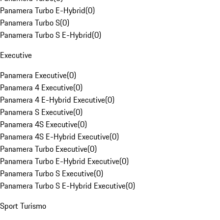
Panamera Turbo E-Hybrid
(
0
)
Panamera Turbo S
(
0
)
Panamera Turbo S E-Hybrid
(
0
)
Executive
Panamera Executive
(
0
)
Panamera 4 Executive
(
0
)
Panamera 4 E-Hybrid Executive
(
0
)
Panamera S Executive
(
0
)
Panamera 4S Executive
(
0
)
Panamera 4S E-Hybrid Executive
(
0
)
Panamera Turbo Executive
(
0
)
Panamera Turbo E-Hybrid Executive
(
0
)
Panamera Turbo S Executive
(
0
)
Panamera Turbo S E-Hybrid Executive
(
0
)
Sport Turismo