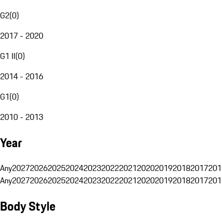
G2
(
0
)
2017 - 2020
G1 II
(
0
)
2014 - 2016
G1
(
0
)
2010 - 2013
Year
Any
2027
2026
2025
2024
2023
2022
2021
2020
2019
2018
2017
201
Any
2027
2026
2025
2024
2023
2022
2021
2020
2019
2018
2017
201
Body Style