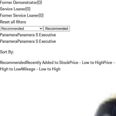
Former Demonstrator
(
0
)
Service Loaner
(
0
)
Former Service Loaner
(
0
)
Reset all filters
Recommended
Panamera
Panamera S Executive
Panamera
Panamera S Executive
Sort By:
Recommended
Recently Added to Stock
Price - Low to High
Price -
High to Low
Mileage - Low to High