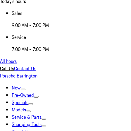
Today's hours
Sales
9:00 AM - 7:00 PM
Service
7:00 AM - 7:00 PM
All hours
Call Us
Contact Us
Porsche Barrington
New
Pre-Owned
Specials
Models
Service & Parts
Shopping Tools