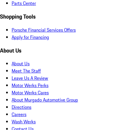
Parts Center
Shopping Tools
Porsche Financial Services Offers
Apply for Financing
About Us
About Us
Meet The Staff
Leave Us A Review
Motor Werks Perks
Motor Werks Cares
About Murgado Automotive Group
Directions
Careers
Wash Werks
Contact Us