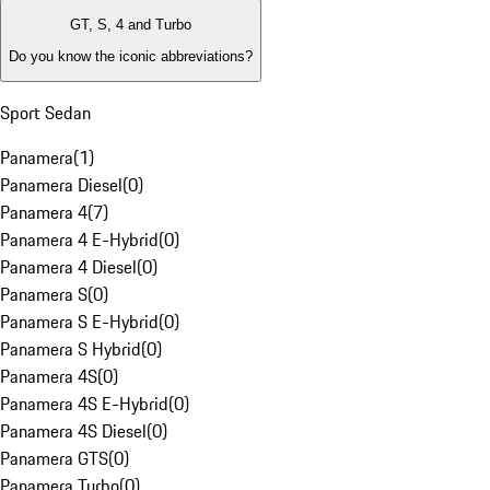
GT, S, 4 and Turbo
Do you know the iconic abbreviations?
Sport Sedan
Panamera
(
1
)
Panamera Diesel
(
0
)
Panamera 4
(
7
)
Panamera 4 E-Hybrid
(
0
)
Panamera 4 Diesel
(
0
)
Panamera S
(
0
)
Panamera S E-Hybrid
(
0
)
Panamera S Hybrid
(
0
)
Panamera 4S
(
0
)
Panamera 4S E-Hybrid
(
0
)
Panamera 4S Diesel
(
0
)
Panamera GTS
(
0
)
Panamera Turbo
(
0
)