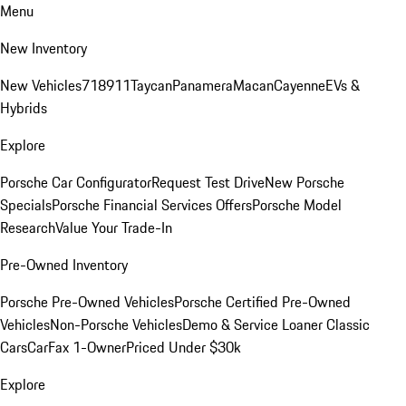
Menu
New Inventory
New Vehicles
718
911
Taycan
Panamera
Macan
Cayenne
EVs &
Hybrids
Explore
Porsche Car Configurator
Request Test Drive
New Porsche
Specials
Porsche Financial Services Offers
Porsche Model
Research
Value Your Trade-In
Pre-Owned Inventory
Porsche Pre-Owned Vehicles
Porsche Certified Pre-Owned
Vehicles
Non-Porsche Vehicles
Demo & Service Loaner
Classic
Cars
CarFax 1-Owner
Priced Under $30k
Explore