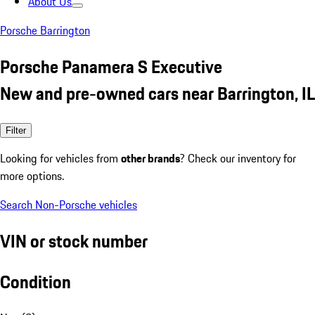
About Us
Porsche Barrington
Porsche Panamera S Executive
New and pre-owned cars near Barrington, IL
Filter
Looking for vehicles from
other brands
? Check our inventory for
more options.
Search Non-Porsche vehicles
VIN or stock number
Condition