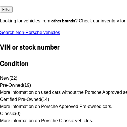
Filter
other brands
Looking for vehicles from
? Check our inventory for
Search Non-Porsche vehicles
VIN or stock number
Condition
New
(
22
)
Pre-Owned
(
19
)
More Information on used cars without the Porsche Approved se
Certified Pre-Owned
(
14
)
More Information on Porsche Approved Pre-owned cars.
Classic
(
0
)
More information on Porsche Classic vehicles.