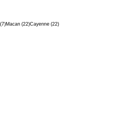
(7)
Macan (22)
Cayenne (22)