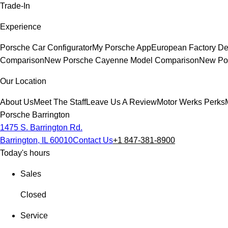
Trade-In
Experience
Porsche Car Configurator
My Porsche App
European Factory De
Comparison
New Porsche Cayenne Model Comparison
New Por
Our Location
About Us
Meet The Staff
Leave Us A Review
Motor Werks Perks
Porsche Barrington
1475 S. Barrington Rd.
Barrington, IL 60010
Contact Us
+1 847-381-8900
Today's hours
Sales
Closed
Service