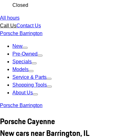
Closed
All hours
Call Us
Contact Us
Porsche Barrington
New
Pre-Owned
Specials
Models
Service & Parts
Shopping Tools
About Us
Porsche Barrington
Porsche Cayenne
New cars near Barrington, IL