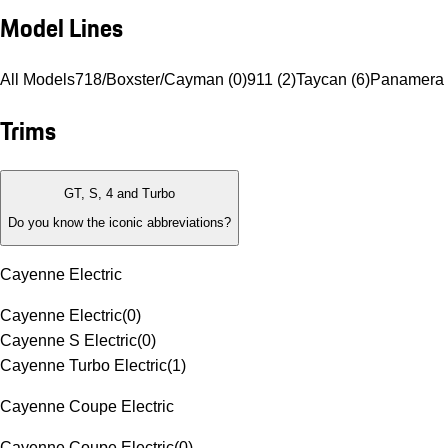
Model Lines
All Models
718/Boxster/Cayman (0)
911 (2)
Taycan (6)
Panamera 
Trims
GT, S, 4 and Turbo
Do you know the iconic abbreviations?
Cayenne Electric
Cayenne Electric
(
0
)
Cayenne S Electric
(
0
)
Cayenne Turbo Electric
(
1
)
Cayenne Coupe Electric
Cayenne Coupe Electric
(
0
)