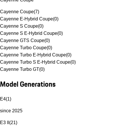
Cayenne Coupe
(
7
)
Cayenne E-Hybrid Coupe
(
0
)
Cayenne S Coupe
(
0
)
Cayenne S E-Hybrid Coupe
(
0
)
Cayenne GTS Coupe
(
0
)
Cayenne Turbo Coupe
(
0
)
Cayenne Turbo E-Hybrid Coupe
(
0
)
Cayenne Turbo S E-Hybrid Coupe
(
0
)
Cayenne Turbo GT
(
0
)
Model Generations
E4
(
1
)
since 2025
E3 II
(
21
)