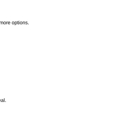
 more options.
al.