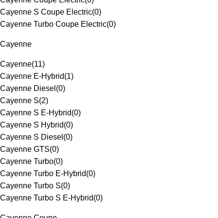
Cayenne S Coupe Electric
(
0
)
Cayenne Turbo Coupe Electric
(
0
)
Cayenne
Cayenne
(
11
)
Cayenne E-Hybrid
(
1
)
Cayenne Diesel
(
0
)
Cayenne S
(
2
)
Cayenne S E-Hybrid
(
0
)
Cayenne S Hybrid
(
0
)
Cayenne S Diesel
(
0
)
Cayenne GTS
(
0
)
Cayenne Turbo
(
0
)
Cayenne Turbo E-Hybrid
(
0
)
Cayenne Turbo S
(
0
)
Cayenne Turbo S E-Hybrid
(
0
)
Cayenne Coupe