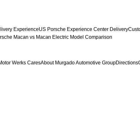
livery Experience
US Porsche Experience Center Delivery
Cust
sche Macan vs Macan Electric Model Comparison
Motor Werks Cares
About Murgado Automotive Group
Directions