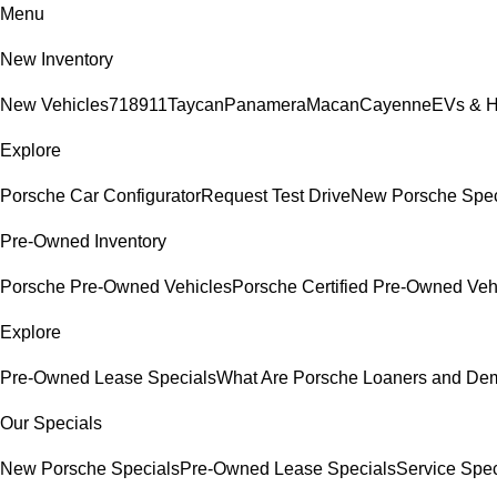
Menu
New Inventory
New Vehicles
718
911
Taycan
Panamera
Macan
Cayenne
EVs & H
Explore
Porsche Car Configurator
Request Test Drive
New Porsche Spec
Pre-Owned Inventory
Porsche Pre-Owned Vehicles
Porsche Certified Pre-Owned Veh
Explore
Pre-Owned Lease Specials
What Are Porsche Loaners and De
Our Specials
New Porsche Specials
Pre-Owned Lease Specials
Service Spec