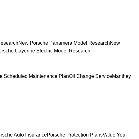
Research
New Porsche Panamera Model Research
New
rsche Cayenne Electric Model Research
e Scheduled Maintenance Plan
Oil Change Service
Manthey
rsche Auto Insurance
Porsche Protection Plans
Value Your