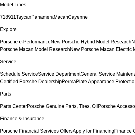
Model Lines
718
911
Taycan
Panamera
Macan
Cayenne
Explore
Porsche e-Performance
New Porsche Hybrid Model Research
N
Porsche Macan Model Research
New Porsche Macan Electric 
Service
Schedule Service
Service Department
General Service Mainten
Certified Porsche Dealership
PermaPlate Appearance Protectio
Parts
Parts Center
Porsche Genuine Parts, Tires, Oil
Porsche Accesso
Finance & Insurance
Porsche Financial Services Offers
Apply for Financing
Finance 