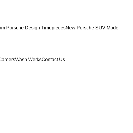
om Porsche Design Timepieces
New Porsche SUV Model
Careers
Wash Werks
Contact Us