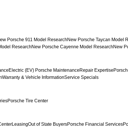
ew Porsche 911 Model Research
New Porsche Taycan Model 
Model Research
New Porsche Cayenne Model Research
New Po
ance
Electric (EV) Porsche Maintenance
Repair Expertise
Porsch
n
Warranty & Vehicle Information
Service Specials
ries
Porsche Tire Center
Center
Leasing
Out of State Buyers
Porsche Financial Services
Po