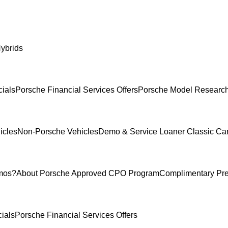
ybrids
ials
Porsche Financial Services Offers
Porsche Model Researc
icles
Non-Porsche Vehicles
Demo & Service Loaner
Classic Ca
mos?
About Porsche Approved CPO Program
Complimentary Pr
ials
Porsche Financial Services Offers