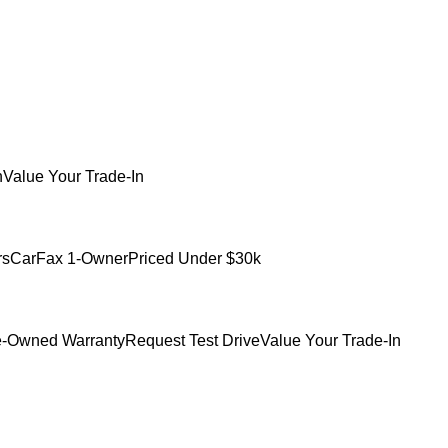
h
Value Your Trade-In
rs
CarFax 1-Owner
Priced Under $30k
e-Owned Warranty
Request Test Drive
Value Your Trade-In