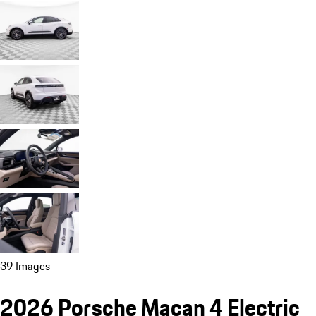
39 Images
2026 Porsche Macan 4 Electric