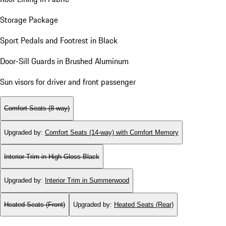
Storage Package
Sport Pedals and Footrest in Black
Door-Sill Guards in Brushed Aluminum
Sun visors for driver and front passenger
Comfort Seats (8-way)
Upgraded by
:
Comfort Seats (14-way) with Comfort Memory
Interior Trim in High Gloss Black
Upgraded by
:
Interior Trim in Summerwood
Heated Seats (Front)
Upgraded by
:
Heated Seats (Rear)