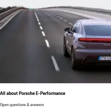
All about Porsche E-Performance
Open questions & answers