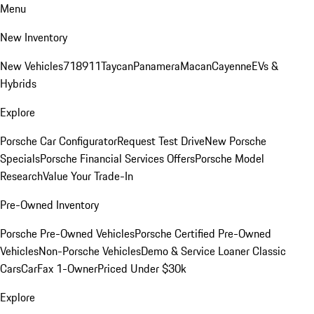
Menu
New Inventory
New Vehicles
718
911
Taycan
Panamera
Macan
Cayenne
EVs &
Hybrids
Explore
Porsche Car Configurator
Request Test Drive
New Porsche
Specials
Porsche Financial Services Offers
Porsche Model
Research
Value Your Trade-In
Pre-Owned Inventory
Porsche Pre-Owned Vehicles
Porsche Certified Pre-Owned
Vehicles
Non-Porsche Vehicles
Demo & Service Loaner
Classic
Cars
CarFax 1-Owner
Priced Under $30k
Explore