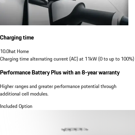
Charging time
10.0
h
at Home
Charging time alternating current (AC) at 11kW (0 to up to 100%)
Performance Battery Plus
with an 8-year warranty
Higher ranges and greater performance potential through
additional cell modules.
Included Option