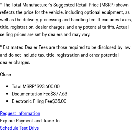
* The Total Manufacturer's Suggested Retail Price (MSRP) shown
reflects the price for the vehicle, including optional equipment, as
well as the delivery, processing and handling fee. It excludes taxes,
title, registration, dealer charges, and any potential tariffs. Actual
selling prices are set by dealers and may vary.
a
Estimated Dealer Fees are those required to be disclosed by law
and do not include tax, title, registration and other potential
dealer charges.
Close
Total MSRP*
$93,600.00
Documentation Fee
$377.63
Electronic Filing Fee
$35.00
Request Information
Explore Payment and Trade-In
Schedule Test Drive