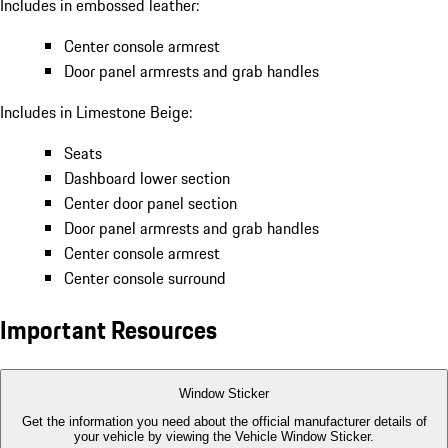
Includes in embossed leather:
Center console armrest
Door panel armrests and grab handles
Includes in Limestone Beige:
Seats
Dashboard lower section
Center door panel section
Door panel armrests and grab handles
Center console armrest
Center console surround
Important Resources
Window Sticker
Get the information you need about the official manufacturer details of
your vehicle by viewing the Vehicle Window Sticker.