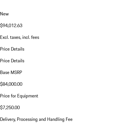
New
$94,012.63
Excl. taxes, incl. fees
Price Details
Price Details
Base MSRP
$84,000.00
Price for Equipment
$7,250.00
Delivery, Processing and Handling Fee