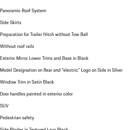
Panoramic Roof System
Side Skirts
Preparation for Trailer Hitch without Tow Ball
Without roof rails
Exterior Mirror Lower Trims and Base in Black
Model Designation on Rear and "electric" Logo on Side in Silver
Window Trim in Satin Black
Door handles painted in exterior color
SUV
Pedestrian safety
Side Blades in Textured Lava Black