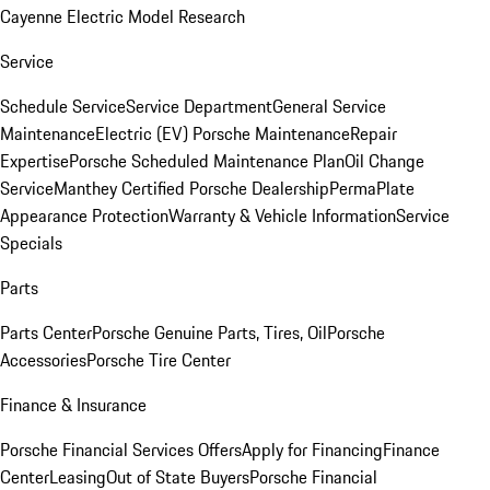
Cayenne Electric Model Research
Service
Schedule Service
Service Department
General Service
Maintenance
Electric (EV) Porsche Maintenance
Repair
Expertise
Porsche Scheduled Maintenance Plan
Oil Change
Service
Manthey Certified Porsche Dealership
PermaPlate
Appearance Protection
Warranty & Vehicle Information
Service
Specials
Parts
Parts Center
Porsche Genuine Parts, Tires, Oil
Porsche
Accessories
Porsche Tire Center
Finance & Insurance
Porsche Financial Services Offers
Apply for Financing
Finance
Center
Leasing
Out of State Buyers
Porsche Financial