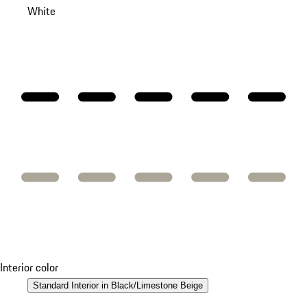
White
Interior color
Standard Interior in Black/Limestone Beige