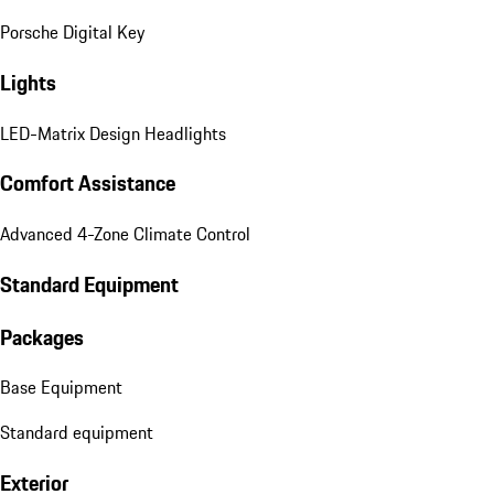
Porsche Digital Key
Lights
LED-Matrix Design Headlights
Comfort Assistance
Advanced 4-Zone Climate Control
Standard Equipment
Packages
Base Equipment
Standard equipment
Exterior