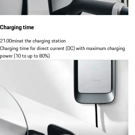
Charging time
21.00
min
at the charging station
Charging time for direct current (DC) with maximum charging
power (10 to up to 80%)