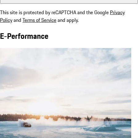
This site is protected by reCAPTCHA and the Google
Privacy
Policy
and
Terms of Service
and apply.
E-Performance