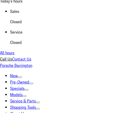
Today's hours
Sales
Closed
Service
Closed
All hours
Call Us
Contact Us
Porsche Barrington
New
Pre-Owned
Specials
Models
Service & Parts
Shopping Tools