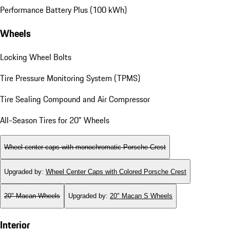
Performance Battery Plus (100 kWh)
Wheels
Locking Wheel Bolts
Tire Pressure Monitoring System (TPMS)
Tire Sealing Compound and Air Compressor
All-Season Tires for 20" Wheels
Wheel center caps with monochromatic Porsche Crest
Upgraded by
:
Wheel Center Caps with Colored Porsche Crest
20" Macan Wheels
Upgraded by
:
20" Macan S Wheels
Interior