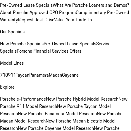
Pre-Owned Lease Specials
What Are Porsche Loaners and Demos?
About Porsche Approved CPO Program
Complimentary Pre-Owned
Warranty
Request Test Drive
Value Your Trade-In
Our Specials
New Porsche Specials
Pre-Owned Lease Specials
Service
Specials
Porsche Financial Services Offers
Model Lines
718
911
Taycan
Panamera
Macan
Cayenne
Explore
Porsche e-Performance
New Porsche Hybrid Model Research
New
Porsche 911 Model Research
New Porsche Taycan Model
Research
New Porsche Panamera Model Research
New Porsche
Macan Model Research
New Porsche Macan Electric Model
Research
New Porsche Cayenne Model Research
New Porsche