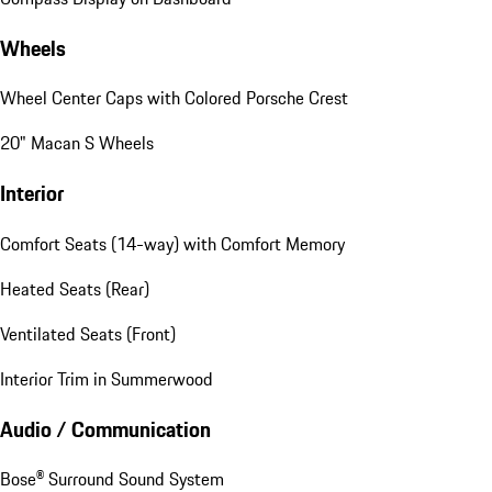
Wheels
Wheel Center Caps with Colored Porsche Crest
20" Macan S Wheels
Interior
Comfort Seats (14-way) with Comfort Memory
Heated Seats (Rear)
Ventilated Seats (Front)
Interior Trim in Summerwood
Audio / Communication
Bose® Surround Sound System