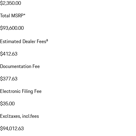
$2,350.00
Total MSRP*
$93,600.00
a
Estimated Dealer Fees
$412.63
Documentation Fee
$377.63
Electronic Filing Fee
$35.00
Excl.taxes, incl.fees
$94,012.63