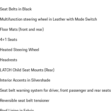
Seat Belts in Black
Multifunction steering wheel in Leather with Mode Switch
Floor Mats (front and rear)
4+1 Seats
Heated Steering Wheel
Headrests
LATCH Child Seat Mounts (Rear)
Interior Accents in Silvershade
Seat belt warning system for driver, front passenger and rear seats
Reversible seat belt tensioner
Roof Lining in Fabric