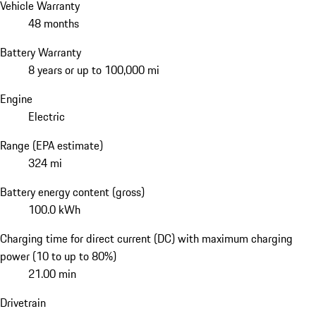
Vehicle Warranty
48 months
Battery Warranty
8 years or up to 100,000 mi
Engine
Electric
Range (EPA estimate)
324 mi
Battery energy content (gross)
100.0 kWh
Charging time for direct current (DC) with maximum charging
power (10 to up to 80%)
21.00 min
Drivetrain