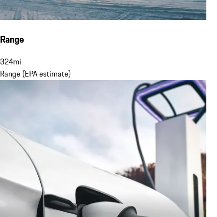
Range
324
mi
Range (EPA estimate)