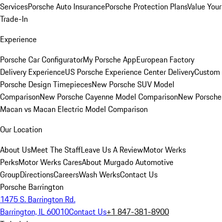
Services
Porsche Auto Insurance
Porsche Protection Plans
Value Your
Trade-In
Experience
Porsche Car Configurator
My Porsche App
European Factory
Delivery Experience
US Porsche Experience Center Delivery
Custom
Porsche Design Timepieces
New Porsche SUV Model
Comparison
New Porsche Cayenne Model Comparison
New Porsche
Macan vs Macan Electric Model Comparison
Our Location
About Us
Meet The Staff
Leave Us A Review
Motor Werks
Perks
Motor Werks Cares
About Murgado Automotive
Group
Directions
Careers
Wash Werks
Contact Us
Porsche Barrington
1475 S. Barrington Rd.
Barrington, IL 60010
Contact Us
+1 847-381-8900