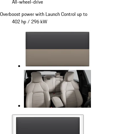
All-wheel-drive
Overboost power with Launch Control up to
402 hp / 296 kW