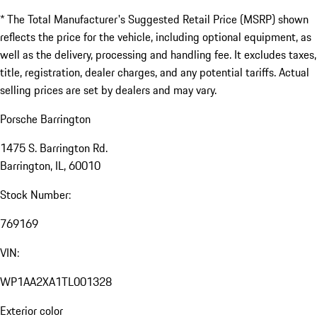
* The Total Manufacturer's Suggested Retail Price (MSRP) shown
reflects the price for the vehicle, including optional equipment, as
well as the delivery, processing and handling fee. It excludes taxes,
title, registration, dealer charges, and any potential tariffs. Actual
selling prices are set by dealers and may vary.
Porsche Barrington
1475 S. Barrington Rd.
Barrington, IL, 60010
Stock Number:
769169
VIN:
WP1AA2XA1TL001328
Exterior color