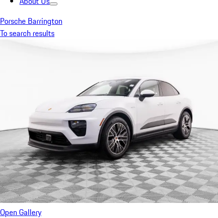
About Us
Porsche Barrington
To search results
Open Gallery