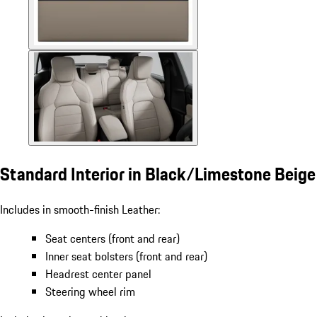
Standard Interior in Black/Limestone Beige
Includes in smooth-finish Leather:
Seat centers (front and rear)
Inner seat bolsters (front and rear)
Headrest center panel
Steering wheel rim