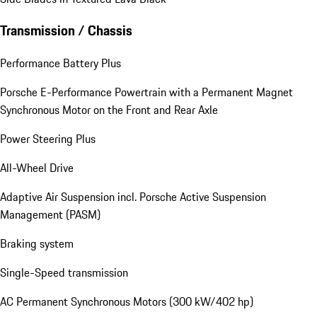
Transmission / Chassis
Performance Battery Plus
Porsche E-Performance Powertrain with a Permanent Magnet
Synchronous Motor on the Front and Rear Axle
Power Steering Plus
All-Wheel Drive
Adaptive Air Suspension incl. Porsche Active Suspension
Management (PASM)
Braking system
Single-Speed transmission
AC Permanent Synchronous Motors (300 kW/402 hp)