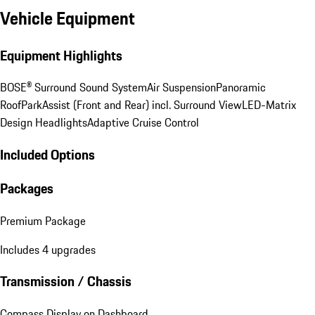
Vehicle Equipment
Equipment Highlights
BOSE® Surround Sound System
Air Suspension
Panoramic
Roof
ParkAssist (Front and Rear) incl. Surround View
LED-Matrix
Design Headlights
Adaptive Cruise Control
Included Options
Packages
Premium Package
Includes 4 upgrades
Transmission / Chassis
Compass Display on Dashboard