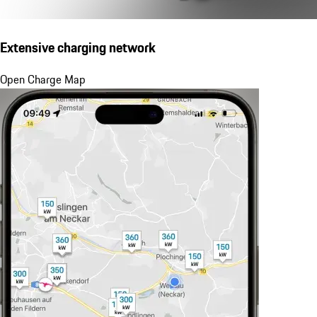
Extensive charging network
Open Charge Map