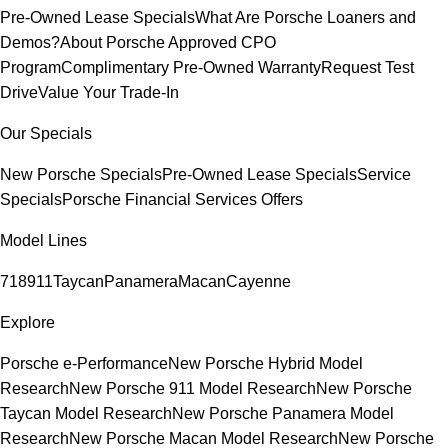
Pre-Owned Lease Specials
What Are Porsche Loaners and
Demos?
About Porsche Approved CPO
Program
Complimentary Pre-Owned Warranty
Request Test
Drive
Value Your Trade-In
Our Specials
New Porsche Specials
Pre-Owned Lease Specials
Service
Specials
Porsche Financial Services Offers
Model Lines
718
911
Taycan
Panamera
Macan
Cayenne
Explore
Porsche e-Performance
New Porsche Hybrid Model
Research
New Porsche 911 Model Research
New Porsche
Taycan Model Research
New Porsche Panamera Model
Research
New Porsche Macan Model Research
New Porsche