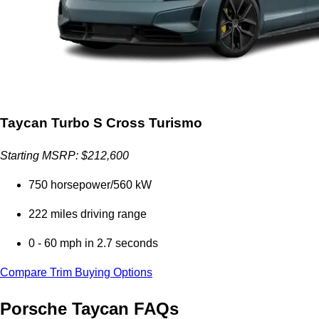
Taycan Turbo S Cross Turismo
Starting MSRP: $212,600
750 horsepower/560 kW
222 miles driving range
0 - 60 mph in 2.7 seconds
Compare Trim Buying Options
Porsche Taycan FAQs