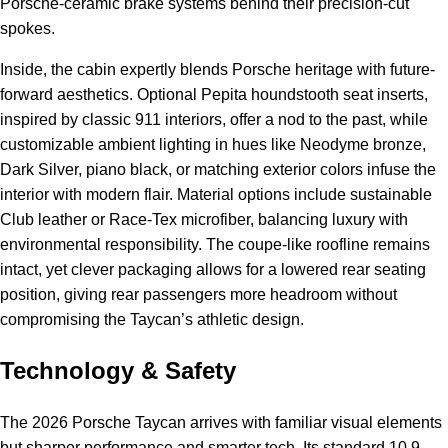
Porsche-ceramic brake systems behind their precision-cut
spokes.
Inside, the cabin expertly blends Porsche heritage with future-
forward aesthetics. Optional Pepita houndstooth seat inserts,
inspired by classic 911 interiors, offer a nod to the past, while
customizable ambient lighting in hues like Neodyme bronze,
Dark Silver, piano black, or matching exterior colors infuse the
interior with modern flair. Material options include sustainable
Club leather or Race-Tex microfiber, balancing luxury with
environmental responsibility. The coupe-like roofline remains
intact, yet clever packaging allows for a lowered rear seating
position, giving rear passengers more headroom without
compromising the Taycan’s athletic design.
Technology & Safety
The 2026 Porsche Taycan arrives with familiar visual elements
but sharper performance and smarter tech. Its standard 10.9-