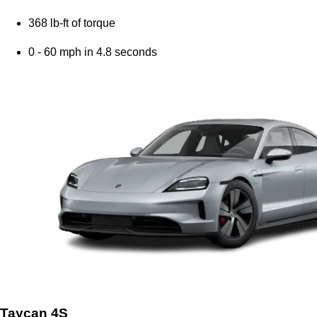
368 lb-ft of torque
0 - 60 mph in 4.8 seconds
Taycan 4S