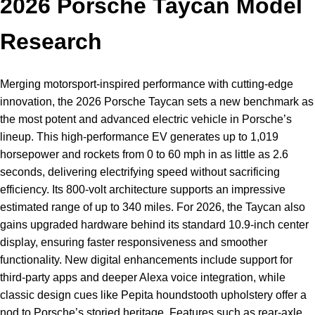
2026 Porsche Taycan Model
Research
Merging motorsport-inspired performance with cutting-edge
innovation, the 2026 Porsche Taycan sets a new benchmark as
the most potent and advanced electric vehicle in Porsche’s
lineup. This high-performance EV generates up to 1,019
horsepower and rockets from 0 to 60 mph in as little as 2.6
seconds, delivering electrifying speed without sacrificing
efficiency. Its 800-volt architecture supports an impressive
estimated range of up to 340 miles. For 2026, the Taycan also
gains upgraded hardware behind its standard 10.9-inch center
display, ensuring faster responsiveness and smoother
functionality. New digital enhancements include support for
third-party apps and deeper Alexa voice integration, while
classic design cues like Pepita houndstooth upholstery offer a
nod to Porsche’s storied heritage. Features such as rear-axle