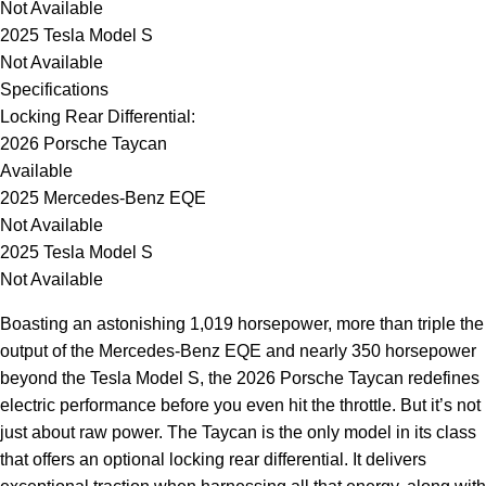
Not Available
2025 Tesla Model S
Not Available
Specifications
Locking Rear Differential:
2026 Porsche Taycan
Available
2025 Mercedes-Benz EQE
Not Available
2025 Tesla Model S
Not Available
Boasting an astonishing 1,019 horsepower, more than triple the
output of the Mercedes-Benz EQE and nearly 350 horsepower
beyond the Tesla Model S, the 2026 Porsche Taycan redefines
electric performance before you even hit the throttle. But it’s not
just about raw power. The Taycan is the only model in its class
that offers an optional locking rear differential. It delivers