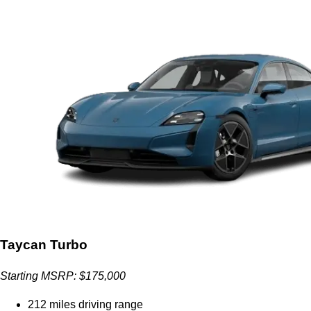
Taycan Turbo
Starting MSRP: $175,000
212 miles driving range