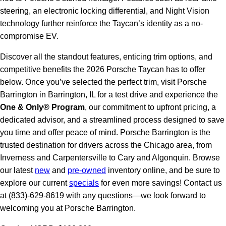
steering, an electronic locking differential, and Night Vision
technology further reinforce the Taycan’s identity as a no-
compromise EV.
Discover all the standout features, enticing trim options, and
competitive benefits the 2026 Porsche Taycan has to offer
below. Once you’ve selected the perfect trim, visit Porsche
Barrington in Barrington, IL for a test drive and experience the
One & Only® Program
, our commitment to upfront pricing, a
dedicated advisor, and a streamlined process designed to save
you time and offer peace of mind. Porsche Barrington is the
trusted destination for drivers across the Chicago area, from
Inverness and Carpentersville to Cary and Algonquin. Browse
our latest
new
and
pre-owned
inventory online, and be sure to
explore our current
specials
for even more savings! Contact us
at
(833)-629-8619
with any questions—we look forward to
welcoming you at Porsche Barrington.