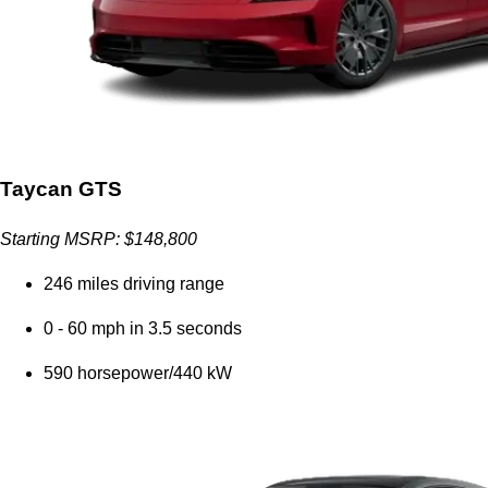
Taycan GTS
Starting MSRP: $148,800
246 miles driving range
0 - 60 mph in 3.5 seconds
590 horsepower/440 kW