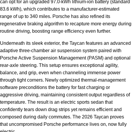
can opt for an upgraded 97.0-kWh lithium-ion battery (standard
83.6 kWh), which contributes to a manufacturer-estimated
range of up to 340 miles. Porsche has also refined its
regenerative braking algorithm to recapture more energy during
routine driving, boosting range efficiency even further.
Underneath its sleek exterior, the Taycan features an advanced
adaptive three-chamber air suspension system paired with
Porsche Active Suspension Management (PASM) and optional
rear-axle steering. This setup ensures exceptional agility,
balance, and grip, even when channeling immense power
through tight corners. Newly optimized thermal-management
software preconditions the battery for fast charging or
aggressive driving, maintaining consistent output regardless of
temperature. The result is an electric sports sedan that
confidently tears down drag strips yet remains efficient and
composed during daily commutes. The 2026 Taycan proves
that uncompromised Porsche performance lives on, now fully
electric.