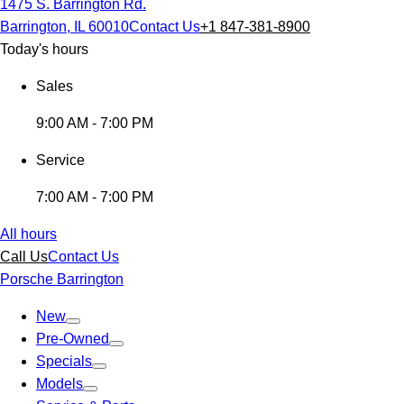
1475 S. Barrington Rd.
Barrington, IL 60010
Contact Us
+1 847-381-8900
Today's hours
Sales
9:00 AM - 7:00 PM
Service
7:00 AM - 7:00 PM
All hours
Call Us
Contact Us
Porsche Barrington
New
Pre-Owned
Specials
Models