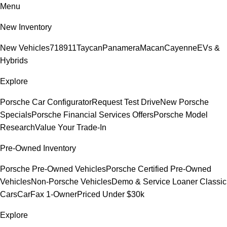
Menu
New Inventory
New Vehicles
718
911
Taycan
Panamera
Macan
Cayenne
EVs &
Hybrids
Explore
Porsche Car Configurator
Request Test Drive
New Porsche
Specials
Porsche Financial Services Offers
Porsche Model
Research
Value Your Trade-In
Pre-Owned Inventory
Porsche Pre-Owned Vehicles
Porsche Certified Pre-Owned
Vehicles
Non-Porsche Vehicles
Demo & Service Loaner
Classic
Cars
CarFax 1-Owner
Priced Under $30k
Explore