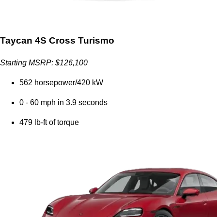
Taycan 4S Cross Turismo
Starting MSRP: $126,100
562 horsepower/420 kW
0 - 60 mph in 3.9 seconds
479 lb-ft of torque