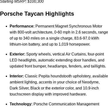
Starting MSRP: $100,300
Porsche Taycan Highlights
Performance:
Permanent Magnet Synchronous Motor
with 800-volt architecture, 0-60 mph in 2.6 seconds, range
of up to 340 miles on a single charge, 83.6-97.0 kWh
lithium-ion battery, and up to 1,019 horsepower.
Exterior:
Sporty wheels, vertical Air Curtains, four-point
LED headlights, automatic extending door handles, and
updated front bumper, headlamps, fenders, and taillights.
Interior:
Classic Pepita houndstooth upholstery, available
ambient lighting, accents in your choice of Neodyme,
Dark Silver, Black or the exterior color, and 10.9-inch
touchscreen display with improved hardware.
Technology:
Porsche Communication Management