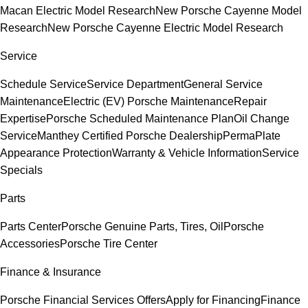
Macan Electric Model Research
New Porsche Cayenne Model
Research
New Porsche Cayenne Electric Model Research
Service
Schedule Service
Service Department
General Service
Maintenance
Electric (EV) Porsche Maintenance
Repair
Expertise
Porsche Scheduled Maintenance Plan
Oil Change
Service
Manthey Certified Porsche Dealership
PermaPlate
Appearance Protection
Warranty & Vehicle Information
Service
Specials
Parts
Parts Center
Porsche Genuine Parts, Tires, Oil
Porsche
Accessories
Porsche Tire Center
Finance & Insurance
Porsche Financial Services Offers
Apply for Financing
Finance