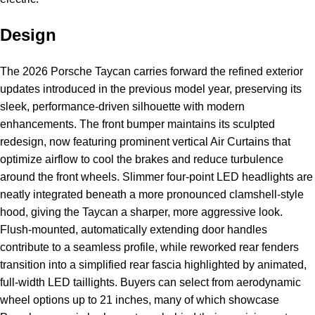
Design
The 2026 Porsche Taycan carries forward the refined exterior
updates introduced in the previous model year, preserving its
sleek, performance-driven silhouette with modern
enhancements. The front bumper maintains its sculpted
redesign, now featuring prominent vertical Air Curtains that
optimize airflow to cool the brakes and reduce turbulence
around the front wheels. Slimmer four-point LED headlights are
neatly integrated beneath a more pronounced clamshell-style
hood, giving the Taycan a sharper, more aggressive look.
Flush-mounted, automatically extending door handles
contribute to a seamless profile, while reworked rear fenders
transition into a simplified rear fascia highlighted by animated,
full-width LED taillights. Buyers can select from aerodynamic
wheel options up to 21 inches, many of which showcase