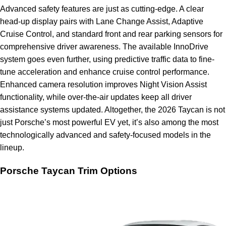
Advanced safety features are just as cutting-edge. A clear
head-up display pairs with Lane Change Assist, Adaptive
Cruise Control, and standard front and rear parking sensors for
comprehensive driver awareness. The available InnoDrive
system goes even further, using predictive traffic data to fine-
tune acceleration and enhance cruise control performance.
Enhanced camera resolution improves Night Vision Assist
functionality, while over-the-air updates keep all driver
assistance systems updated. Altogether, the 2026 Taycan is not
just Porsche’s most powerful EV yet, it’s also among the most
technologically advanced and safety-focused models in the
lineup.
Porsche Taycan Trim Options