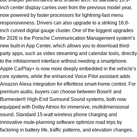
inch center display carries over from the previous model year,
now powered by faster processors for lightning-fast menu
responsiveness. Drivers can also upgrade to a striking 16.8-
inch curved digital gauge cluster. One of the biggest upgrades
for 2026 is the Porsche Communication Management system’s
new built-in App Center, which allows you to download third-
party apps, such as video streaming and calendar tools, directly
to the infotainment interface without needing a smartphone.
Apple CarPlay+ is now more deeply embedded in the vehicle’s
core systems, while the enhanced Voice Pilot assistant adds
Amazon Alexa integration for effortless smart-home control. For
premium audio, buyers can choose between Bose® and
Burmester® High-End Surround Sound systems, both now
equipped with Dolby Atmos for immersive, multidimensional
sound. Standard 15-watt wireless phone charging and
innovative route-planning software optimize road trips by
factoring in battery life, traffic patterns, and elevation changes.