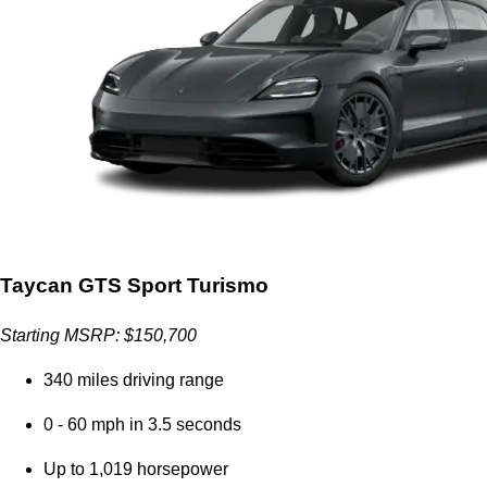
Taycan GTS Sport Turismo
Starting MSRP: $150,700
340 miles driving range
0 - 60 mph in 3.5 seconds
Up to 1,019 horsepower