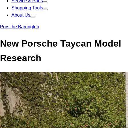
Service & Parts
Shopping Tools
About Us
Porsche Barrington
New Porsche Taycan Model
Research