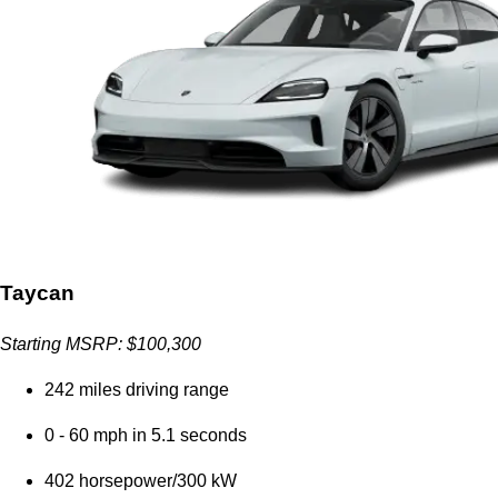
Taycan
Starting MSRP: $100,300
242 miles driving range
0 - 60 mph in 5.1 seconds
402 horsepower/300 kW