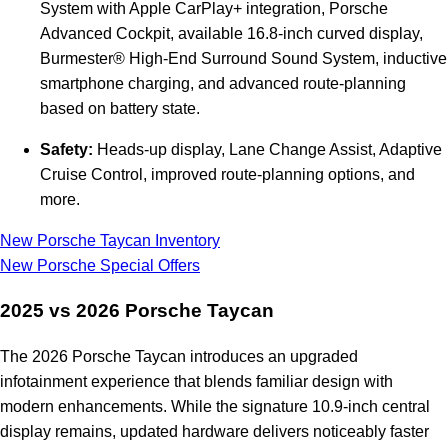
System with Apple CarPlay+ integration, Porsche
Advanced Cockpit, available 16.8-inch curved display,
Burmester® High-End Surround Sound System, inductive
smartphone charging, and advanced route-planning
based on battery state.
Safety:
Heads-up display, Lane Change Assist, Adaptive
Cruise Control, improved route-planning options, and
more.
New Porsche Taycan Inventory
New Porsche Special Offers
2025 vs 2026 Porsche Taycan
The 2026 Porsche Taycan introduces an upgraded
infotainment experience that blends familiar design with
modern enhancements. While the signature 10.9-inch central
display remains, updated hardware delivers noticeably faster