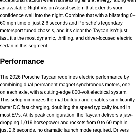
exceptional traction when harnessing all that energy, along with
an available Night Vision Assist system that extends your
confidence well into the night. Combine that with a blistering 0–
60 mph time of just 2.6 seconds and Porsche’s legendary
motorsport-tuned chassis, and it’s clear the Taycan isn’t just
fast, it’s the most dynamic, thrilling, and driver-focused electric
sedan in this segment.
Performance
The 2026 Porsche Taycan redefines electric performance by
combining dual permanent-magnet synchronous motors, one
on each axle, with a cutting-edge 800-volt electrical system.
This setup minimizes thermal buildup and enables significantly
faster DC fast charging, doubling the speed typically found in
most EVs. At its peak configuration, the Taycan delivers a jaw-
dropping 1,019 horsepower and rockets from 0 to 60 mph in
just 2.6 seconds, no dramatic launch mode required. Drivers