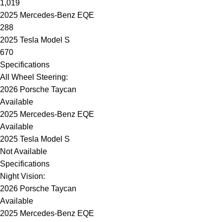
1,019
2025 Mercedes-Benz EQE
288
2025 Tesla Model S
670
Specifications
All Wheel Steering:
2026 Porsche Taycan
Available
2025 Mercedes-Benz EQE
Available
2025 Tesla Model S
Not Available
Specifications
Night Vision:
2026 Porsche Taycan
Available
2025 Mercedes-Benz EQE