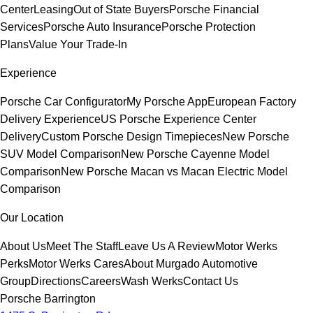
Center
Leasing
Out of State Buyers
Porsche Financial
Services
Porsche Auto Insurance
Porsche Protection
Plans
Value Your Trade-In
Experience
Porsche Car Configurator
My Porsche App
European Factory
Delivery Experience
US Porsche Experience Center
Delivery
Custom Porsche Design Timepieces
New Porsche
SUV Model Comparison
New Porsche Cayenne Model
Comparison
New Porsche Macan vs Macan Electric Model
Comparison
Our Location
About Us
Meet The Staff
Leave Us A Review
Motor Werks
Perks
Motor Werks Cares
About Murgado Automotive
Group
Directions
Careers
Wash Werks
Contact Us
Porsche Barrington