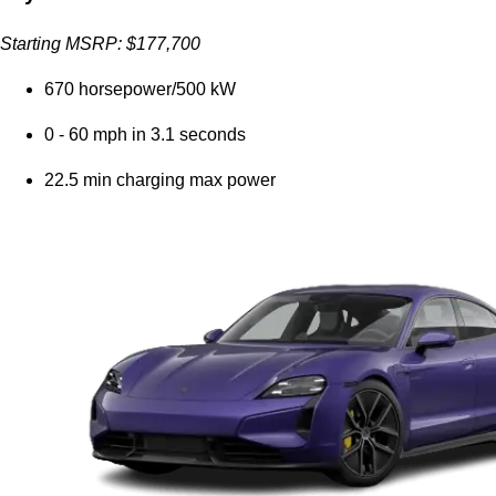
Starting MSRP: $177,700
670 horsepower/500 kW
0 - 60 mph in 3.1 seconds
22.5 min charging max power