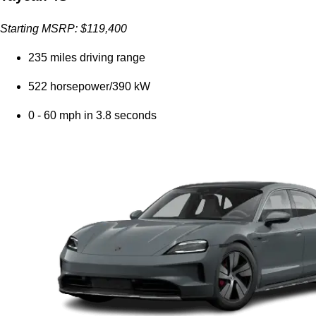
Starting MSRP: $119,400
235 miles driving range
522 horsepower/390 kW
0 - 60 mph in 3.8 seconds