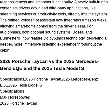
responsiveness and smoother functionality. A newly built-in app
center lets drivers download third-party applications, like
streaming services or productivity tools, directly into the system.
The refined Voice Pilot assistant now integrates Amazon Alexa,
allowing smart-home control from the driver’s seat. For
audiophiles, both optional sound systems, Bose® and
Burmester®, now feature Dolby Atmos technology, delivering a
deeper, more immersive listening experience throughout the
cabin.
2026 Porsche Taycan vs the 2025 Mercedes-
Benz EQE and the 2025 Tesla Model S
Specifications
2026 Porsche Taycan
2025 Mercedes-Benz
EQE
2025 Tesla Model S
Specifications
Max Horsepower:
2026 Porsche Taycan