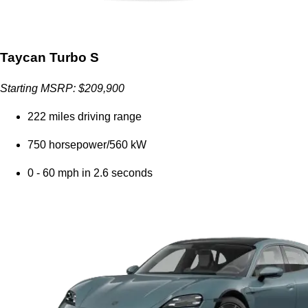
Taycan Turbo S
Starting MSRP: $209,900
222 miles driving range
750 horsepower/560 kW
0 - 60 mph in 2.6 seconds