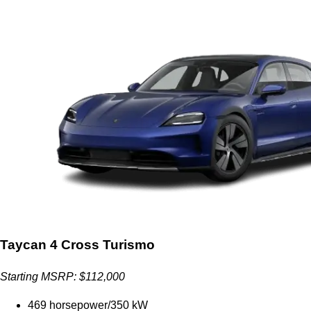
Taycan 4 Cross Turismo
Starting MSRP: $112,000
469 horsepower/350 kW