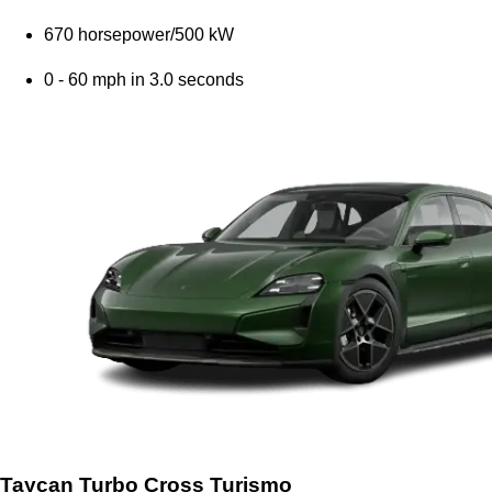
670 horsepower/500 kW
0 - 60 mph in 3.0 seconds
Taycan Turbo Cross Turismo