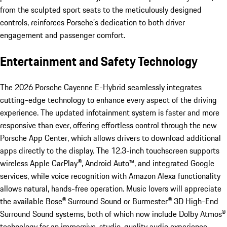
from the sculpted sport seats to the meticulously designed
controls, reinforces Porsche’s dedication to both driver
engagement and passenger comfort.
Entertainment and Safety Technology
The 2026 Porsche Cayenne E-Hybrid seamlessly integrates
cutting-edge technology to enhance every aspect of the driving
experience. The updated infotainment system is faster and more
responsive than ever, offering effortless control through the new
Porsche App Center, which allows drivers to download additional
apps directly to the display. The 12.3-inch touchscreen supports
wireless Apple CarPlay®, Android Auto™, and integrated Google
services, while voice recognition with Amazon Alexa functionality
allows natural, hands-free operation. Music lovers will appreciate
the available Bose® Surround Sound or Burmester® 3D High-End
Surround Sound systems, both of which now include Dolby Atmos®
technology for an immersive, studio-quality audio experience.