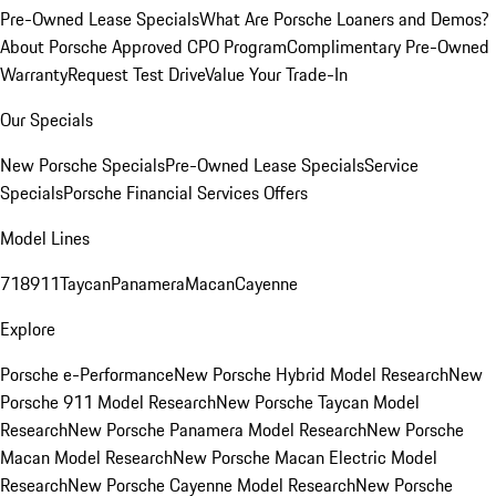
Pre-Owned Lease Specials
What Are Porsche Loaners and Demos?
About Porsche Approved CPO Program
Complimentary Pre-Owned
Warranty
Request Test Drive
Value Your Trade-In
Our Specials
New Porsche Specials
Pre-Owned Lease Specials
Service
Specials
Porsche Financial Services Offers
Model Lines
718
911
Taycan
Panamera
Macan
Cayenne
Explore
Porsche e-Performance
New Porsche Hybrid Model Research
New
Porsche 911 Model Research
New Porsche Taycan Model
Research
New Porsche Panamera Model Research
New Porsche
Macan Model Research
New Porsche Macan Electric Model
Research
New Porsche Cayenne Model Research
New Porsche