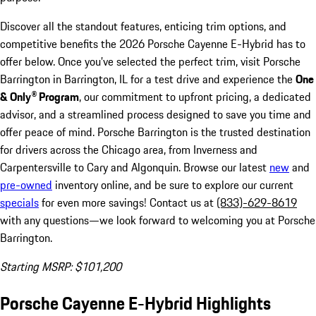
Discover all the standout features, enticing trim options, and
competitive benefits the 2026 Porsche Cayenne E-Hybrid has to
offer below. Once you’ve selected the perfect trim, visit Porsche
Barrington in Barrington, IL for a test drive and experience the
One
& Only® Program
, our commitment to upfront pricing, a dedicated
advisor, and a streamlined process designed to save you time and
offer peace of mind. Porsche Barrington is the trusted destination
for drivers across the Chicago area, from Inverness and
Carpentersville to Cary and Algonquin. Browse our latest
new
and
pre-owned
inventory online, and be sure to explore our current
specials
for even more savings! Contact us at
(833)-629-8619
with any questions—we look forward to welcoming you at Porsche
Barrington.
Starting MSRP: $101,200
Porsche Cayenne E-Hybrid Highlights