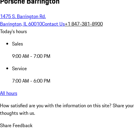
Porsche Barrington
1475 S. Barrington Rd.
Barrington, IL 60010
Contact Us
+1 847-381-8900
Today's hours
Sales
9:00 AM - 7:00 PM
Service
7:00 AM - 6:00 PM
All hours
How satisfied are you with the information on this site?
Share your
thoughts with us.
Share Feedback