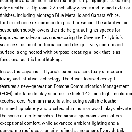
headlights and an illuminated rear light strip, highlight its cutting-
edge aesthetic. Optional 22-inch alloy wheels and refined exterior
finishes, including Montego Blue Metallic and Carrara White,
further enhance its commanding road presence. The adaptive air
suspension subtly lowers the ride height at higher speeds for
improved aerodynamics, underscoring the Cayenne E-Hybrid’s
seamless fusion of performance and design. Every contour and
surface is engineered with purpose, creating a look that is as
functional as it is breathtaking.
Inside, the Cayenne E-Hybrid’s cabin is a sanctuary of modern
luxury and intuitive technology. The driver-focused cockpit
features a new-generation Porsche Communication Management
(PCM) interface displayed across a sleek 12.3-inch high-resolution
touchscreen. Premium materials, including available leather-
trimmed upholstery and brushed aluminum or wood inlays, elevate
the sense of craftsmanship. The cabin’s spacious layout offers
exceptional comfort, while advanced ambient lighting and a
panoramic roof create an airy, refined atmosphere. Every detail,