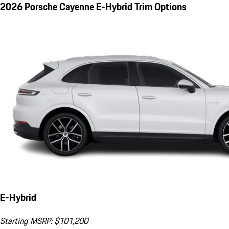
2026 Porsche Cayenne E-Hybrid Trim Options
E-Hybrid
Starting MSRP: $101,200