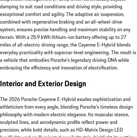
damping to suit road conditions and driving style, providing
exceptional comfort and agility. The adaptive air suspension,
combined with regenerative braking and an all-wheel-drive
system, ensures precise handling and maximum stability on any
terrain. With a 25.9 kWh lithium-ion battery offering up to 27
miles of all-electric driving range, the Cayenne E-Hybrid blends
everyday practicality with supercar-level engineering. The result is
a vehicle that embodies Porsche’s legendary driving DNA while
embracing the efficiency and innovation of electrification.
Interior and Exterior Design
The 2026 Porsche Cayenne E-Hybrid exudes sophistication and
athleticism from every angle, blending Porsche’s timeless design
philosophy with modern electric elegance. Its muscular stance,
sculpted lines, and aerodynamic profile reflect power and
precision, while bold details, such as HD-Matrix Design LED