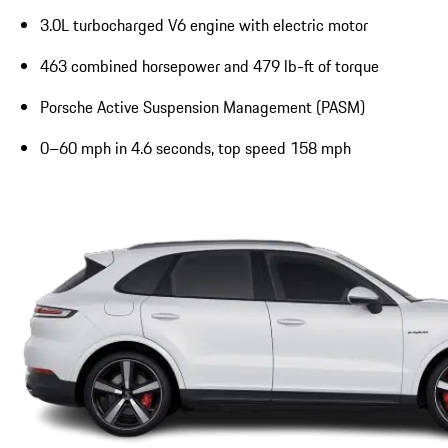
3.0L turbocharged V6 engine with electric motor
463 combined horsepower and 479 lb-ft of torque
Porsche Active Suspension Management (PASM)
0–60 mph in 4.6 seconds, top speed 158 mph