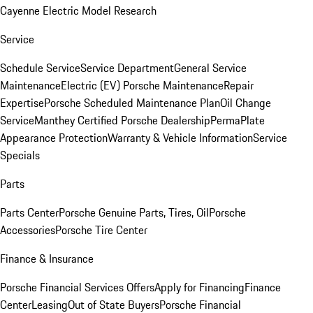
Cayenne Electric Model Research
Service
Schedule Service
Service Department
General Service
Maintenance
Electric (EV) Porsche Maintenance
Repair
Expertise
Porsche Scheduled Maintenance Plan
Oil Change
Service
Manthey Certified Porsche Dealership
PermaPlate
Appearance Protection
Warranty & Vehicle Information
Service
Specials
Parts
Parts Center
Porsche Genuine Parts, Tires, Oil
Porsche
Accessories
Porsche Tire Center
Finance & Insurance
Porsche Financial Services Offers
Apply for Financing
Finance
Center
Leasing
Out of State Buyers
Porsche Financial