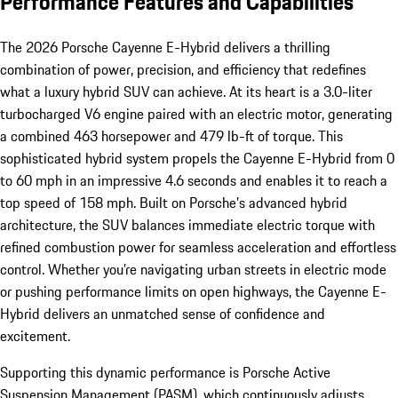
Performance Features and Capabilities
The 2026 Porsche Cayenne E-Hybrid delivers a thrilling
combination of power, precision, and efficiency that redefines
what a luxury hybrid SUV can achieve. At its heart is a 3.0-liter
turbocharged V6 engine paired with an electric motor, generating
a combined 463 horsepower and 479 lb-ft of torque. This
sophisticated hybrid system propels the Cayenne E-Hybrid from 0
to 60 mph in an impressive 4.6 seconds and enables it to reach a
top speed of 158 mph. Built on Porsche’s advanced hybrid
architecture, the SUV balances immediate electric torque with
refined combustion power for seamless acceleration and effortless
control. Whether you’re navigating urban streets in electric mode
or pushing performance limits on open highways, the Cayenne E-
Hybrid delivers an unmatched sense of confidence and
excitement.
Supporting this dynamic performance is Porsche Active
Suspension Management (PASM), which continuously adjusts