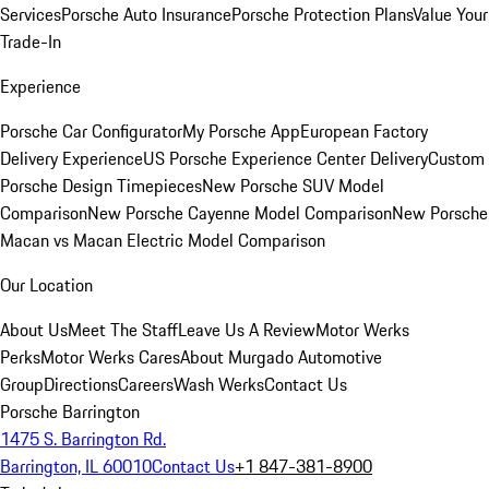
Services
Porsche Auto Insurance
Porsche Protection Plans
Value Your
Trade-In
Experience
Porsche Car Configurator
My Porsche App
European Factory
Delivery Experience
US Porsche Experience Center Delivery
Custom
Porsche Design Timepieces
New Porsche SUV Model
Comparison
New Porsche Cayenne Model Comparison
New Porsche
Macan vs Macan Electric Model Comparison
Our Location
About Us
Meet The Staff
Leave Us A Review
Motor Werks
Perks
Motor Werks Cares
About Murgado Automotive
Group
Directions
Careers
Wash Werks
Contact Us
Porsche Barrington
1475 S. Barrington Rd.
Barrington, IL 60010
Contact Us
+1 847-381-8900