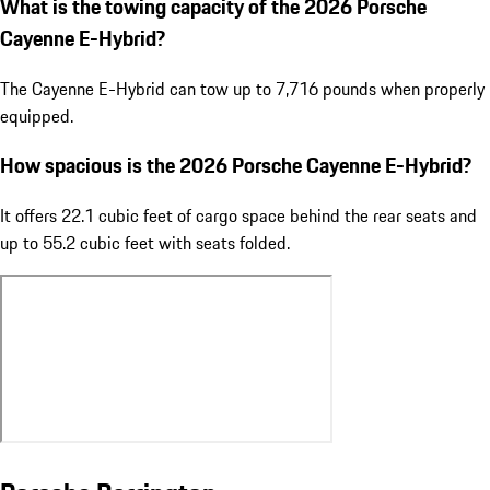
What is the towing capacity of the 2026 Porsche
Cayenne E-Hybrid?
The Cayenne E-Hybrid can tow up to 7,716 pounds when properly
equipped.
How spacious is the 2026 Porsche Cayenne E-Hybrid?
It offers 22.1 cubic feet of cargo space behind the rear seats and
up to 55.2 cubic feet with seats folded.