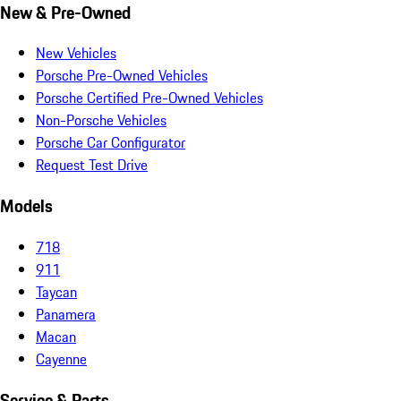
New & Pre-Owned
New Vehicles
Porsche Pre-Owned Vehicles
Porsche Certified Pre-Owned Vehicles
Non-Porsche Vehicles
Porsche Car Configurator
Request Test Drive
Models
718
911
Taycan
Panamera
Macan
Cayenne
Service & Parts