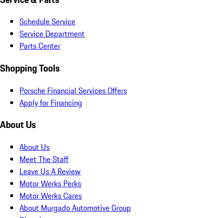
Schedule Service
Service Department
Parts Center
Shopping Tools
Porsche Financial Services Offers
Apply for Financing
About Us
About Us
Meet The Staff
Leave Us A Review
Motor Werks Perks
Motor Werks Cares
About Murgado Automotive Group