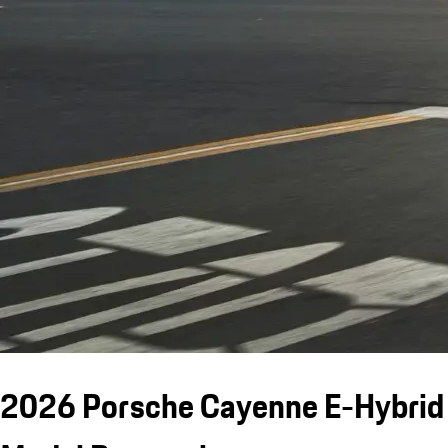
2026 Porsche Cayenne E-Hybrid