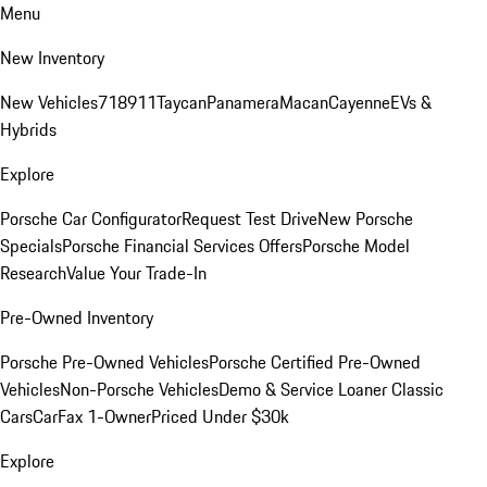
Menu
New Inventory
New Vehicles
718
911
Taycan
Panamera
Macan
Cayenne
EVs &
Hybrids
Explore
Porsche Car Configurator
Request Test Drive
New Porsche
Specials
Porsche Financial Services Offers
Porsche Model
Research
Value Your Trade-In
Pre-Owned Inventory
Porsche Pre-Owned Vehicles
Porsche Certified Pre-Owned
Vehicles
Non-Porsche Vehicles
Demo & Service Loaner
Classic
Cars
CarFax 1-Owner
Priced Under $30k
Explore