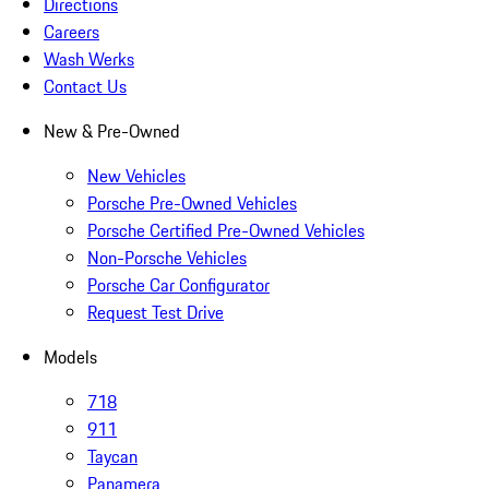
Directions
Careers
Wash Werks
Contact Us
New & Pre-Owned
New Vehicles
Porsche Pre-Owned Vehicles
Porsche Certified Pre-Owned Vehicles
Non-Porsche Vehicles
Porsche Car Configurator
Request Test Drive
Models
718
911
Taycan
Panamera