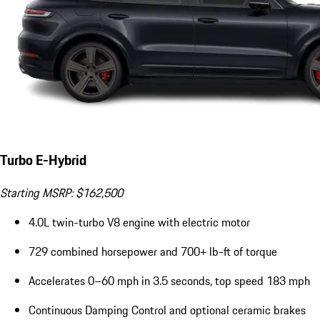
Turbo E-Hybrid
Starting MSRP: $162,500
4.0L twin-turbo V8 engine with electric motor
729 combined horsepower and 700+ lb-ft of torque
Accelerates 0–60 mph in 3.5 seconds, top speed 183 mph
Continuous Damping Control and optional ceramic brakes