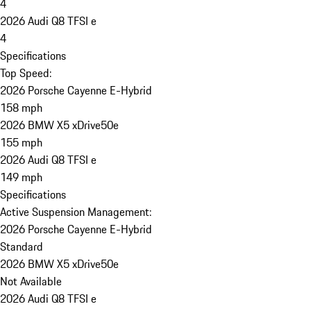
4
2026 Audi Q8 TFSI e
4
Specifications
Top Speed:
2026 Porsche Cayenne E-Hybrid
158 mph
2026 BMW X5 xDrive50e
155 mph
2026 Audi Q8 TFSI e
149 mph
Specifications
Active Suspension Management:
2026 Porsche Cayenne E-Hybrid
Standard
2026 BMW X5 xDrive50e
Not Available
2026 Audi Q8 TFSI e