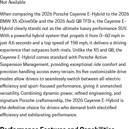
Not Available
When comparing the 2026 Porsche Cayenne E-Hybrid to the 2026
BMW X5 xDrive50e and the 2026 Audi Q8 TFSI e, the Cayenne E-
Hybrid clearly stands out as the ultimate luxury performance SUV.
With a powerful hybrid system that propels it from 0–60 mph in
just 4.6 seconds and a top speed of 158 mph, it delivers a driving
experience that outpaces both rivals. Unlike the X5 and Q8, the
Cayenne E-Hybrid comes standard with Porsche Active
Suspension Management, providing exceptional ride comfort and
precision handling across every terrain. Its five customizable drive
modes allow drivers to seamlessly switch between all-electric
efficiency and sport-focused performance, giving it unmatched
versatility. Combining dynamic power, refined engineering, and
signature Porsche craftsmanship, the 2026 Cayenne E-Hybrid is
the definitive choice for drivers who demand both electrified
efficiency and exhilarating performance.