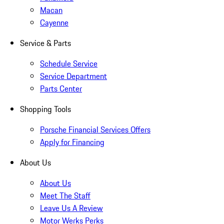
Macan
Cayenne
Service & Parts
Schedule Service
Service Department
Parts Center
Shopping Tools
Porsche Financial Services Offers
Apply for Financing
About Us
About Us
Meet The Staff
Leave Us A Review
Motor Werks Perks