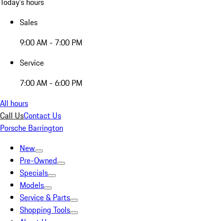
Today's hours
Sales
9:00 AM - 7:00 PM
Service
7:00 AM - 6:00 PM
All hours
Call Us
Contact Us
Porsche Barrington
New
Pre-Owned
Specials
Models
Service & Parts
Shopping Tools