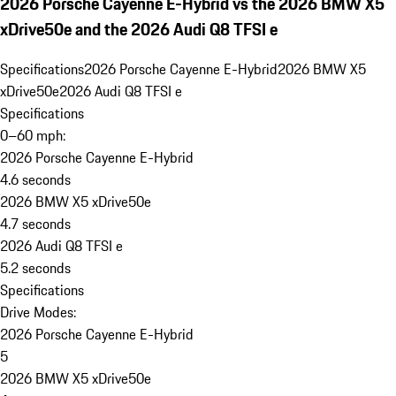
2026 Porsche Cayenne E-Hybrid vs the 2026 BMW X5
xDrive50e and the 2026 Audi Q8 TFSI e
Specifications
2026 Porsche Cayenne E-Hybrid
2026 BMW X5
xDrive50e
2026 Audi Q8 TFSI e
Specifications
0–60 mph:
2026 Porsche Cayenne E-Hybrid
4.6 seconds
2026 BMW X5 xDrive50e
4.7 seconds
2026 Audi Q8 TFSI e
5.2 seconds
Specifications
Drive Modes:
2026 Porsche Cayenne E-Hybrid
5
2026 BMW X5 xDrive50e