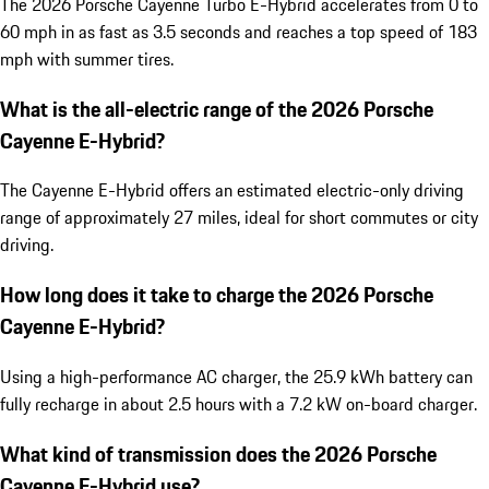
The 2026 Porsche Cayenne Turbo E-Hybrid accelerates from 0 to
60 mph in as fast as 3.5 seconds and reaches a top speed of 183
mph with summer tires.
What is the all-electric range of the 2026 Porsche
Cayenne E-Hybrid?
The Cayenne E-Hybrid offers an estimated electric-only driving
range of approximately 27 miles, ideal for short commutes or city
driving.
How long does it take to charge the 2026 Porsche
Cayenne E-Hybrid?
Using a high-performance AC charger, the 25.9 kWh battery can
fully recharge in about 2.5 hours with a 7.2 kW on-board charger.
What kind of transmission does the 2026 Porsche
Cayenne E-Hybrid use?