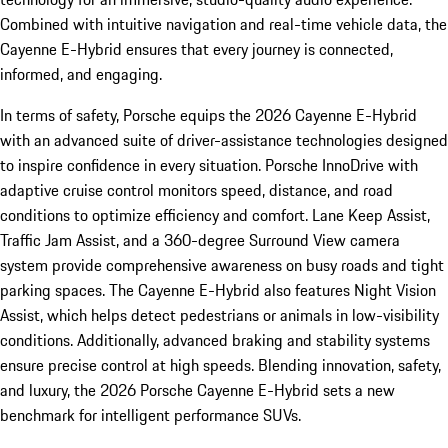
Combined with intuitive navigation and real-time vehicle data, the
Cayenne E-Hybrid ensures that every journey is connected,
informed, and engaging.
In terms of safety, Porsche equips the 2026 Cayenne E-Hybrid
with an advanced suite of driver-assistance technologies designed
to inspire confidence in every situation. Porsche InnoDrive with
adaptive cruise control monitors speed, distance, and road
conditions to optimize efficiency and comfort. Lane Keep Assist,
Traffic Jam Assist, and a 360-degree Surround View camera
system provide comprehensive awareness on busy roads and tight
parking spaces. The Cayenne E-Hybrid also features Night Vision
Assist, which helps detect pedestrians or animals in low-visibility
conditions. Additionally, advanced braking and stability systems
ensure precise control at high speeds. Blending innovation, safety,
and luxury, the 2026 Porsche Cayenne E-Hybrid sets a new
benchmark for intelligent performance SUVs.