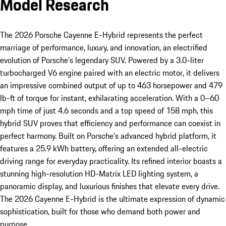
Model Research
The 2026 Porsche Cayenne E-Hybrid represents the perfect
marriage of performance, luxury, and innovation, an electrified
evolution of Porsche’s legendary SUV. Powered by a 3.0-liter
turbocharged V6 engine paired with an electric motor, it delivers
an impressive combined output of up to 463 horsepower and 479
lb-ft of torque for instant, exhilarating acceleration. With a 0–60
mph time of just 4.6 seconds and a top speed of 158 mph, this
hybrid SUV proves that efficiency and performance can coexist in
perfect harmony. Built on Porsche’s advanced hybrid platform, it
features a 25.9 kWh battery, offering an extended all-electric
driving range for everyday practicality. Its refined interior boasts a
stunning high-resolution HD-Matrix LED lighting system, a
panoramic display, and luxurious finishes that elevate every drive.
The 2026 Cayenne E-Hybrid is the ultimate expression of dynamic
sophistication, built for those who demand both power and
purpose.