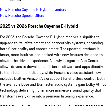
New Porsche Cayenne E-Hybrid Inventory
New Porsche Special Offers
2025 vs 2026 Porsche Cayenne E-Hybrid
For 2026, the Porsche Cayenne E-Hybrid receives a significant
upgrade to its infotainment and connectivity systems, enhancing
both functionality and entertainment. The updated interface is
faster, more intuitive, and packed with new features designed to
elevate the driving experience. A newly integrated App Center
allows drivers to download additional software and apps directly
to the infotainment display, while Porsche’s voice assistant now
includes built-in Amazon Alexa support for effortless control. Both
the available Bose and Burmester audio systems gain Dolby Atmos
technology, delivering richer, more immersive sound quality that
transforms every drive into a premium listening experience.