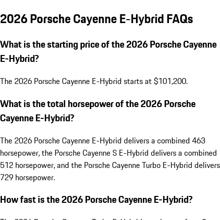
2026 Porsche Cayenne E-Hybrid FAQs
What is the starting price of the 2026 Porsche Cayenne
E-Hybrid?
The 2026 Porsche Cayenne E-Hybrid starts at $101,200.
What is the total horsepower of the 2026 Porsche
Cayenne E-Hybrid?
The 2026 Porsche Cayenne E-Hybrid delivers a combined 463
horsepower, the Porsche Cayenne S E-Hybrid delivers a combined
512 horsepower, and the Porsche Cayenne Turbo E-Hybrid delivers
729 horsepower.
How fast is the 2026 Porsche Cayenne E-Hybrid?