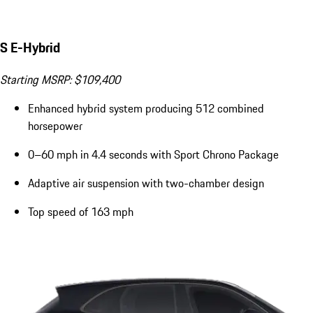
S E-Hybrid
Starting MSRP: $109,400
Enhanced hybrid system producing 512 combined
horsepower
0–60 mph in 4.4 seconds with Sport Chrono Package
Adaptive air suspension with two-chamber design
Top speed of 163 mph