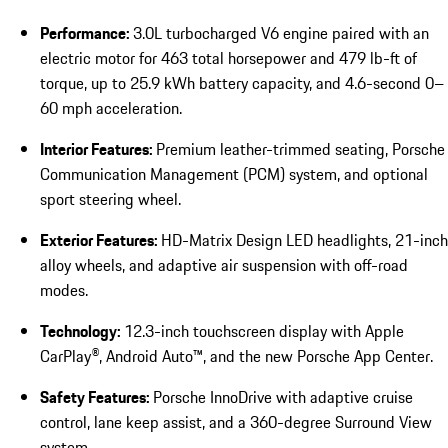
Performance:
3.0L turbocharged V6 engine paired with an
electric motor for 463 total horsepower and 479 lb-ft of
torque, up to 25.9 kWh battery capacity, and 4.6-second 0–
60 mph acceleration.
Interior Features:
Premium leather-trimmed seating, Porsche
Communication Management (PCM) system, and optional
sport steering wheel.
Exterior Features:
HD-Matrix Design LED headlights, 21-inch
alloy wheels, and adaptive air suspension with off-road
modes.
Technology:
12.3-inch touchscreen display with Apple
CarPlay®, Android Auto™, and the new Porsche App Center.
Safety Features:
Porsche InnoDrive with adaptive cruise
control, lane keep assist, and a 360-degree Surround View
system.