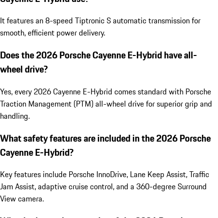
It features an 8-speed Tiptronic S automatic transmission for
smooth, efficient power delivery.
Does the 2026 Porsche Cayenne E-Hybrid have all-
wheel drive?
Yes, every 2026 Cayenne E-Hybrid comes standard with Porsche
Traction Management (PTM) all-wheel drive for superior grip and
handling.
What safety features are included in the 2026 Porsche
Cayenne E-Hybrid?
Key features include Porsche InnoDrive, Lane Keep Assist, Traffic
Jam Assist, adaptive cruise control, and a 360-degree Surround
View camera.