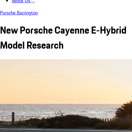
About Us
Porsche Barrington
New Porsche Cayenne E-Hybrid
Model Research